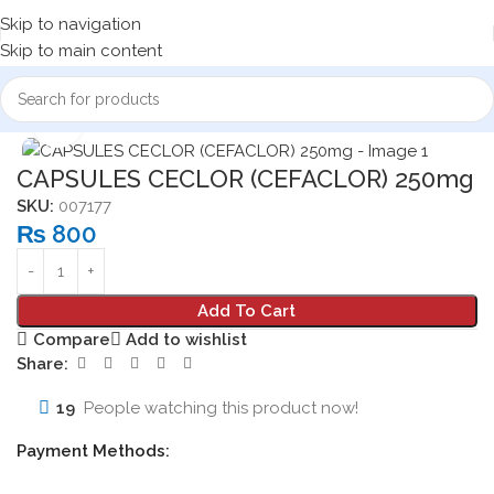
Skip to navigation
Skip to main content
Home
Medicine Products
Capsules
Click to enlarge
CAPSULES CECLOR (CEFACLOR) 250mg
SKU:
007177
₨
800
Add To Cart
Compare
Add to wishlist
Share:
19
People watching this product now!
Payment Methods: