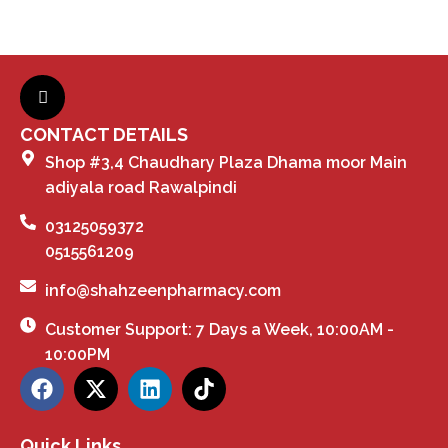
CONTACT DETAILS
Shop #3,4 Chaudhary Plaza Dhama moor Main
adiyala road Rawalpindi
03125059372
0515561209
info@shahzeenpharmacy.com
Customer Support: 7 Days a Week, 10:00AM -
10:00PM
Quick Links