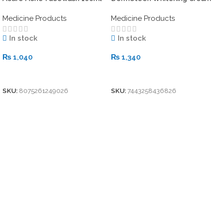
20gm
Medicine Products
Medicine Products
In stock
In stock
₨
1,040
₨
1,340
Add To Cart
Add To Cart
SKU:
8075261249026
SKU:
7443258436826