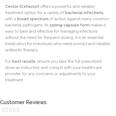
Ceclor (Cefaclor)
offers a powerful and reliable
treatment option for a variety of
bacterial infections
,
with a
broad spectrum
of action against many common
bacterial pathogens. Its
250mg capsule form
makes it
easy to take and effective for managing infections
without the need for frequent dosing. It is an essential
medication for individuals who need prompt and reliable
antibiotic therapy.
For
best results
, ensure you take the full prescribed
dose as instructed, and consult with your healthcare
provider for any concerns or adjustments to your
treatment.
Customer Reviews