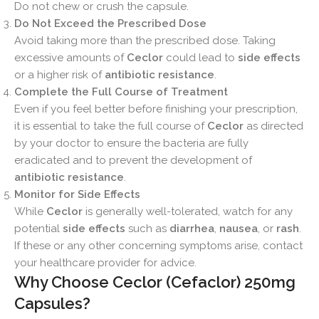
Do not chew or crush the capsule.
Do Not Exceed the Prescribed Dose
Avoid taking more than the prescribed dose. Taking
excessive amounts of
Ceclor
could lead to
side effects
or a higher risk of
antibiotic resistance
.
Complete the Full Course of Treatment
Even if you feel better before finishing your prescription,
it is essential to take the full course of
Ceclor
as directed
by your doctor to ensure the bacteria are fully
eradicated and to prevent the development of
antibiotic resistance
.
Monitor for Side Effects
While
Ceclor
is generally well-tolerated, watch for any
potential
side effects
such as
diarrhea
,
nausea
, or
rash
.
If these or any other concerning symptoms arise, contact
your healthcare provider for advice.
Why Choose Ceclor (Cefaclor) 250mg
Capsules?