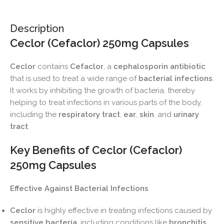
Description
Ceclor (Cefaclor) 250mg Capsules
Ceclor
contains
Cefaclor
, a
cephalosporin antibiotic
that is used to treat a wide range of
bacterial infections
.
It works by inhibiting the growth of bacteria, thereby
helping to treat infections in various parts of the body,
including the
respiratory tract
,
ear
,
skin
, and
urinary
tract
.
Key Benefits of Ceclor (Cefaclor)
250mg Capsules
Effective Against Bacterial Infections
Ceclor
is highly effective in treating infections caused by
sensitive bacteria
, including conditions like
bronchitis
,