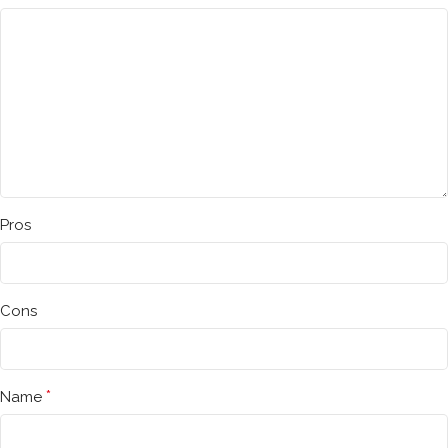
Pros
Cons
*
Name