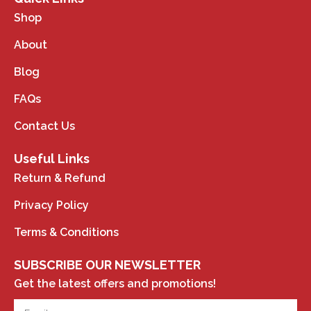
Shop
About
Blog
FAQs
Contact Us
Useful Links
Return & Refund
Privacy Policy
Terms & Conditions
SUBSCRIBE OUR NEWSLETTER
Get the latest offers and promotions!