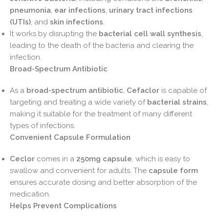
pneumonia
,
ear infections
,
urinary tract infections
(UTIs)
, and
skin infections
.
It works by disrupting the
bacterial cell wall synthesis
,
leading to the death of the bacteria and clearing the
infection.
Broad-Spectrum Antibiotic
As a
broad-spectrum antibiotic
,
Cefaclor
is capable of
targeting and treating a wide variety of
bacterial strains
,
making it suitable for the treatment of many different
types of infections.
Convenient Capsule Formulation
Ceclor
comes in a
250mg capsule
, which is easy to
swallow and convenient for adults. The
capsule form
ensures accurate dosing and better absorption of the
medication.
Helps Prevent Complications