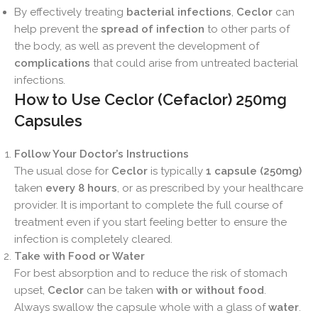
By effectively treating
bacterial infections
,
Ceclor
can
help prevent the
spread of infection
to other parts of
the body, as well as prevent the development of
complications
that could arise from untreated bacterial
infections.
How to Use Ceclor (Cefaclor) 250mg
Capsules
Follow Your Doctor’s Instructions
The usual dose for
Ceclor
is typically
1 capsule (250mg)
taken
every 8 hours
, or as prescribed by your healthcare
provider. It is important to complete the full course of
treatment even if you start feeling better to ensure the
infection is completely cleared.
Take with Food or Water
For best absorption and to reduce the risk of stomach
upset,
Ceclor
can be taken
with or without food
.
Always swallow the capsule whole with a glass of
water
.