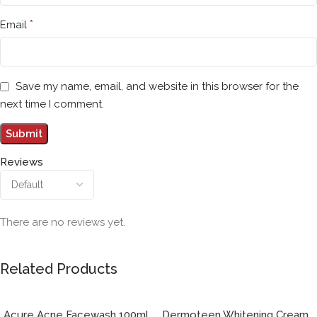
*
Email
Save my name, email, and website in this browser for the
next time I comment.
Reviews
There are no reviews yet.
Related Products
Acure Acne Facewash 100ml
Dermoteen Whitening Cream