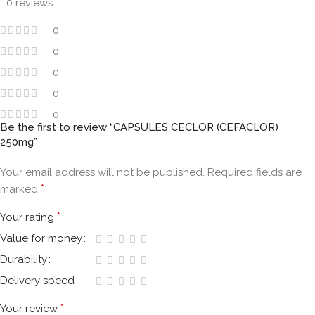
0 reviews
0
0
0
0
0
Be the first to review “CAPSULES CECLOR (CEFACLOR)
250mg”
Your email address will not be published.
Required fields are
*
marked
*
Your rating
Value for money
Durability
Delivery speed
*
Your review