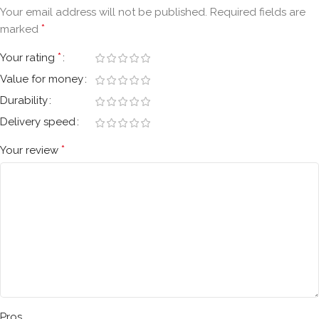
Your email address will not be published.
Required fields are
*
marked
*
Your rating
Value for money
Durability
Delivery speed
*
Your review
Pros