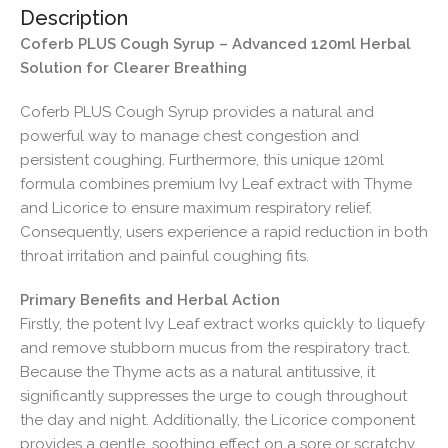
Description
Coferb PLUS Cough Syrup – Advanced 120ml Herbal
Solution for Clearer Breathing
Coferb PLUS Cough Syrup provides a natural and
powerful way to manage chest congestion and
persistent coughing. Furthermore, this unique 120ml
formula combines premium Ivy Leaf extract with Thyme
and Licorice to ensure maximum respiratory relief.
Consequently, users experience a rapid reduction in both
throat irritation and painful coughing fits.
Primary Benefits and Herbal Action
Firstly, the potent Ivy Leaf extract works quickly to liquefy
and remove stubborn mucus from the respiratory tract.
Because the Thyme acts as a natural antitussive, it
significantly suppresses the urge to cough throughout
the day and night. Additionally, the Licorice component
provides a gentle, soothing effect on a sore or scratchy