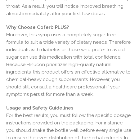
throat. As a result, you will notice improved breathing
almost immediately after your first few doses.
Why Choose Coferb PLUS?
Moreover, this syrup uses a completely sugar-free
formula to suit a wide variety of dietary needs. Therefore,
individuals with diabetes or those who prefer to avoid
sugar can use this medication with total confidence.
Because Hinucon prioritizes high-quality natural
ingredients, this product offers an effective alternative to
chemical-heavy cough suppressants. However, you
should still consult a healthcare professional if your
symptoms persist for more than a week.
Usage and Safety Guidelines
For the best results, you must follow the specific dosage
instructions provided on the packaging. For instance,
you should shake the bottle well before every single use
to ensure the even distribution of the herbal extracts. In