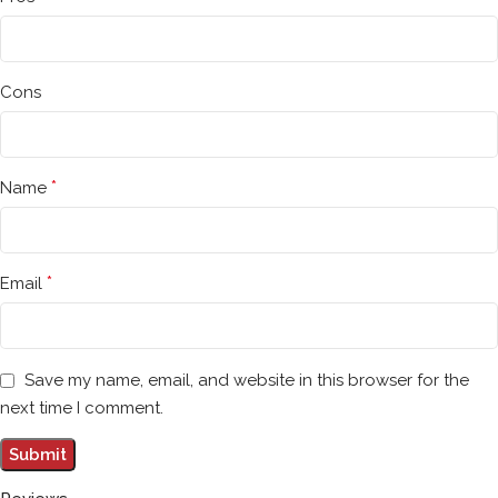
Cons
*
Name
*
Email
Save my name, email, and website in this browser for the
next time I comment.