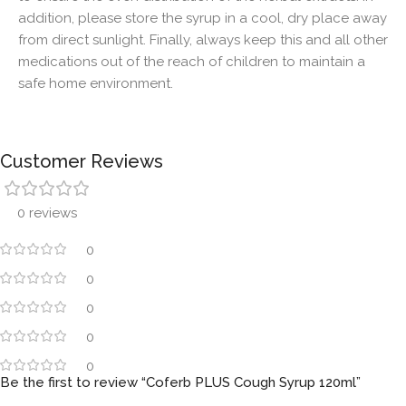
addition, please store the syrup in a cool, dry place away
from direct sunlight. Finally, always keep this and all other
medications out of the reach of children to maintain a
safe home environment.
Customer Reviews
0 reviews
0
0
0
0
0
Be the first to review “Coferb PLUS Cough Syrup 120ml”