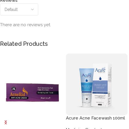
Reviews
There are no reviews yet.
Related Products
Acure Acne Facewash 100ml