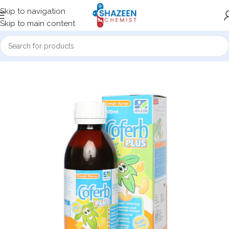
Skip to navigation
Skip to main content
Home
Medicine Products