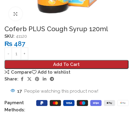
Click to enlarge
Coferb PLUS Cough Syrup 120ml
SKU:
41120
₨
487
Add To Cart
Compare
Add to wishlist
Share:
17
People watching this product now!
Payment
Methods: