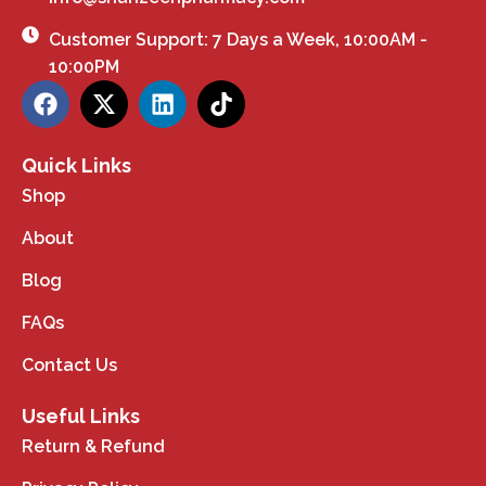
Customer Support: 7 Days a Week, 10:00AM -
10:00PM
Quick Links
Shop
About
Blog
FAQs
Contact Us
Useful Links
Return & Refund