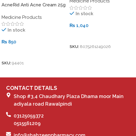
Medicine Products
AcneRid Anti Acne Cream 25g
In stock
Medicine Products
₨
1,040
In stock
Add To Cart
₨
850
SKU:
8075261249026
Add To Cart
SKU:
94401
CONTACT DETAILS
Shop #3,4 Chaudhary Plaza Dhama moor Main
adiyala road Rawalpindi
03125059372
0515561209
info@shahzeenpharmacy.com