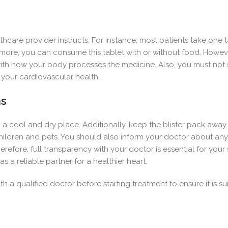
hcare provider instructs. For instance, most patients take one t
ore, you can consume this tablet with or without food. However,
e with how your body processes the medicine. Also, you must not
 your cardiovascular health.
ns
n a cool and dry place. Additionally, keep the blister pack away
children and pets. You should also inform your doctor about a
refore, full transparency with your doctor is essential for your
as a reliable partner for a healthier heart.
h a qualified doctor before starting treatment to ensure it is sui