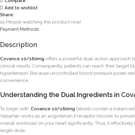
Compare
Add to wishlist
Share:
19
People watching this product now!
Payment Methods:
Description
Covance 10/160mg
offers a powerful dual-action approach to
clinical results. Consequently, patients can reach their target
hypertension. Because uncontrolled blood pressure poses serious
convenience.
Understanding the Dual Ingredients in
Cov
To begin with,
Covance 10/160mg
tablets contain a balanced 
Valsartan works as an angiotensin II receptor blocker to preven
overall workload on your heart significantly. Thus, it effective
single dose.