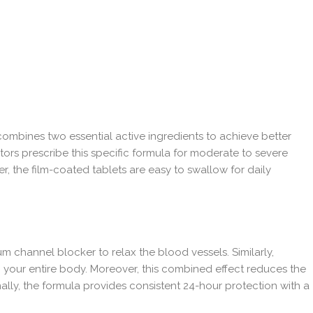
ombines two essential active ingredients to achieve better
tors prescribe this specific formula for moderate to severe
, the film-coated tablets are easy to swallow for daily
 channel blocker to relax the blood vessels. Similarly,
h your entire body. Moreover, this combined effect reduces the
onally, the formula provides consistent 24-hour protection with a