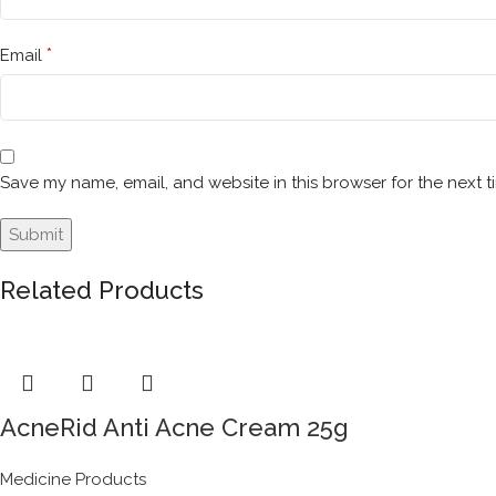
*
Email
Save my name, email, and website in this browser for the next 
Related Products
AcneRid Anti Acne Cream 25g
Medicine Products