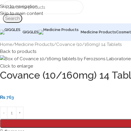
Skip to navigation
Skip to main content
Search
GIGGLES
Medicine Products
Cosmet
Home
Medicine Products
Covance (10/160mg) 14 Tablets
Back to products
Click to enlarge
Covance (10/160mg) 14 Tabl
₨
763