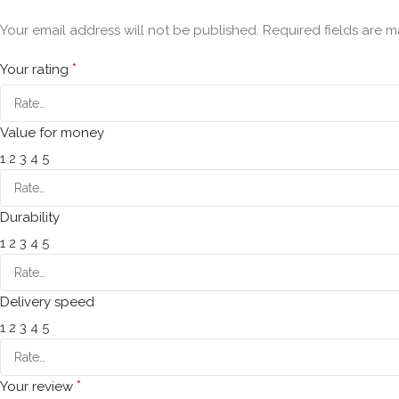
Your email address will not be published.
Required fields are 
*
Your rating
Value for money
1
2
3
4
5
Durability
1
2
3
4
5
Delivery speed
1
2
3
4
5
*
Your review