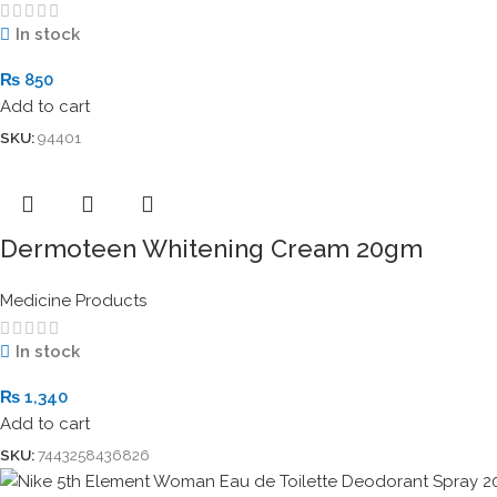
In stock
₨
850
Add to cart
SKU:
94401
Dermoteen Whitening Cream 20gm
Medicine Products
In stock
₨
1,340
Add to cart
SKU:
7443258436826