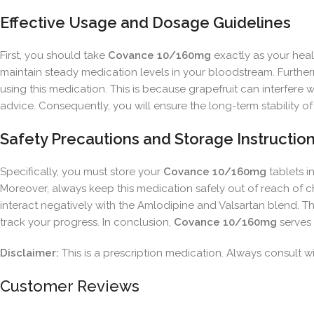
Effective Usage and Dosage Guidelines
First, you should take
Covance 10/160mg
exactly as your healt
maintain steady medication levels in your bloodstream. Furtherm
using this medication. This is because grapefruit can interfer
advice. Consequently, you will ensure the long-term stability of
Safety Precautions and Storage Instructio
Specifically, you must store your
Covance 10/160mg
tablets i
Moreover, always keep this medication safely out of reach of 
interact negatively with the Amlodipine and Valsartan blend. The
track your progress. In conclusion,
Covance 10/160mg
serves 
Disclaimer:
This is a prescription medication. Always consult wit
Customer Reviews