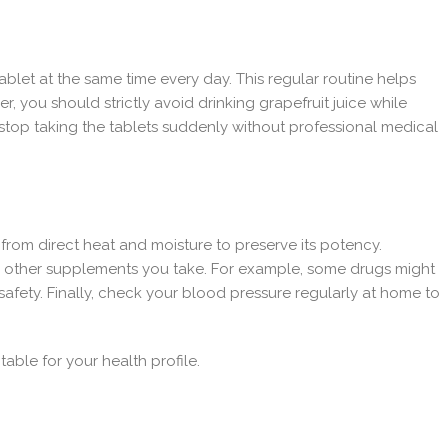
ablet at the same time every day. This regular routine helps
 you should strictly avoid drinking grapefruit juice while
 stop taking the tablets suddenly without professional medical
 from direct heat and moisture to preserve its potency.
ny other supplements you take. For example, some drugs might
 safety. Finally, check your blood pressure regularly at home to
table for your health profile.