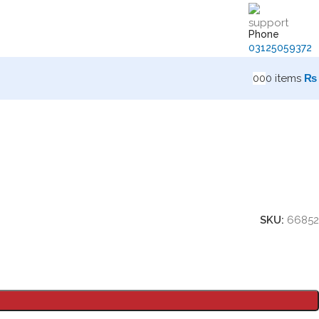
Phone
03125059372
0
0
0
items
₨
SKU:
66852