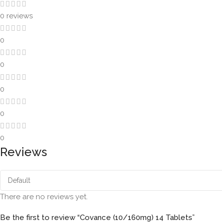
0 reviews
0
0
0
0
0
Reviews
There are no reviews yet.
Be the first to review “Covance (10/160mg) 14 Tablets”