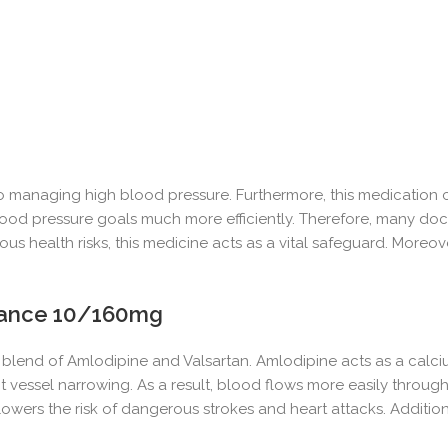
 managing high blood pressure. Furthermore, this medication c
 blood pressure goals much more efficiently. Therefore, many doc
 health risks, this medicine acts as a vital safeguard. Moreover
ance 10/160mg
blend of Amlodipine and Valsartan. Amlodipine acts as a calcium
t vessel narrowing. As a result, blood flows more easily throug
ly lowers the risk of dangerous strokes and heart attacks. Additi