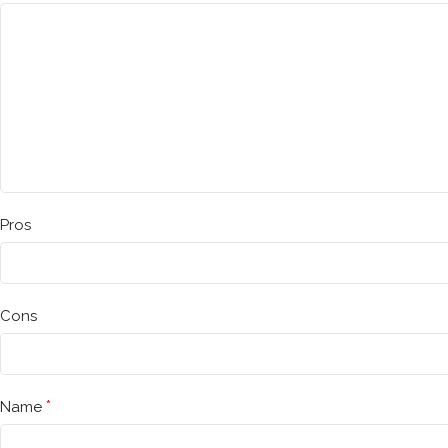
Pros
Cons
*
Name