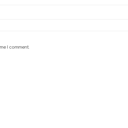
time I comment.