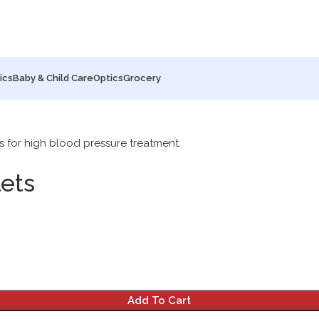
ics
Baby & Child Care
Optics
Grocery
ets
Add To Cart