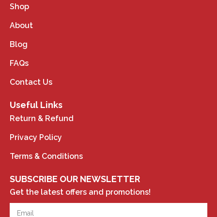
Shop
About
Blog
FAQs
Contact Us
Useful Links
Return & Refund
Privacy Policy
Terms & Conditions
SUBSCRIBE OUR NEWSLETTER
Get the latest offers and promotions!