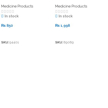
with Keratin)
Medicine Products
Medicine Products
In stock
In stock
₨
850
₨
1,998
Add To Cart
Add To Cart
SKU:
94401
SKU:
89089