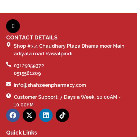
CONTACT DETAILS
Shop #3,4 Chaudhary Plaza Dhama moor Main
adiyala road Rawalpindi
03125059372
0515561209
info@shahzeenpharmacy.com
Customer Support: 7 Days a Week, 10:00AM -
10:00PM
Quick Links