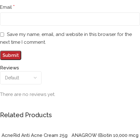
*
Email
Save my name, email, and website in this browser for the
next time I comment.
Reviews
There are no reviews yet.
Related Products
AcneRid Anti Acne Cream 25g
ANAGROW (Biotin 10,000 mcg