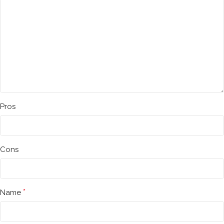
Pros
Cons
*
Name