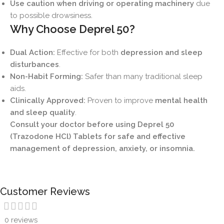
Use caution when driving or operating machinery
due
to possible drowsiness.
Why Choose Deprel 50?
Dual Action:
Effective for both
depression and sleep
disturbances
.
Non-Habit Forming:
Safer than many traditional sleep
aids.
Clinically Approved:
Proven to improve
mental health
and sleep quality
.
Consult your doctor before using Deprel 50
(Trazodone HCl) Tablets for safe and effective
management of depression, anxiety, or insomnia.
Customer Reviews
0 reviews