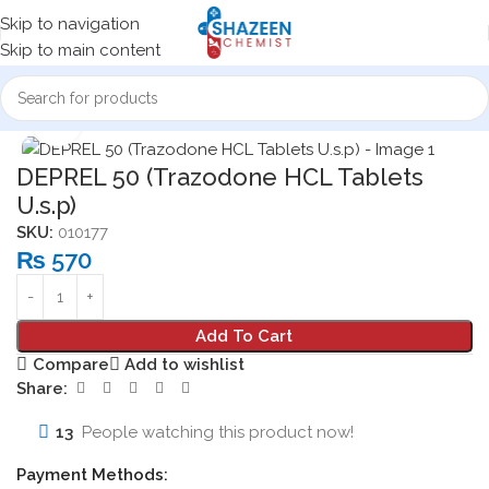
Skip to navigation
Skip to main content
Home
Medicine Products
Tablets
Click to enlarge
DEPREL 50 (Trazodone HCL Tablets
U.s.p)
SKU:
010177
₨
570
Add To Cart
Compare
Add to wishlist
Share:
13
People watching this product now!
Payment Methods: