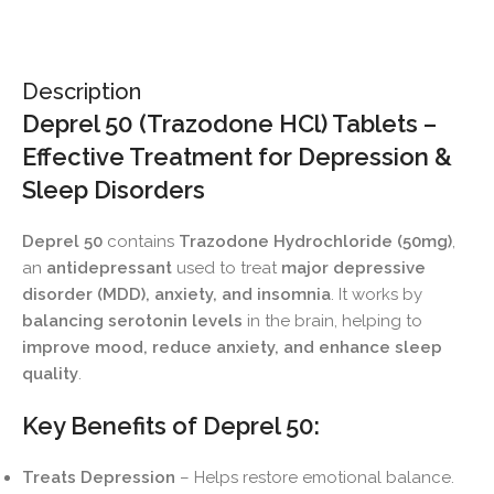
Description
Deprel 50 (Trazodone HCl) Tablets –
Effective Treatment for Depression &
Sleep Disorders
Deprel 50
contains
Trazodone Hydrochloride (50mg)
,
an
antidepressant
used to treat
major depressive
disorder (MDD), anxiety, and insomnia
. It works by
balancing serotonin levels
in the brain, helping to
improve mood, reduce anxiety, and enhance sleep
quality
.
Key Benefits of Deprel 50:
Treats Depression
– Helps restore emotional balance.