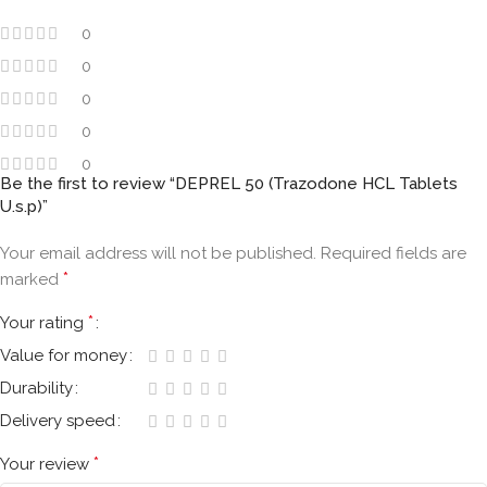
0
0
0
0
0
Be the first to review “DEPREL 50 (Trazodone HCL Tablets
U.s.p)”
Your email address will not be published.
Required fields are
*
marked
*
Your rating
Value for money
Durability
Delivery speed
*
Your review