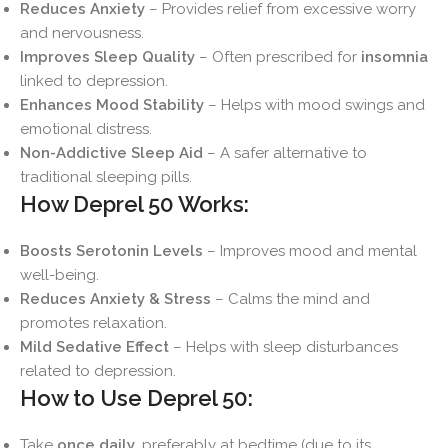
Reduces Anxiety
– Provides relief from excessive worry
and nervousness.
Improves Sleep Quality
– Often prescribed for
insomnia
linked to depression.
Enhances Mood Stability
– Helps with mood swings and
emotional distress.
Non-Addictive Sleep Aid
– A safer alternative to
traditional sleeping pills.
How Deprel 50 Works:
Boosts Serotonin Levels
– Improves mood and mental
well-being.
Reduces Anxiety & Stress
– Calms the mind and
promotes relaxation.
Mild Sedative Effect
– Helps with sleep disturbances
related to depression.
How to Use Deprel 50:
Take
once daily
, preferably at bedtime (due to its