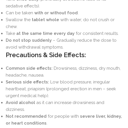
sedative effects).
Can be taken
with or without food
.
Swallow the
tablet whole
with water; do not crush or
chew.
Take
at the same time every day
for consistent results.
Do not stop suddenly
– Gradually reduce the dose to
avoid withdrawal symptoms.
Precautions & Side Effects:
Common side effects:
Drowsiness, dizziness, dry mouth,
headache, nausea.
Serious side effects:
Low blood pressure, irregular
heartbeat, priapism (prolonged erection in men – seek
urgent medical help).
Avoid alcohol
as it can increase drowsiness and
dizziness.
Not recommended
for people with
severe liver, kidney,
or heart conditions
.