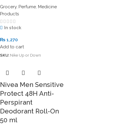
Grocery
,
Perfume
,
Medicine
Products
In stock
₨
1,270
Add to cart
SKU:
Nike Up or Down
Nivea Men Sensitive
Protect 48H Anti-
Perspirant
Deodorant Roll-On
50 ml