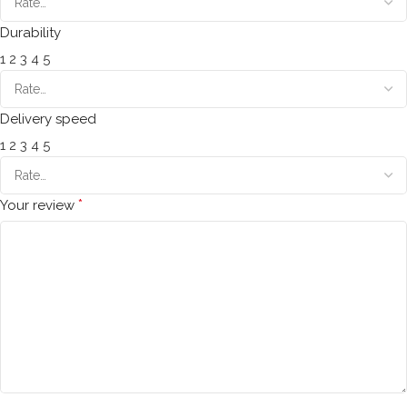
Durability
1
2
3
4
5
Delivery speed
1
2
3
4
5
*
Your review