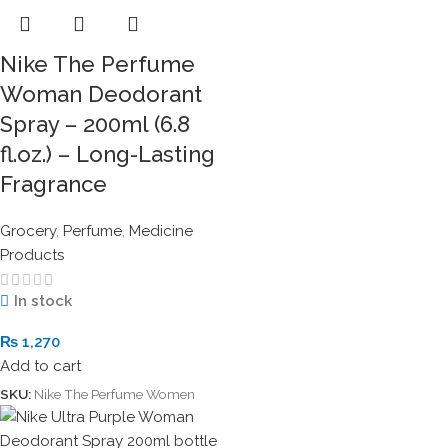
Nike The Perfume
Woman Deodorant
Spray – 200ml (6.8
fl.oz.) – Long-Lasting
Fragrance
Grocery
,
Perfume
,
Medicine
Products
In stock
₨
1,270
Add to cart
SKU:
Nike The Perfume Women