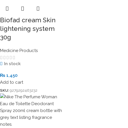
Biofad cream Skin
lightening system
30g
Medicine Products
In stock
₨
1,450
Add to cart
SKU:
9279292463232