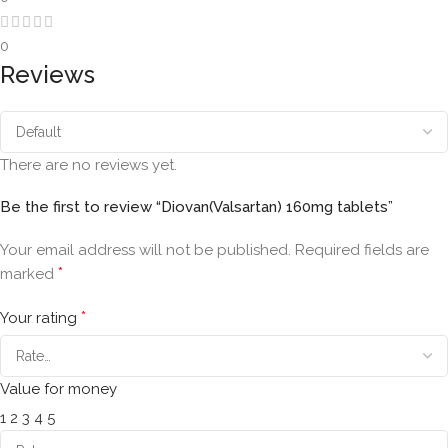
0
Reviews
There are no reviews yet.
Be the first to review “Diovan(Valsartan) 160mg tablets”
Your email address will not be published.
Required fields are
*
marked
*
Your rating
Value for money
1
2
3
4
5