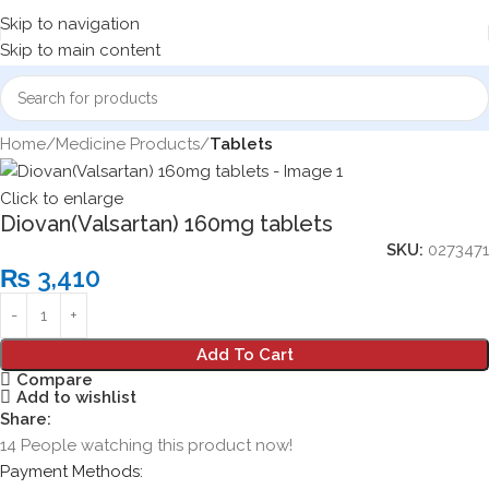
Skip to navigation
Skip to main content
Home
Medicine Products
Tablets
Click to enlarge
Diovan(Valsartan) 160mg tablets
SKU:
0273471
₨
3,410
Add To Cart
Compare
Add to wishlist
Share:
14
People watching this product now!
Payment Methods: