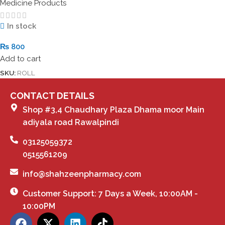
Medicine Products
In stock
₨
800
Add to cart
SKU:
ROLL
CONTACT DETAILS
Shop #3,4 Chaudhary Plaza Dhama moor Main
adiyala road Rawalpindi
03125059372
0515561209
info@shahzeenpharmacy.com
Customer Support: 7 Days a Week, 10:00AM -
10:00PM