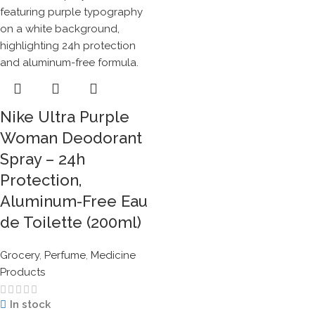
Nike Ultra Purple
Woman Deodorant
Spray – 24h
Protection,
Aluminum-Free Eau
de Toilette (200ml)
Grocery
,
Perfume
,
Medicine
Products
In stock