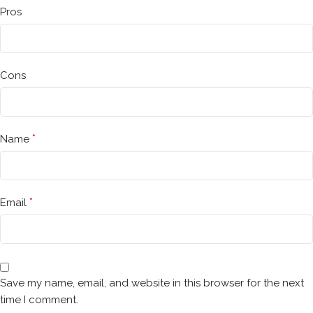
Pros
Cons
*
Name
*
Email
Save my name, email, and website in this browser for the next
time I comment.