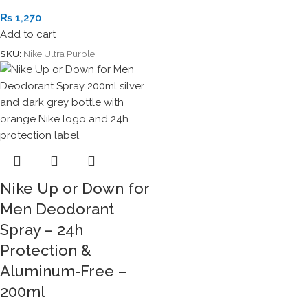
₨
1,270
Add to cart
SKU:
Nike Ultra Purple
Nike Up or Down for
Men Deodorant
Spray – 24h
Protection &
Aluminum-Free –
200ml