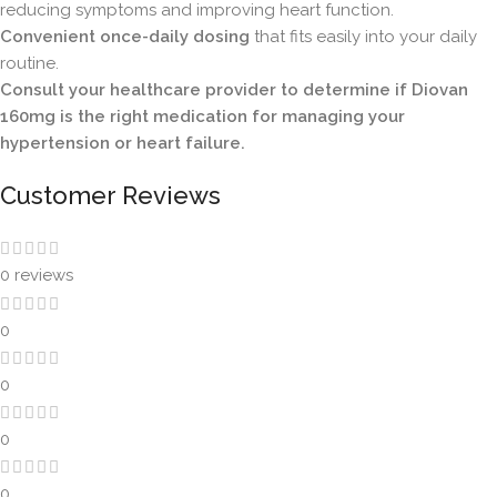
reducing symptoms and improving heart function.
Convenient once-daily dosing
that fits easily into your daily
routine.
Consult your healthcare provider to determine if Diovan
160mg is the right medication for managing your
hypertension or heart failure.
Customer Reviews
0 reviews
0
0
0
0