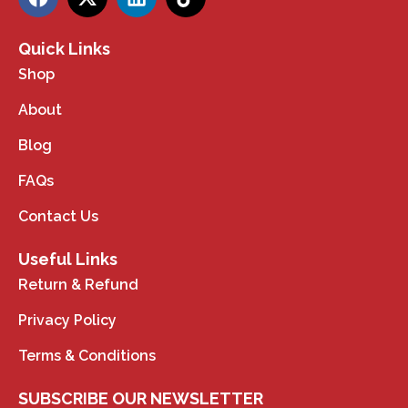
Quick Links
Shop
About
Blog
FAQs
Contact Us
Useful Links
Return & Refund
Privacy Policy
Terms & Conditions
SUBSCRIBE OUR NEWSLETTER