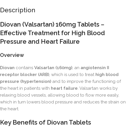
Description
Diovan (Valsartan) 160mg Tablets –
Effective Treatment for High Blood
Pressure and Heart Failure
Overview
Diovan
contains
Valsartan (160mg)
, an
angiotensin II
receptor blocker (ARB)
, which is used to treat
high blood
pressure (hypertension)
and to improve the functioning of
the heart in patients with
heart failure
. Valsartan works by
relaxing blood vessels, allowing blood to flow more easily,
which in turn lowers blood pressure and reduces the strain on
the heart.
Key Benefits of Diovan Tablets