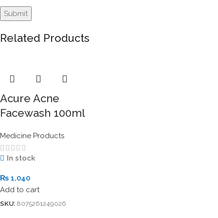
Related Products
Acure Acne
Facewash 100ml
Medicine Products
In stock
₨
1,040
Add to cart
SKU:
8075261249026