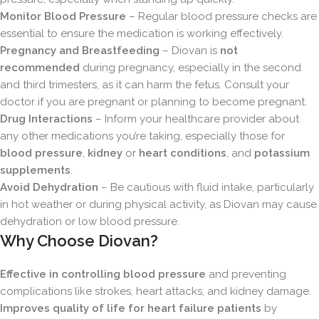
Monitor Blood Pressure
– Regular blood pressure checks are
essential to ensure the medication is working effectively.
Pregnancy and Breastfeeding
– Diovan is
not
recommended
during pregnancy, especially in the second
and third trimesters, as it can harm the fetus. Consult your
doctor if you are pregnant or planning to become pregnant.
Drug Interactions
– Inform your healthcare provider about
any other medications you’re taking, especially those for
blood pressure
,
kidney
or
heart conditions
, and
potassium
supplements
.
Avoid Dehydration
– Be cautious with fluid intake, particularly
in hot weather or during physical activity, as Diovan may cause
dehydration or low blood pressure.
Why Choose Diovan?
Effective in controlling blood pressure
and preventing
complications like strokes, heart attacks, and kidney damage.
Improves quality of life for heart failure patients
by