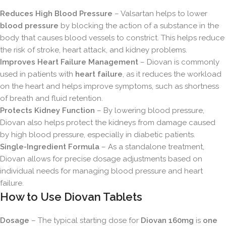
Reduces High Blood Pressure
– Valsartan helps to lower
blood pressure
by blocking the action of a substance in the
body that causes blood vessels to constrict. This helps reduce
the risk of stroke, heart attack, and kidney problems.
Improves Heart Failure Management
– Diovan is commonly
used in patients with
heart failure
, as it reduces the workload
on the heart and helps improve symptoms, such as shortness
of breath and fluid retention.
Protects Kidney Function
– By lowering blood pressure,
Diovan also helps protect the kidneys from damage caused
by high blood pressure, especially in diabetic patients.
Single-Ingredient Formula
– As a standalone treatment,
Diovan allows for precise dosage adjustments based on
individual needs for managing blood pressure and heart
failure.
How to Use Diovan Tablets
Dosage
– The typical starting dose for
Diovan 160mg
is
one