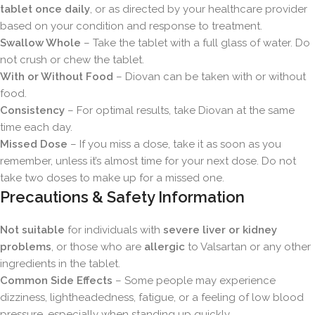
tablet once daily
, or as directed by your healthcare provider
based on your condition and response to treatment.
Swallow Whole
– Take the tablet with a full glass of water. Do
not crush or chew the tablet.
With or Without Food
– Diovan can be taken with or without
food.
Consistency
– For optimal results, take Diovan at the same
time each day.
Missed Dose
– If you miss a dose, take it as soon as you
remember, unless it’s almost time for your next dose. Do not
take two doses to make up for a missed one.
Precautions & Safety Information
Not suitable
for individuals with
severe liver or kidney
problems
, or those who are
allergic
to Valsartan or any other
ingredients in the tablet.
Common Side Effects
– Some people may experience
dizziness, lightheadedness, fatigue, or a feeling of low blood
pressure, especially when standing up quickly.