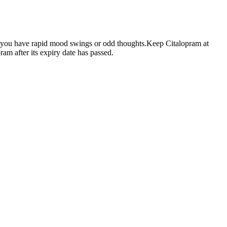
if you have rapid mood swings or odd thoughts.Keep Citalopram at
am after its expiry date has passed.