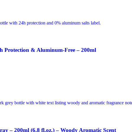
h Protection & Aluminum-Free – 200ml
ay – 200ml (6.8 fl.oz.) – Woody Aromatic Scent