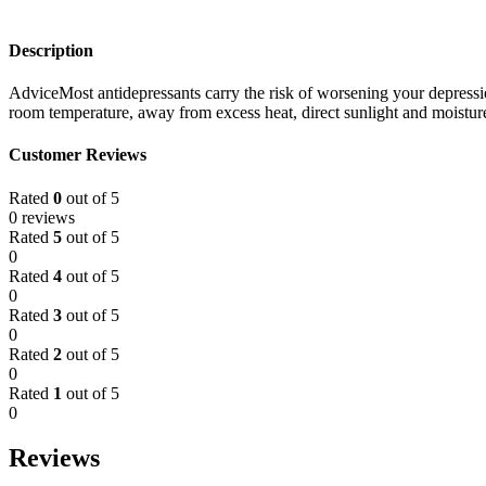
Description
AdviceMost antidepressants carry the risk of worsening your depressi
room temperature, away from excess heat, direct sunlight and moisture
Customer Reviews
Rated
0
out of 5
0 reviews
Rated
5
out of 5
0
Rated
4
out of 5
0
Rated
3
out of 5
0
Rated
2
out of 5
0
Rated
1
out of 5
0
Reviews