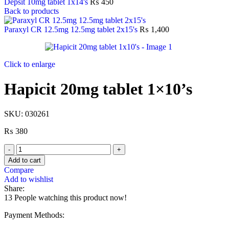
Depsit 10mg tablet 1x14's
₨
450
Back to products
Paraxyl CR 12.5mg 12.5mg tablet 2x15's
₨
1,400
Click to enlarge
Hapicit 20mg tablet 1×10’s
SKU:
030261
₨
380
Add to cart
Compare
Add to wishlist
Share:
13
People watching this product now!
Payment Methods: