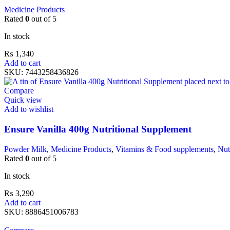
Medicine Products
Rated
0
out of 5
In stock
₨
1,340
Add to cart
SKU:
7443258436826
Compare
Quick view
Add to wishlist
Ensure Vanilla 400g Nutritional Supplement
Powder Milk
,
Medicine Products
,
Vitamins & Food supplements
,
Nut
Rated
0
out of 5
In stock
₨
3,290
Add to cart
SKU:
8886451006783