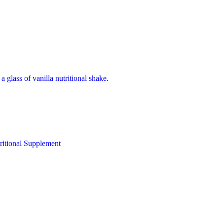
ritional Supplement