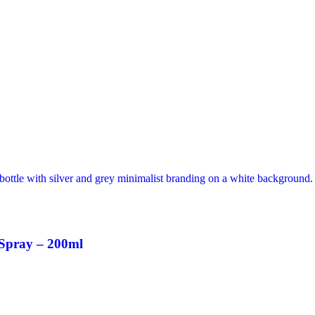
 Spray – 200ml