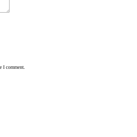
me I comment.