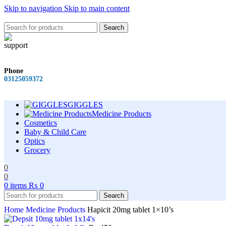
Skip to navigation
Skip to main content
Search
Phone
03125059372
GIGGLES
Medicine Products
Cosmetics
Baby & Child Care
Optics
Grocery
0
0
0
items
₨
0
Search
Home
Medicine Products
Hapicit 20mg tablet 1×10’s