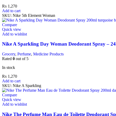
₨
1,270
Add to cart
SKU:
Nike 5th Element Woman
Compare
Quick view
Add to wishlist
Nike A Sparkling Day Woman Deodorant Spray – 24
Grocery
,
Perfume
,
Medicine Products
Rated
0
out of 5
In stock
₨
1,270
Add to cart
SKU:
Nike A Sparkling
Compare
Quick view
Add to wishlist
Nike The Perfume Man Eau de Toilette Deodorant Spr