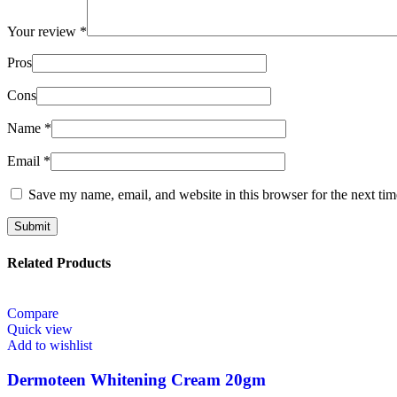
Your review
*
Pros
Cons
Name
*
Email
*
Save my name, email, and website in this browser for the next ti
Related Products
Compare
Quick view
Add to wishlist
Dermoteen Whitening Cream 20gm