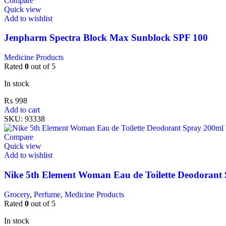
Compare
Quick view
Add to wishlist
Jenpharm Spectra Block Max Sunblock SPF 100
Medicine Products
Rated
0
out of 5
In stock
₨
998
Add to cart
SKU:
93338
Compare
Quick view
Add to wishlist
Nike 5th Element Woman Eau de Toilette Deodorant
Grocery
,
Perfume
,
Medicine Products
Rated
0
out of 5
In stock