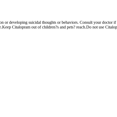
on or developing suicidal thoughts or behaviors. Consult your doctor 
.Keep Citalopram out of children?s and pets? reach.Do not use Citalopr