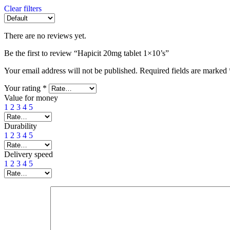
Clear filters
There are no reviews yet.
Be the first to review “Hapicit 20mg tablet 1×10’s”
Your email address will not be published.
Required fields are marked
Your rating
*
Value for money
1
2
3
4
5
Durability
1
2
3
4
5
Delivery speed
1
2
3
4
5