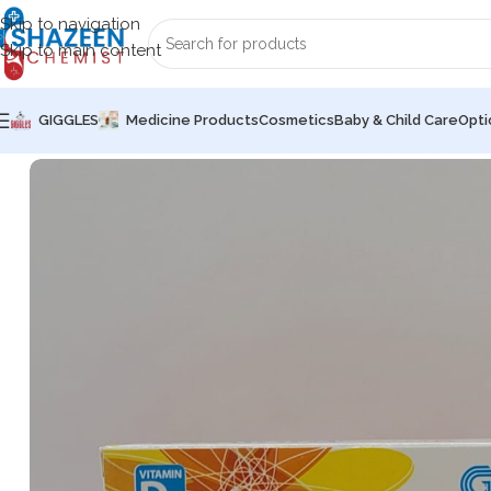
Skip to navigation
Skip to main content
GIGGLES
Medicine Products
Cosmetics
Baby & Child Care
Opti
Home
Medicine Products
Capsules
Miura [CHOLECALCIFE