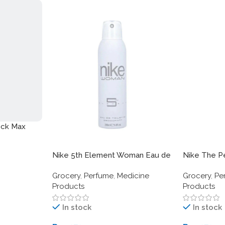
ock Max
Nike 5th Element Woman Eau de
Nike The P
Toilette Deodorant Spray –
Toilette De
Grocery
,
Perfume
,
Medicine
Grocery
,
Pe
200ml
200ml (6.8 f
Products
Products
Aromatic S
In stock
In stock