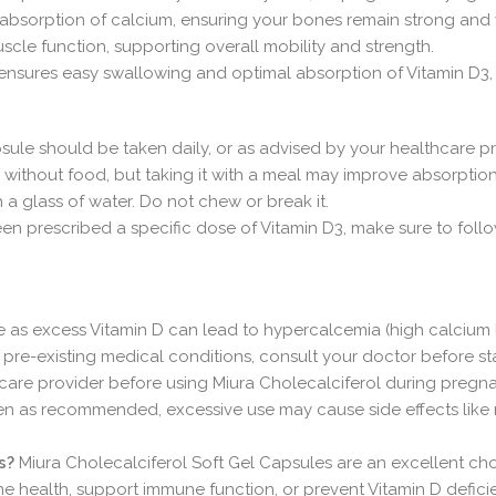
 absorption of calcium, ensuring your bones remain strong and y
muscle function, supporting overall mobility and strength.
 ensures easy swallowing and optimal absorption of Vitamin D3,
apsule should be taken daily, or as advised by your healthcare pr
 without food, but taking it with a meal may improve absorption
 a glass of water. Do not chew or break it.
een prescribed a specific dose of Vitamin D3, make sure to follo
s excess Vitamin D can lead to hypercalcemia (high calcium le
r pre-existing medical conditions, consult your doctor before st
hcare provider before using Miura Cholecalciferol during pregn
ken as recommended, excessive use may cause side effects like 
s?
Miura Cholecalciferol Soft Gel Capsules are an excellent cho
health, support immune function, or prevent Vitamin D deficiency