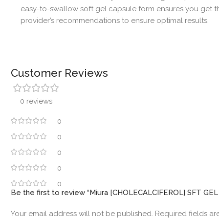
easy-to-swallow soft gel capsule form ensures you get th
provider’s recommendations to ensure optimal results.
Customer Reviews
0 reviews
0
0
0
0
0
Be the first to review “Miura [CHOLECALCIFEROL] SFT GE
Your email address will not be published.
Required fields a