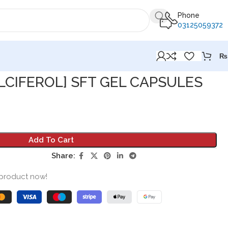
Phone
03125059372
₨
LCIFEROL] SFT GEL CAPSULES
Add To Cart
Share:
 product now!