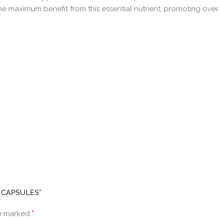
e maximum benefit from this essential nutrient, promoting over
L CAPSULES”
*
re marked