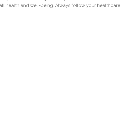
all health and well-being. Always follow your healthcare