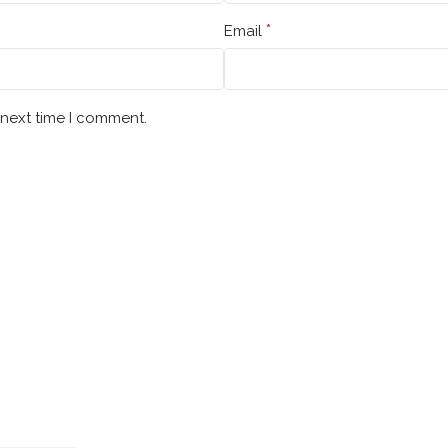
*
Email
 next time I comment.