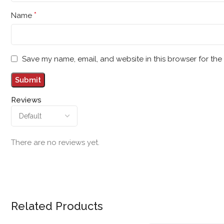
*
Name
Save my name, email, and website in this browser for the
Reviews
There are no reviews yet.
Related Products