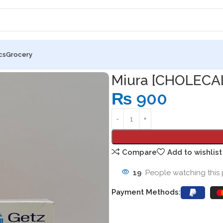
cs
Grocery
ROL] SFT GEL CAPSULES
Miura [CHOLECA
₨
900
Compare
Add to wishlist
19
People watching this
Payment Methods: