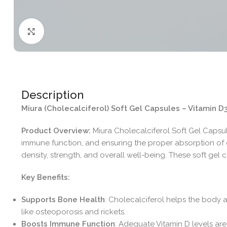
Click to enlarge
Description
Miura (Cholecalciferol) Soft Gel Capsules – Vitamin
Product Overview:
Miura Cholecalciferol Soft Gel Capsule
immune function, and ensuring the proper absorption of 
density, strength, and overall well-being. These soft ge
Key Benefits:
Supports Bone Health
: Cholecalciferol helps the body 
like osteoporosis and rickets.
Boosts Immune Function
: Adequate Vitamin D levels are