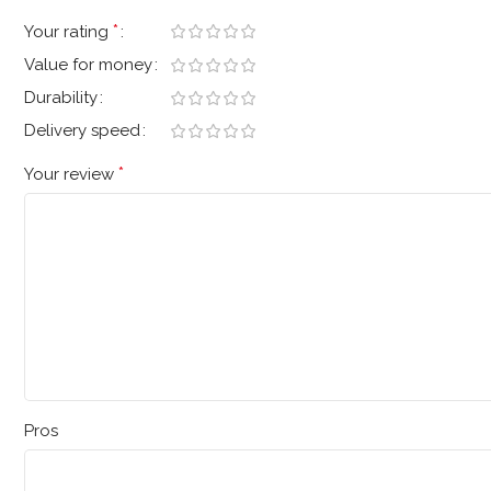
*
Your rating
Value for money
Durability
Delivery speed
*
Your review
Pros