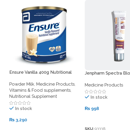
Ensure Vanilla 400g Nutritional
Jenpharm Spectra Bl
Supplement
Sunblock SPF 100
Powder Milk
,
Medicine Products
,
Medicine Products
Vitamins & Food supplements
,
Nutritional Supplement
In stock
In stock
₨
998
Add To Cart
₨
3,290
SKU:
93338
Add To Cart