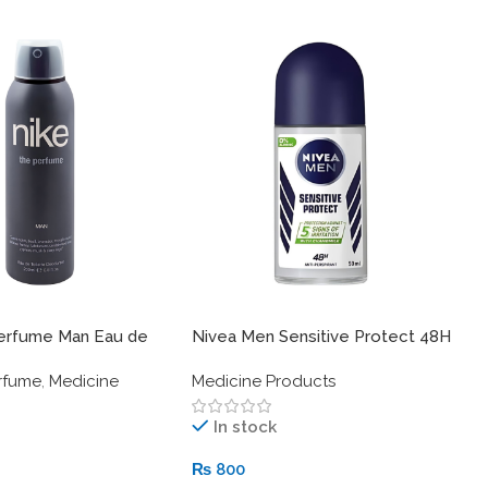
R
W
M
1
erfume Man Eau de
Nivea Men Sensitive Protect 48H
odorant Spray –
Anti-Perspirant Deodorant Roll-
rfume
,
Medicine
Medicine Products
l.oz.) – Woody
On 50 ml
cent
In stock
₨
800
S