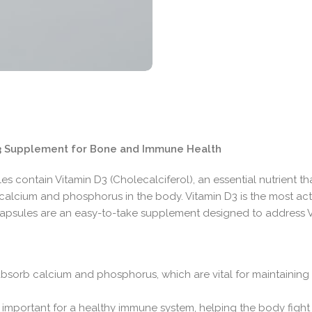
 D3 Supplement for Bone and Immune Health
s contain Vitamin D3 (Cholecalciferol), an essential nutrient th
calcium and phosphorus in the body. Vitamin D3 is the most ac
l capsules are an easy-to-take supplement designed to address 
absorb calcium and phosphorus, which are vital for maintaining
 important for a healthy immune system, helping the body fight o