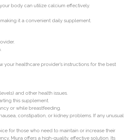
our body can utilize calcium effectively.
 making it a convenient daily supplement.
ovider.
.
w your healthcare provider’s instructions for the best
vels) and other health issues.
arting this supplement.
ancy or while breastfeeding.
nausea, constipation, or kidney problems. If any unusual
ice for those who need to maintain or increase their
, Miura offers a high-quality, effective solution. Its