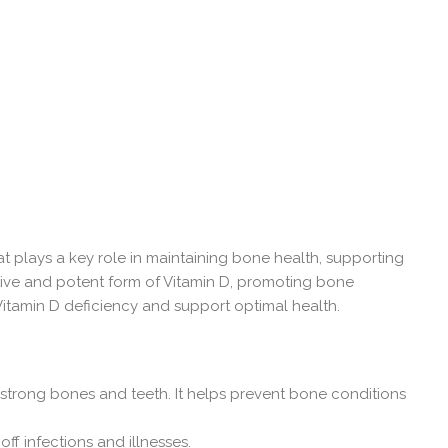
at plays a key role in maintaining bone health, supporting
tive and potent form of Vitamin D, promoting bone
Vitamin D deficiency and support optimal health.
 strong bones and teeth. It helps prevent bone conditions
ff infections and illnesses.