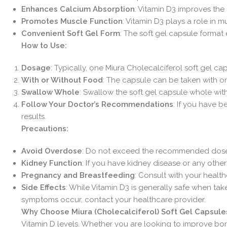
Enhances Calcium Absorption
: Vitamin D3 improves the
Promotes Muscle Function
: Vitamin D3 plays a role in 
Convenient Soft Gel Form
: The soft gel capsule format
How to Use:
Dosage
: Typically, one Miura Cholecalciferol soft gel c
With or Without Food
: The capsule can be taken with or
Swallow Whole
: Swallow the soft gel capsule whole with
Follow Your Doctor’s Recommendations
: If you have b
results.
Precautions:
Avoid Overdose
: Do not exceed the recommended dose a
Kidney Function
: If you have kidney disease or any othe
Pregnancy and Breastfeeding
: Consult with your healt
Side Effects
: While Vitamin D3 is generally safe when ta
symptoms occur, contact your healthcare provider.
Why Choose Miura (Cholecalciferol) Soft Gel Capsule
Vitamin D levels. Whether you are looking to improve bone 