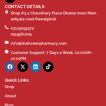
CONTACT DETAILS
Shop #3,4 Chaudhary Plaza Dhama moor Main
adiyala road Rawalpindi
03125059372
0515561209
info@shahzeenpharmacy.com
Customer Support: 7 Days a Week, 10:00AM -
10:00PM
Quick Links
Shop
About
Blog