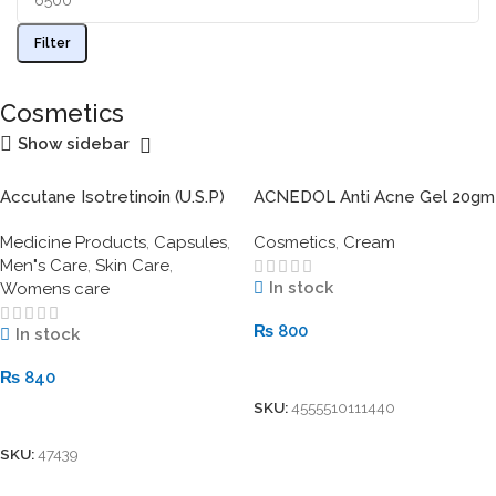
Filter
Cosmetics
Show sidebar
Accutane Isotretinoin (U.S.P)
ACNEDOL Anti Acne Gel 20gm
20mg
Medicine Products
,
Capsules
,
Cosmetics
,
Cream
Men"s Care
,
Skin Care
,
In stock
Womens care
₨
800
In stock
Add To Cart
₨
840
SKU:
4555510111440
Add To Cart
SKU:
47439