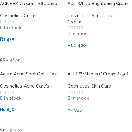
ACNEEZ Cream – Effective
Acti-White Brightening Cream
Treatment for All Types of
30gm – Advanced Skin
Cosmetics
,
Cream
Cosmetics
,
Acne Care's
,
Acne & Oily Skin
Brightening & Spot Correction
Cream
In stock
In stock
₨
475
₨
1,400
Add To Cart
Add To Cart
SKU:
48741
Acure Acne Spot Gel – Fast
ALL’C™ Vitamin C Cream (25g)
Action for Clearer Skin
Cosmetics
,
Acne Care's
Cosmetics
,
Skin Care
In stock
In stock
₨
830
₨
995
Add To Cart
Add To Cart
SKU:
97200