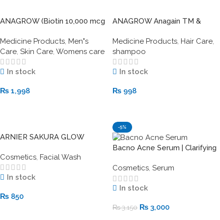
ANAGROW (Biotin 10,000 mcg
ANAGROW Anagain TM &
with Keratin)
Biotin ANTI-HAIR LOSS
Medicine Products
,
Men"s
Medicine Products
,
Hair Care
,
SHAMPOO
Care
,
Skin Care
,
Womens care
shampoo
In stock
In stock
₨
1,998
₨
998
Add To Cart
Add To Cart
-5%
ARNIER SAKURA GLOW
CERAMIDE FACE WASH
Bacno Acne Serum | Clarifying
Cosmetics
,
Facial Wash
Acne Treatment for Clear Skin
Cosmetics
,
Serum
In stock
In stock
₨
850
₨
3,000
₨
3,150
Add To Cart