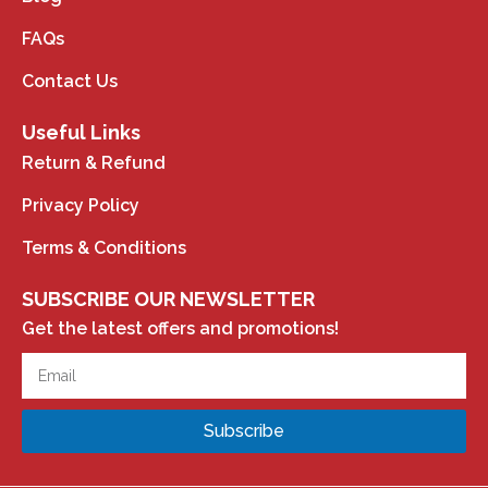
FAQs
Contact Us
Useful Links
Return & Refund
Privacy Policy
Terms & Conditions
SUBSCRIBE OUR NEWSLETTER
Get the latest offers and promotions!
Subscribe