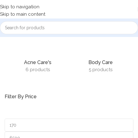
Skip to navigation
Skip to main content
Home
Cosmetics
Acne Care's
Body Care
6 products
5 products
Filter By Price