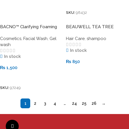
Add To Cart
SKU:
98432
BACNO™ Clarifying Foaming
BEAUWELL TEA TREE
Gel Cleanser with Beads –
Shampoo
Cosmetics
,
Facial Wash
,
Gel
Hair Care
,
shampoo
Deep Clean & Purify
wash
In stock
In stock
₨
850
₨
1,500
Add To Cart
Add To Cart
SKU:
97249
1
2
3
4
…
24
25
26
→