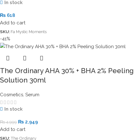
In stock
₨
618
Add to cart
SKU:
Fa Mystic Moments
-41%
The Ordinary AHA 30% + BHA 2% Peeling
Solution 30ml
Cosmetics
,
Serum
In stock
₨
2,949
₨
4,999
Add to cart
SKU:
The Ordinary