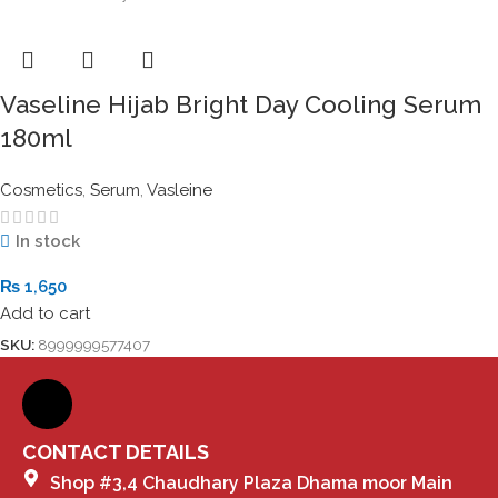
Vaseline Hijab Bright Day Cooling Serum
180ml
Cosmetics
,
Serum
,
Vasleine
In stock
₨
1,650
Add to cart
SKU:
8999999577407
CONTACT DETAILS
Shop #3,4 Chaudhary Plaza Dhama moor Main