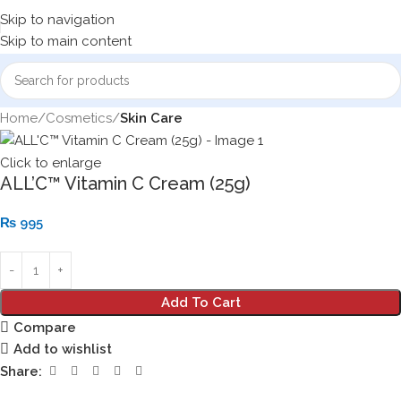
Skip to navigation
Skip to main content
Home
Cosmetics
Skin Care
Click to enlarge
ALL’C™ Vitamin C Cream (25g)
₨
995
Add To Cart
Compare
Add to wishlist
Share: