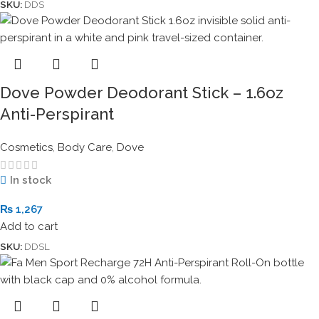
SKU:
DDS
Dove Powder Deodorant Stick – 1.6oz
Anti-Perspirant
Cosmetics
,
Body Care
,
Dove
In stock
₨
1,267
Add to cart
SKU:
DDSL