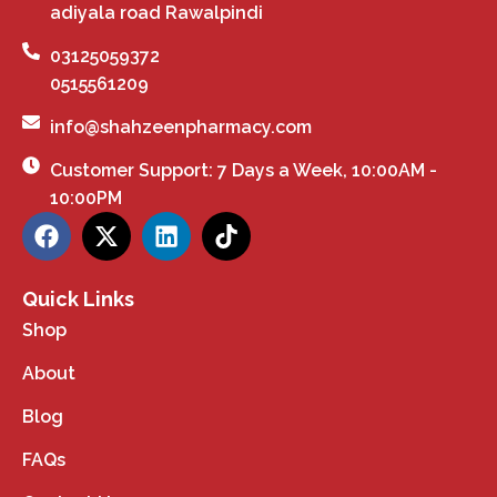
adiyala road Rawalpindi
03125059372
0515561209
info@shahzeenpharmacy.com
Customer Support: 7 Days a Week, 10:00AM -
10:00PM
Quick Links
Shop
About
Blog
FAQs