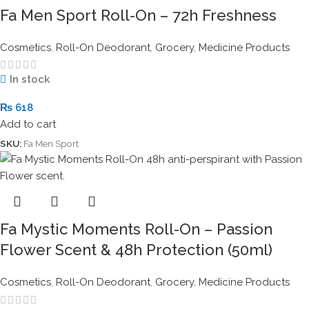
Fa Men Sport Roll-On – 72h Freshness
Cosmetics
,
Roll-On Deodorant
,
Grocery
,
Medicine Products
In stock
₨
618
Add to cart
SKU:
Fa Men Sport
Fa Mystic Moments Roll-On – Passion
Flower Scent & 48h Protection (50ml)
Cosmetics
,
Roll-On Deodorant
,
Grocery
,
Medicine Products