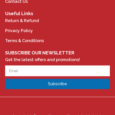
Contact Us
Useful Links
Return & Refund
Privacy Policy
Terms & Conditions
SUBSCRIBE OUR NEWSLETTER
Get the latest offers and promotions!
Subscribe