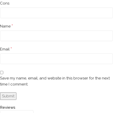
Cons
*
Name
*
Email
Save my name, email, and website in this browser for the next
time I comment.
Reviews