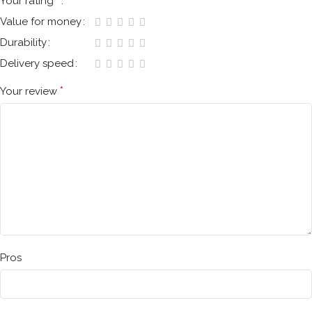
*
Your rating
Value for money
Durability
Delivery speed
*
Your review
Pros