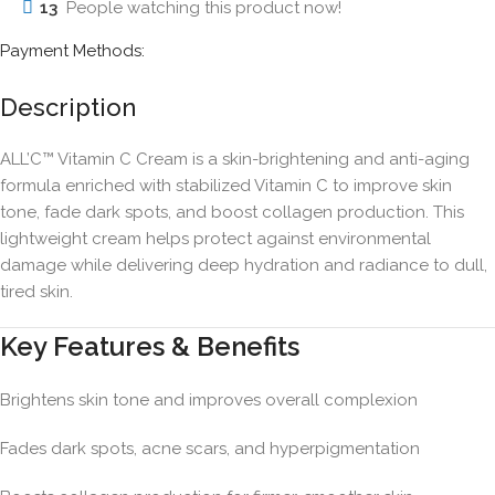
13
People watching this product now!
Payment Methods:
Description
ALL’C™ Vitamin C Cream is a skin-brightening and anti-aging
formula enriched with stabilized Vitamin C to improve skin
tone, fade dark spots, and boost collagen production. This
lightweight cream helps protect against environmental
damage while delivering deep hydration and radiance to dull,
tired skin.
Key Features & Benefits
Brightens skin tone and improves overall complexion
Fades dark spots, acne scars, and hyperpigmentation