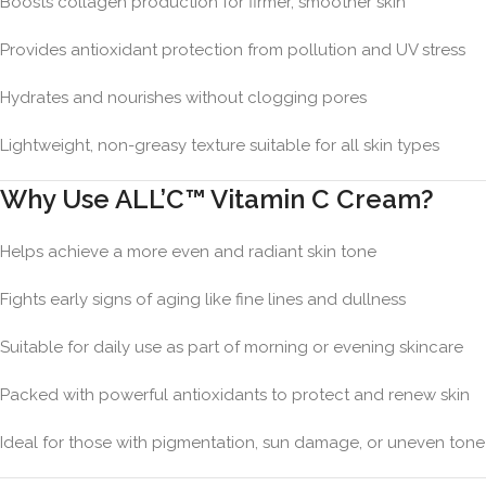
Boosts collagen production for firmer, smoother skin
Provides antioxidant protection from pollution and UV stress
Hydrates and nourishes without clogging pores
Lightweight, non-greasy texture suitable for all skin types
Why Use ALL’C™ Vitamin C Cream?
Helps achieve a more even and radiant skin tone
Fights early signs of aging like fine lines and dullness
Suitable for daily use as part of morning or evening skincare
Packed with powerful antioxidants to protect and renew skin
Ideal for those with pigmentation, sun damage, or uneven tone