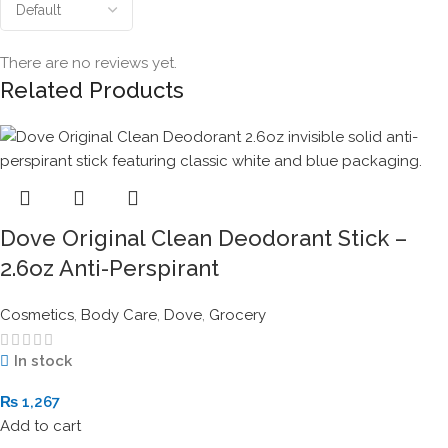
There are no reviews yet.
Related Products
Dove Original Clean Deodorant Stick –
2.6oz Anti-Perspirant
Cosmetics
,
Body Care
,
Dove
,
Grocery
In stock
₨
1,267
Add to cart