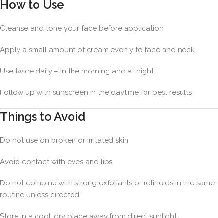
How to Use
Cleanse and tone your face before application
Apply a small amount of cream evenly to face and neck
Use twice daily – in the morning and at night
Follow up with sunscreen in the daytime for best results
Things to Avoid
Do not use on broken or irritated skin
Avoid contact with eyes and lips
Do not combine with strong exfoliants or retinoids in the same
routine unless directed
Store in a cool, dry place away from direct sunlight