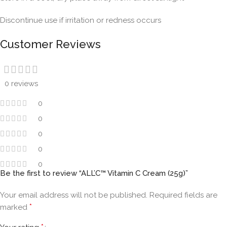
Discontinue use if irritation or redness occurs
Customer Reviews
0 reviews
0
0
0
0
0
Be the first to review “ALL’C™ Vitamin C Cream (25g)”
Your email address will not be published.
Required fields are
*
marked