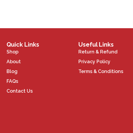
Quick Links
Useful Links
Shop
Return & Refund
About
Privacy Policy
Blog
Terms & Conditions
FAQs
Contact Us