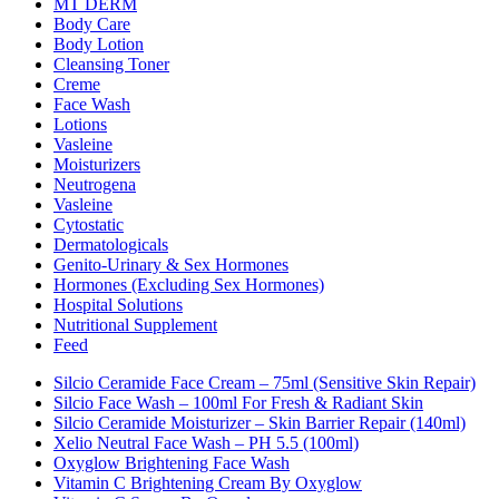
MT DERM
Body Care
Body Lotion
Cleansing Toner
Creme
Face Wash
Lotions
Vasleine
Moisturizers
Neutrogena
Vasleine
Cytostatic
Dermatologicals
Genito-Urinary & Sex Hormones
Hormones (excluding Sex Hormones)
Hospital Solutions
Nutritional Supplement
Feed
Silcio Ceramide Face Cream – 75ml (Sensitive Skin Repair)
Silcio Face Wash – 100ml For Fresh & Radiant Skin
Silcio Ceramide Moisturizer – Skin Barrier Repair (140ml)
Xelio Neutral Face Wash – PH 5.5 (100ml)
Oxyglow Brightening Face Wash
Vitamin C Brightening Cream By Oxyglow