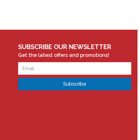
SUBSCRIBE OUR NEWSLETTER
Get the latest offers and promotions!
Subscribe