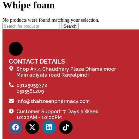
Whipe foam
No products were found matching your selection.
Search
CONTACT DETAILS
Shop #3,4 Chaudhary Plaza Dhama moor
Main adiyala road Rawalpindi
03125059372
0515561209
info@shahzeenpharmacy.com
Customer Support: 7 Days a Week,
10:00AM - 10:00PM