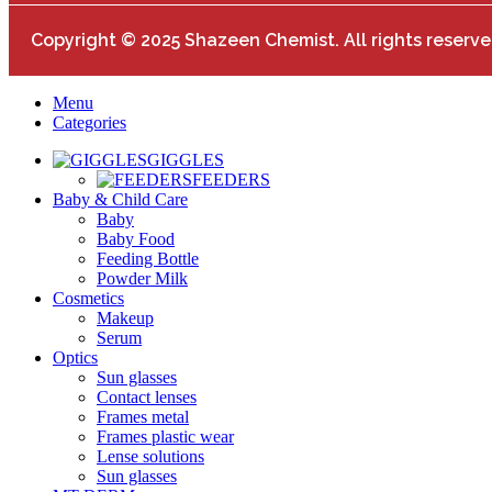
Copyright © 2025 Shazeen Chemist. All rights reserve
Menu
Categories
GIGGLES
FEEDERS
Baby & Child Care
Baby
Baby Food
Feeding Bottle
Powder Milk
Cosmetics
Makeup
Serum
Optics
Sun glasses
Contact lenses
Frames metal
Frames plastic wear
Lense solutions
Sun glasses