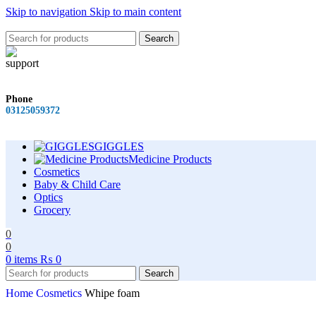
Skip to navigation
Skip to main content
Search
Phone
03125059372
GIGGLES
Medicine Products
Cosmetics
Baby & Child Care
Optics
Grocery
0
0
0
items
₨
0
Search
Home
Cosmetics
Whipe foam