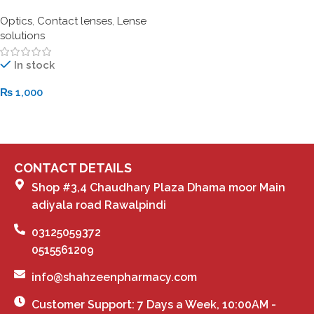
Optics
,
Contact lenses
,
Lense
solutions
In stock
₨
1,000
Add To Cart
CONTACT DETAILS
Shop #3,4 Chaudhary Plaza Dhama moor Main
adiyala road Rawalpindi
03125059372
0515561209
info@shahzeenpharmacy.com
Customer Support: 7 Days a Week, 10:00AM -