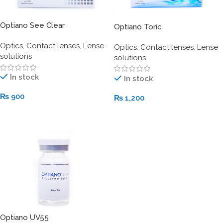
Optiano See Clear
Optiano Toric
Optics
,
Contact lenses
,
Lense
Optics
,
Contact lenses
,
Lense
solutions
solutions
In stock
In stock
₨
900
₨
1,200
Add To Cart
Add To Cart
Optiano UV55