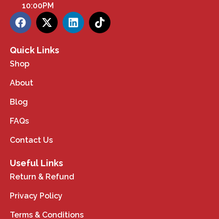
10:00PM
Quick Links
Shop
About
Blog
FAQs
Contact Us
Useful Links
Return & Refund
Privacy Policy
Terms & Conditions