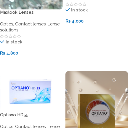
In stock
Maxlook Lenses
₨
4,000
Optics
,
Contact lenses
,
Lense
solutions
Add To Cart
In stock
₨
4,800
Add To Cart
Optiano HD55
Optics
,
Contact lenses
,
Lense