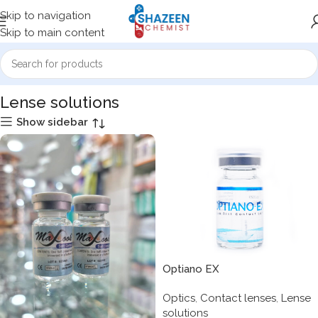
Skip to navigation
Skip to main content
Home
Optics
Lense solutions
Lense solutions
Show sidebar
Optiano EX
Optics
,
Contact lenses
,
Lense
solutions