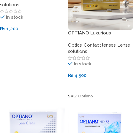
solutions
In stock
₨
1,200
OPTIANO Luxurious
Add To Cart
Collection Soft Contact
Optics
,
Contact lenses
,
Lense
Lenses
solutions
In stock
₨
4,500
Add To Cart
SKU:
Optiano