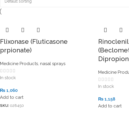
Flixonase (Fluticasone
Rinoclenil
prpionate)
(Beclome
Dipropion
Medicine Products
,
nasal sprays
Medicine Prod
In stock
In stock
₨
1,060
Add to cart
₨
1,158
SKU:
028450
Add to cart