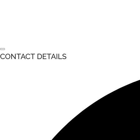
CONTACT DETAILS