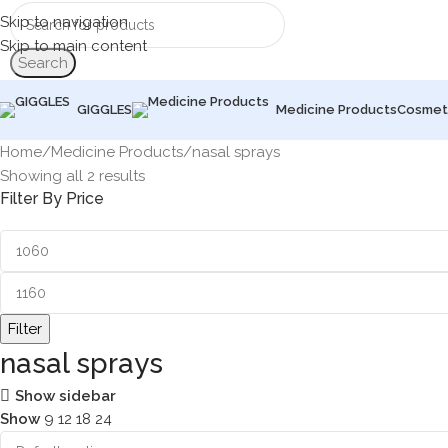
Skip to navigation
Skip to main content
Search
GIGGLES
Medicine Products
Cosmet
Home
Medicine Products
nasal sprays
Showing all 2 results
Filter By Price
Filter
nasal sprays
Show sidebar
Show
9
12
18
24