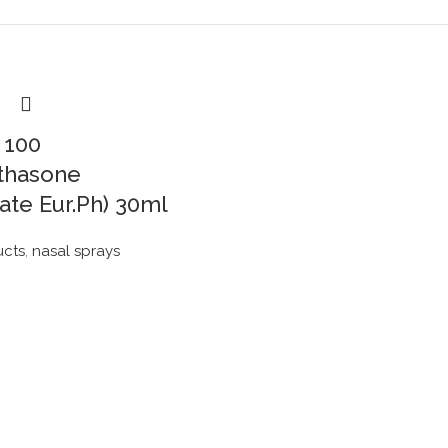
 100
thasone
ate Eur.Ph) 30ml
ucts
,
nasal sprays