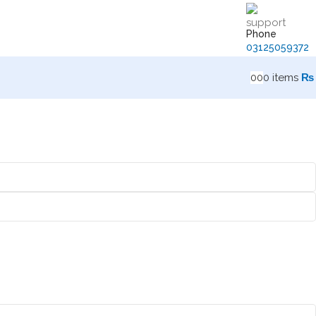
Phone
03125059372
0
0
0
items
₨