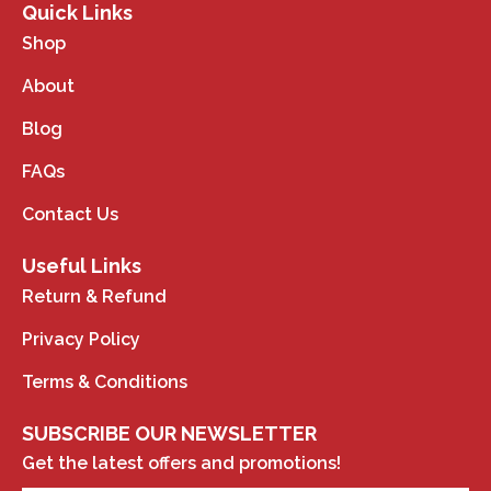
Quick Links
Shop
About
Blog
FAQs
Contact Us
Useful Links
Return & Refund
Privacy Policy
Terms & Conditions
SUBSCRIBE OUR NEWSLETTER
Get the latest offers and promotions!