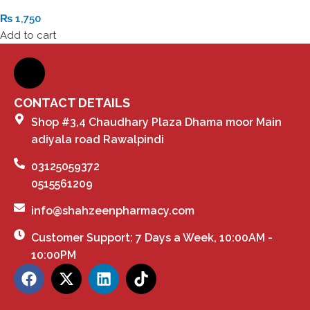
₨
1,750
Add to cart
CONTACT DETAILS
Shop #3,4 Chaudhary Plaza Dhama moor Main
adiyala road Rawalpindi
03125059372
0515561209
info@shahzeenpharmacy.com
Customer Support: 7 Days a Week, 10:00AM -
10:00PM