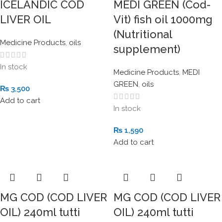
ICELANDIC COD
MEDI GREEN (Cod-
LIVER OIL
Vit) fish oil 1000mg
(Nutritional
Medicine Products
,
oils
supplement)
In stock
Medicine Products
,
MEDI
GREEN
,
oils
₨
3,500
Add to cart
In stock
₨
1,590
Add to cart
MG COD (COD LIVER
MG COD (COD LIVER
OIL) 240ml tutti
OIL) 240ml tutti