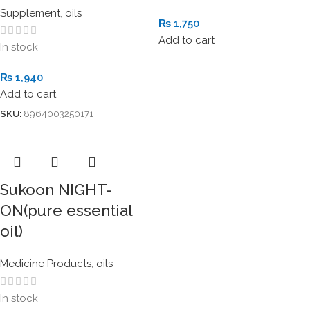
Supplement
,
oils
₨
1,750
Add to cart
In stock
₨
1,940
Add to cart
SKU:
8964003250171
Sukoon NIGHT-
ON(pure essential
oil)
Medicine Products
,
oils
In stock