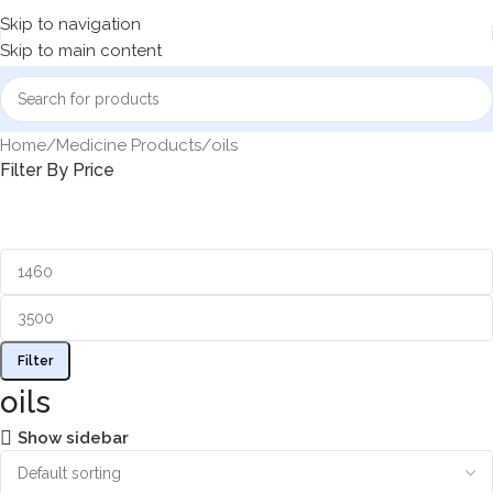
Skip to navigation
Skip to main content
Home
Medicine Products
oils
Filter By Price
Filter
oils
Show sidebar