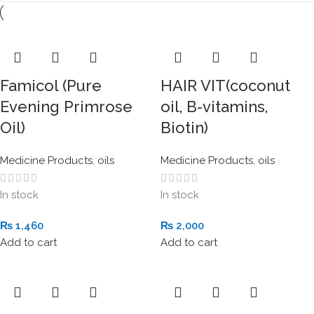
Famicol (Pure
HAIR VIT(coconut
Evening Primrose
oil, B-vitamins,
Oil)
Biotin)
Medicine Products
,
oils
Medicine Products
,
oils
In stock
In stock
₨
1,460
₨
2,000
Add to cart
Add to cart