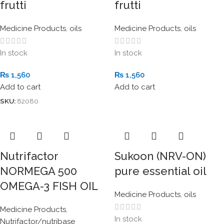
frutti
frutti
Medicine Products
,
oils
Medicine Products
,
oils
In stock
In stock
₨
1,560
₨
1,560
Add to cart
Add to cart
SKU:
82080
Nutrifactor
Sukoon (NRV-ON)
NORMEGA 500
pure essential oil
OMEGA-3 FISH OIL
Medicine Products
,
oils
Medicine Products
,
In stock
Nutrifactor/nutribase