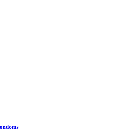
 condoms