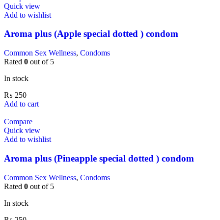
Quick view
Add to wishlist
Aroma plus (Apple special dotted ) condom
Common Sex Wellness
,
Condoms
Rated
0
out of 5
In stock
₨
250
Add to cart
Compare
Quick view
Add to wishlist
Aroma plus (Pineapple special dotted ) condom
Common Sex Wellness
,
Condoms
Rated
0
out of 5
In stock
₨
250