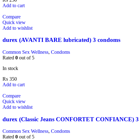
Add to cart
Compare
Quick view
Add to wishlist
durex (AVANTI BARE lubricated) 3 condoms
Common Sex Wellness
,
Condoms
Rated
0
out of 5
In stock
₨
350
Add to cart
Compare
Quick view
Add to wishlist
durex (Classic Jeans CONFORTET CONFIANCE) 3
Common Sex Wellness
,
Condoms
Rated
0
out of 5