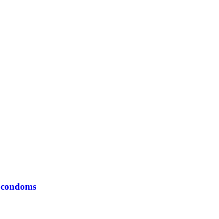
 condoms