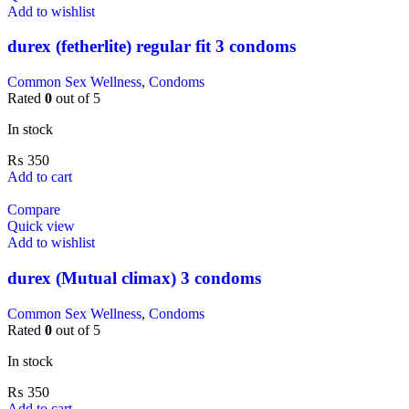
Add to wishlist
durex (fetherlite) regular fit 3 condoms
Common Sex Wellness
,
Condoms
Rated
0
out of 5
In stock
₨
350
Add to cart
Compare
Quick view
Add to wishlist
durex (Mutual climax) 3 condoms
Common Sex Wellness
,
Condoms
Rated
0
out of 5
In stock
₨
350
Add to cart