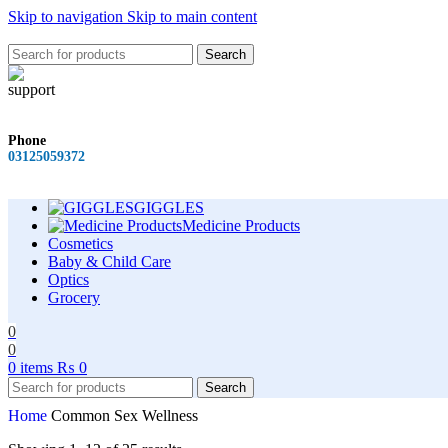
Skip to navigation
Skip to main content
Search
Phone
03125059372
GIGGLES
Medicine Products
Cosmetics
Baby & Child Care
Optics
Grocery
0
0
0
items
₨
0
Search
Home
Common Sex Wellness