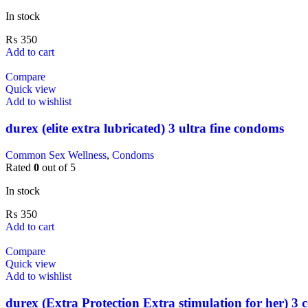
In stock
₨
350
Add to cart
Compare
Quick view
Add to wishlist
durex (elite extra lubricated) 3 ultra fine condoms
Common Sex Wellness
,
Condoms
Rated
0
out of 5
In stock
₨
350
Add to cart
Compare
Quick view
Add to wishlist
durex (Extra Protection Extra stimulation for her) 3