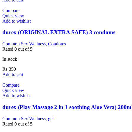
Compare
Quick view
Add to wishlist
durex (ORIGINAL EXTRA SAFE) 3 condoms
Common Sex Wellness
,
Condoms
Rated
0
out of 5
In stock
₨
350
Add to cart
Compare
Quick view
Add to wishlist
durex (Play Massage 2 in 1 soothing Aloe Vera) 200m
Common Sex Wellness
,
gel
Rated
0
out of 5