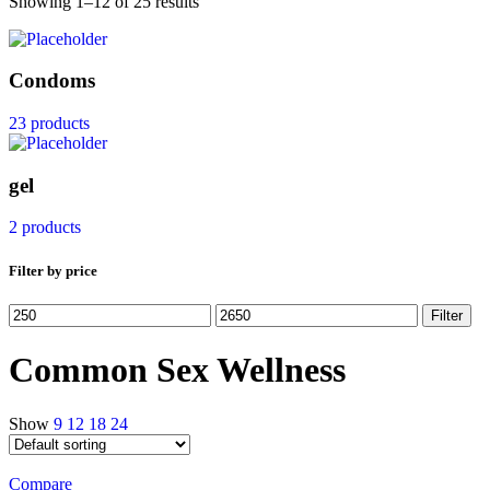
Showing 1–12 of 25 results
Condoms
23 products
gel
2 products
Filter by price
Filter
Common Sex Wellness
Show
9
12
18
24
Compare