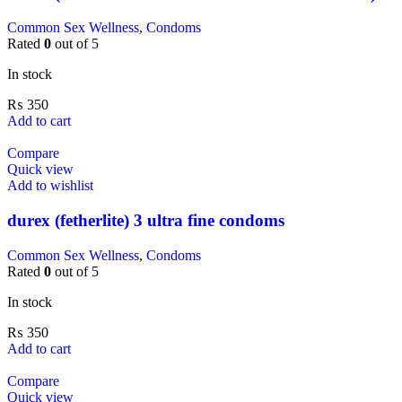
Common Sex Wellness
,
Condoms
Rated
0
out of 5
In stock
₨
350
Add to cart
Compare
Quick view
Add to wishlist
durex (fetherlite) 3 ultra fine condoms
Common Sex Wellness
,
Condoms
Rated
0
out of 5
In stock
₨
350
Add to cart
Compare
Quick view