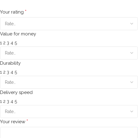
*
Your rating
Value for money
1
2
3
4
5
Durability
1
2
3
4
5
Delivery speed
1
2
3
4
5
*
Your review