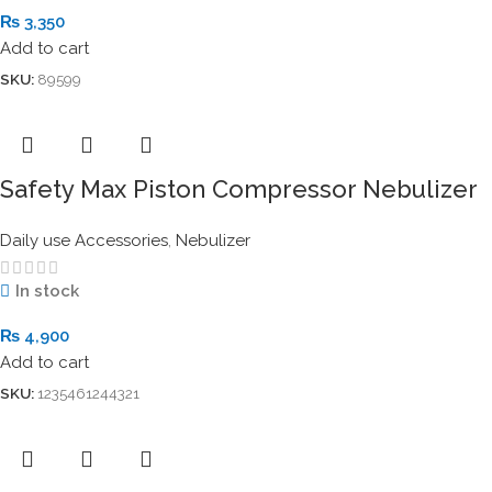
₨
3,350
Add to cart
SKU:
89599
Safety Max Piston Compressor Nebulizer
Daily use Accessories
,
Nebulizer
In stock
₨
4,900
Add to cart
SKU:
1235461244321