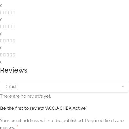
0
0
0
0
0
Reviews
There are no reviews yet.
Be the first to review “ACCU-CHEK Active”
Your email address will not be published.
Required fields are
*
marked