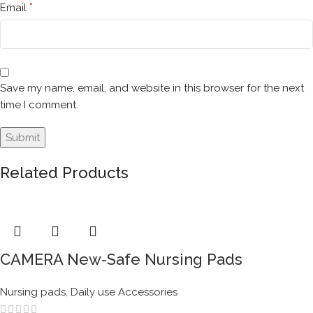
*
Email
Save my name, email, and website in this browser for the next
time I comment.
Related Products
CAMERA New-Safe Nursing Pads
Nursing pads
,
Daily use Accessories