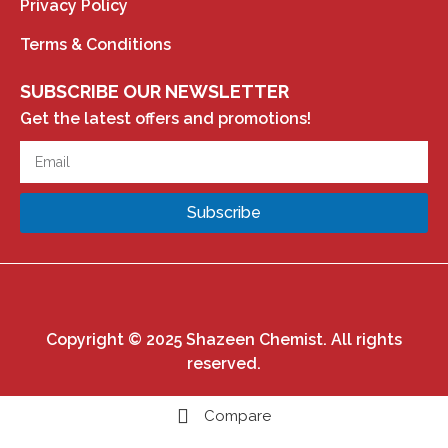
Privacy Policy
Terms & Conditions
SUBSCRIBE OUR NEWSLETTER
Get the latest offers and promotions!
Subscribe
Copyright © 2025 Shazeen Chemist. All rights
reserved.
Compare