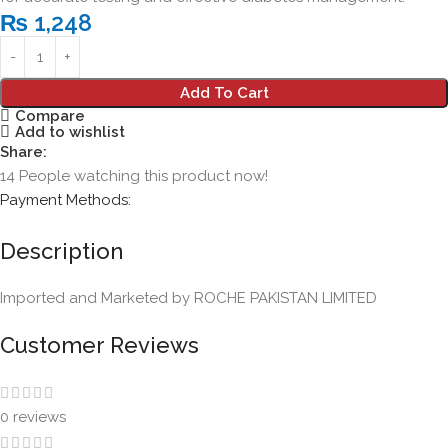
₨
1,248
Add To Cart
Compare
Add to wishlist
Share:
14
People watching this product now!
Payment Methods:
Description
Imported and Marketed by ROCHE PAKISTAN LIMITED
Customer Reviews
0 reviews