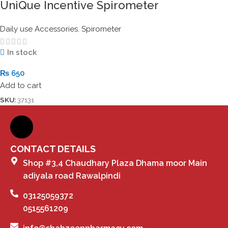
UniQue Incentive Spirometer
Daily use Accessories
,
Spirometer
In stock
₨
650
Add to cart
SKU:
37131
CONTACT DETAILS
Shop #3,4 Chaudhary Plaza Dhama moor Main
adiyala road Rawalpindi
03125059372
0515561209