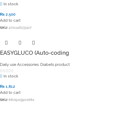
In stock
₨
2,500
Add to cart
SKU:
4711146233127
EASYGLUCO (Auto-coding
Daily use Accessories
,
Diabets product
In stock
₨
1,812
Add to cart
SKU:
8809115901682