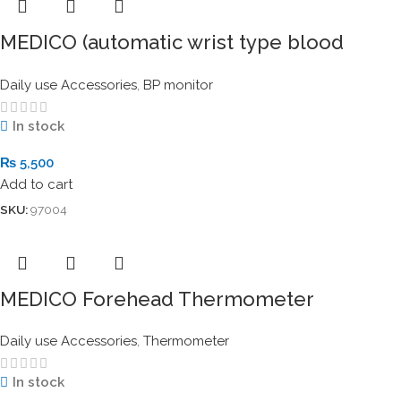
MEDICO (automatic wrist type blood
pressure monitor)
Daily use Accessories
,
BP monitor
In stock
₨
5,500
Add to cart
SKU:
97004
MEDICO Forehead Thermometer
Daily use Accessories
,
Thermometer
In stock