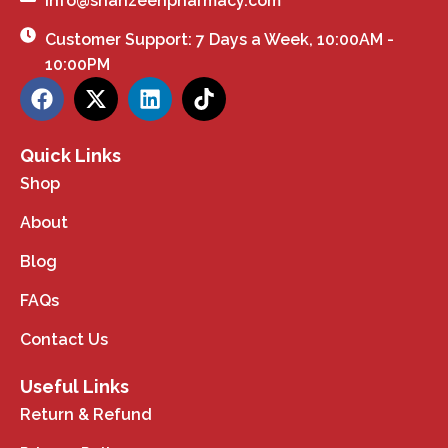
info@shahzeenpharmacy.com
Customer Support: 7 Days a Week, 10:00AM -
10:00PM
Quick Links
Shop
About
Blog
FAQs
Contact Us
Useful Links
Return & Refund