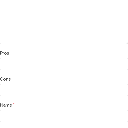
Pros
Cons
*
Name