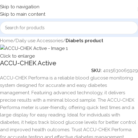
Skip to navigation
Skip to main content
Home
Daily use Accessories
Diabets product
Click to enlarge
ACCU-CHEK Active
SKU:
4015630065929
ACCU-CHEK Performa is a reliable blood glucose monitoring
system designed for accurate and easy diabetes
management. Featuring advanced technology, it delivers
precise results with a minimal blood sample. The ACCU-CHEK
Performa meter is user-friendly, offering quick test times and a
large display for easy reading. Ideal for individuals with
diabetes, it helps track blood glucose levels for better control
and improved health outcomes. Trust ACCU-CHEK Performa
for accurate testing and effective diabetes management.