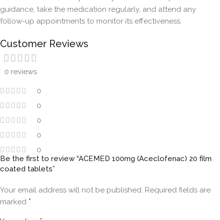
guidance, take the medication regularly, and attend any
follow-up appointments to monitor its effectiveness.
Customer Reviews
0 reviews
0
0
0
0
0
Be the first to review “ACEMED 100mg (Aceclofenac) 20 film
coated tablets”
Your email address will not be published.
Required fields are
*
marked