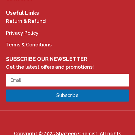
Useful Links
Return & Refund
Privacy Policy
Terms & Conditions
SUBSCRIBE OUR NEWSLETTER
Get the latest offers and promotions!
Subscribe
Copyright © 2025 Shazeen Chemist. All rights