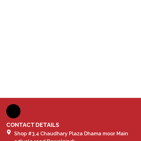
CONTACT DETAILS
Shop #3,4 Chaudhary Plaza Dhama moor Main