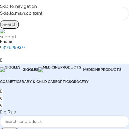
Skip to navigation
Skip to main content
Search
Phone
03125059372
GIGGLES
MEDICINE PRODUCTS
COSMETICS
BABY & CHILD CARE
OPTICS
GROCERY
0
0
0
₨
0