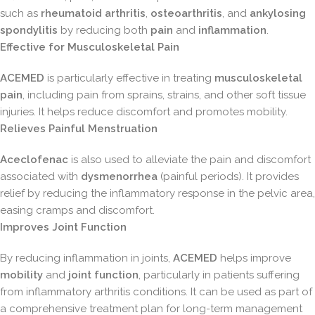
such as
rheumatoid arthritis
,
osteoarthritis
, and
ankylosing
spondylitis
by reducing both
pain
and
inflammation
.
Effective for Musculoskeletal Pain
ACEMED
is particularly effective in treating
musculoskeletal
pain
, including pain from sprains, strains, and other soft tissue
injuries. It helps reduce discomfort and promotes mobility.
Relieves Painful Menstruation
Aceclofenac
is also used to alleviate the pain and discomfort
associated with
dysmenorrhea
(painful periods). It provides
relief by reducing the inflammatory response in the pelvic area,
easing cramps and discomfort.
Improves Joint Function
By reducing inflammation in joints,
ACEMED
helps improve
mobility
and
joint function
, particularly in patients suffering
from inflammatory arthritis conditions. It can be used as part of
a comprehensive treatment plan for long-term management