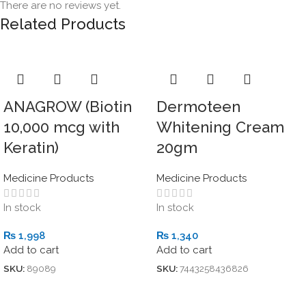
There are no reviews yet.
Related Products
ANAGROW (Biotin
Dermoteen
10,000 mcg with
Whitening Cream
Keratin)
20gm
Medicine Products
Medicine Products
In stock
In stock
₨
1,998
₨
1,340
Add to cart
Add to cart
SKU:
89089
SKU:
7443258436826