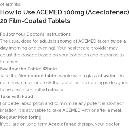
of arthritis.
How to Use ACEMED 100mg (Aceclofenac)
20 Film-Coated Tablets
Follow Your Doctor’s Instructions
The usual dose for adults is
100mg
of
ACEMED
taken
twice a
day
(morning and evening). Your healthcare provider may
adjust the dosage based on your condition and response to
treatment.
Swallow the Tablet Whole
Take the
film-coated tablet
whole with a glass of
water
. Do
not chew, crush, or break the tablet, as the coating is designed
to help with controlled release.
Take with Food
For better absorption and to minimize any potential stomach
irritation, it is advisable to take
ACEMED
with or after a meal.
Regular Monitoring
If you are on long-term
Aceclofenac
therapy, your doctor