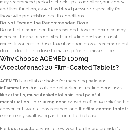
may recommend periodic check-ups to monitor your kidney
and liver function, as well as blood pressure, especially for
those with pre-existing health conditions.
Do Not Exceed the Recommended Dose
Do not take more than the prescribed dose, as doing so may
increase the risk of side effects, including gastrointestinal
issues. If you miss a dose, take it as soon as you remember, but
do not double the dose to make up for the missed one.
Why Choose ACEMED 100mg
(Aceclofenac) 20 Film-Coated Tablets?
ACEMED
is a reliable choice for managing
pain
and
inflammation
due to its potent action in treating conditions
like
arthritis
,
musculoskeletal pain
, and
painful
menstruation
. The
100mg dose
provides effective relief with a
convenient twice-a-day regimen, and the
film-coated tablets
ensure easy swallowing and controlled release.
For
best results
, always follow your healthcare provider’s