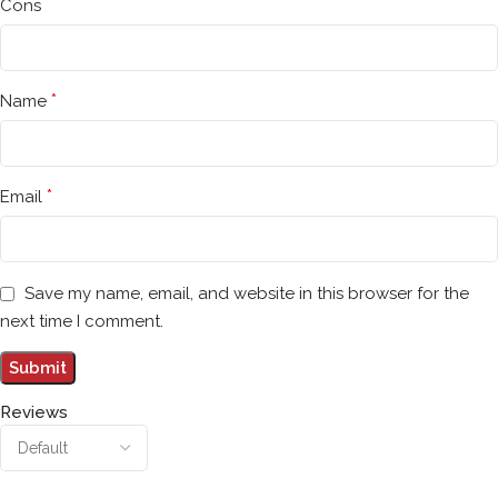
Cons
*
Name
*
Email
Save my name, email, and website in this browser for the
next time I comment.
Reviews