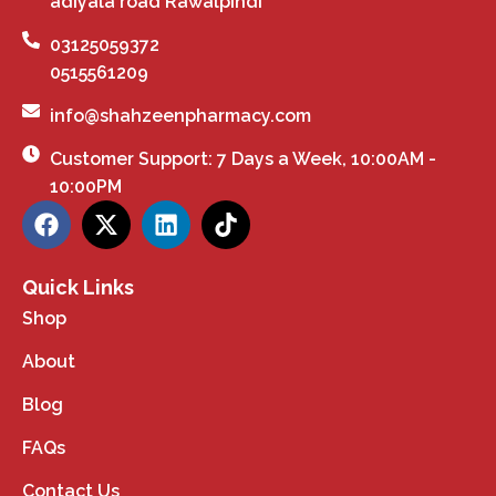
adiyala road Rawalpindi
03125059372
0515561209
info@shahzeenpharmacy.com
Customer Support: 7 Days a Week, 10:00AM -
10:00PM
Quick Links
Shop
About
Blog
FAQs
Contact Us