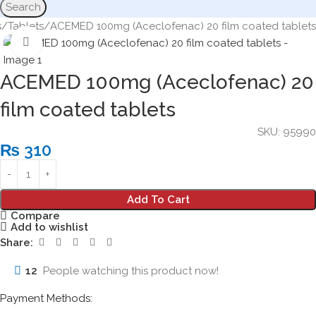
Search
s
Tablets
ACEMED 100mg (Aceclofenac) 20 film coated tablets
Click to enlarge
ACEMED 100mg (Aceclofenac) 20
film coated tablets
SKU:
95990
₨
310
Add To Cart
Compare
Add to wishlist
Share:
12
People watching this product now!
Payment Methods: