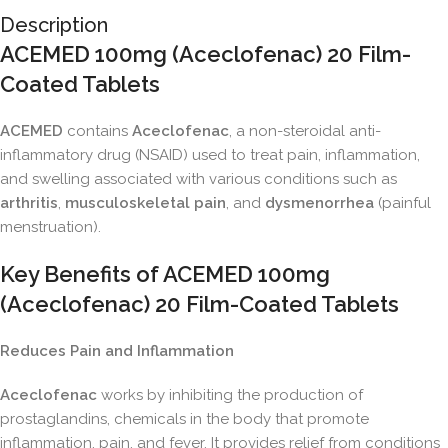
Description
ACEMED 100mg (Aceclofenac) 20 Film-
Coated Tablets
ACEMED
contains
Aceclofenac
, a non-steroidal anti-
inflammatory drug (NSAID) used to treat pain, inflammation,
and swelling associated with various conditions such as
arthritis
,
musculoskeletal pain
, and
dysmenorrhea
(painful
menstruation).
Key Benefits of ACEMED 100mg
(Aceclofenac) 20 Film-Coated Tablets
Reduces Pain and Inflammation
Aceclofenac
works by inhibiting the production of
prostaglandins, chemicals in the body that promote
inflammation, pain, and fever. It provides relief from conditions