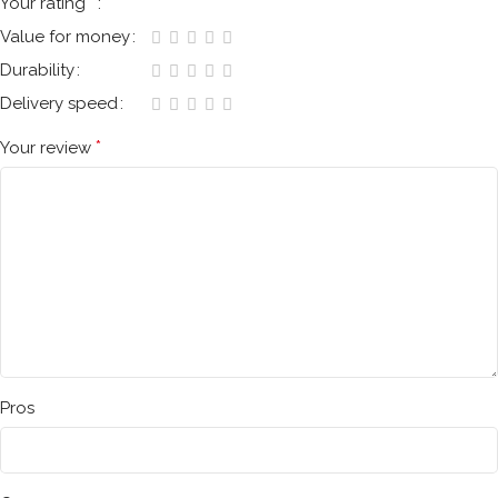
*
Your rating
Value for money
Durability
Delivery speed
*
Your review
Pros