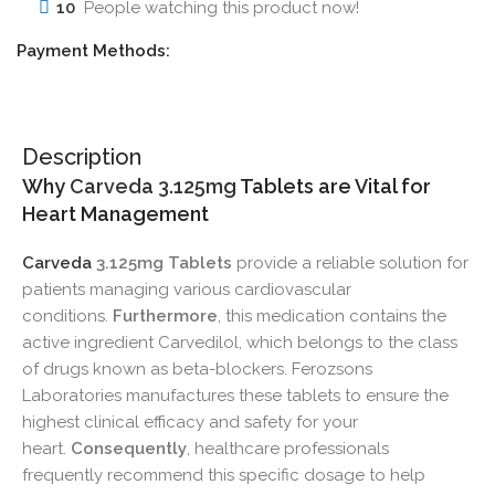
10
People watching this product now!
Payment Methods:
Description
Why
Carveda 3.125mg
Tablets are Vital for
Heart Management
Carveda
3.125mg Tablets
provide a reliable solution for
patients managing various cardiovascular
conditions.
Furthermore
, this medication contains the
active ingredient Carvedilol, which belongs to the class
of drugs known as beta-blockers. Ferozsons
Laboratories manufactures these tablets to ensure the
highest clinical efficacy and safety for your
heart.
Consequently
, healthcare professionals
frequently recommend this specific dosage to help