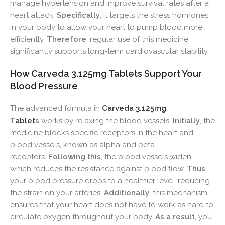
manage hypertension and improve survival rates after a
heart attack.
Specifically
, it targets the stress hormones
in your body to allow your heart to pump blood more
efficiently.
Therefore
, regular use of this medicine
significantly supports long-term cardiovascular stability.
How Carveda 3.125mg Tablets Support Your
Blood Pressure
The advanced formula in
Carveda 3.125mg
Tablet
s
works by relaxing the blood vessels.
Initially
, the
medicine blocks specific receptors in the heart and
blood vessels, known as alpha and beta
receptors.
Following this
, the blood vessels widen,
which reduces the resistance against blood flow.
Thus
,
your blood pressure drops to a healthier level, reducing
the strain on your arteries.
Additionally
, this mechanism
ensures that your heart does not have to work as hard to
circulate oxygen throughout your body.
As a result
, you