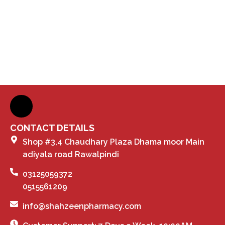
CONTACT DETAILS
Shop #3,4 Chaudhary Plaza Dhama moor Main
adiyala road Rawalpindi
03125059372
0515561209
info@shahzeenpharmacy.com