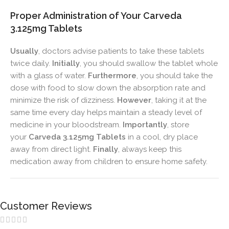
Proper Administration of Your Carveda
3.125mg Tablets
Usually
, doctors advise patients to take these tablets
twice daily.
Initially
, you should swallow the tablet whole
with a glass of water.
Furthermore
, you should take the
dose with food to slow down the absorption rate and
minimize the risk of dizziness.
However
, taking it at the
same time every day helps maintain a steady level of
medicine in your bloodstream.
Importantly
, store
your
Carveda 3.125mg Tablets
in a cool, dry place
away from direct light.
Finally
, always keep this
medication away from children to ensure home safety.
Customer Reviews