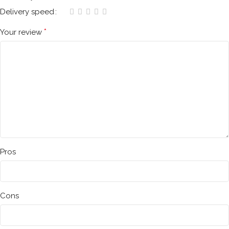
Delivery speed
*
Your review
Pros
Cons