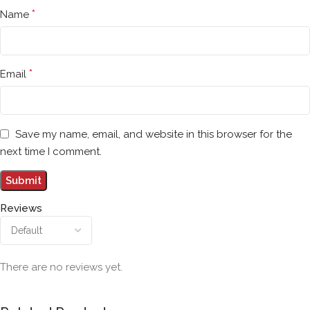
*
Name
*
Email
Save my name, email, and website in this browser for the
next time I comment.
Reviews
There are no reviews yet.