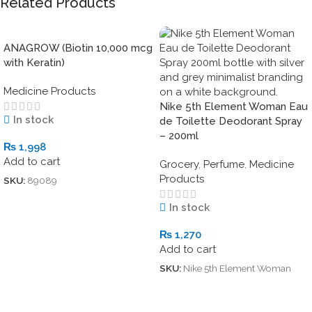
Related Products
ANAGROW (Biotin 10,000 mcg
with Keratin)
Medicine Products
Nike 5th Element Woman Eau
In stock
de Toilette Deodorant Spray
– 200ml
₨
1,998
Add to cart
Grocery
,
Perfume
,
Medicine
Products
SKU:
89089
In stock
₨
1,270
Add to cart
SKU:
Nike 5th Element Woman