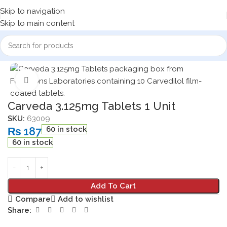
Skip to navigation
Skip to main content
Home
Medicine Products
Click to enlarge
Carveda 3.125mg Tablets 1 Unit
SKU:
63009
₨
187
60 in stock
60 in stock
Add To Cart
Compare
Add to wishlist
Share: