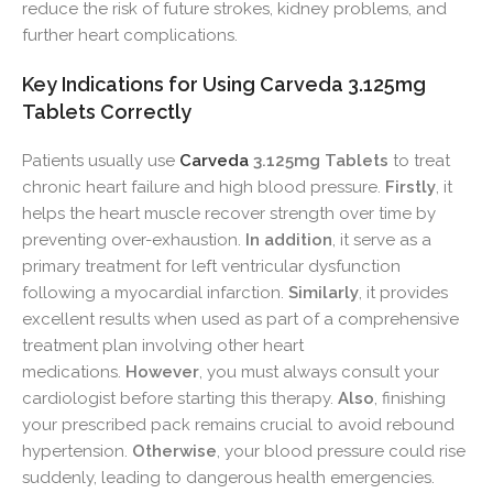
reduce the risk of future strokes, kidney problems, and
further heart complications.
Key Indications for Using Carveda 3.125mg
Tablets Correctly
Patients usually use
Carveda
3.125mg Tablets
to treat
chronic heart failure and high blood pressure.
Firstly
, it
helps the heart muscle recover strength over time by
preventing over-exhaustion.
In addition
, it serve as a
primary treatment for left ventricular dysfunction
following a myocardial infarction.
Similarly
, it provides
excellent results when used as part of a comprehensive
treatment plan involving other heart
medications.
However
, you must always consult your
cardiologist before starting this therapy.
Also
, finishing
your prescribed pack remains crucial to avoid rebound
hypertension.
Otherwise
, your blood pressure could rise
suddenly, leading to dangerous health emergencies.