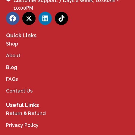
Customer Support: 7 Days a Week, 10:00AM -
10:00PM
Quick Links
Shop
About
Blog
FAQs
Contact Us
Useful Links
Return & Refund
Privacy Policy