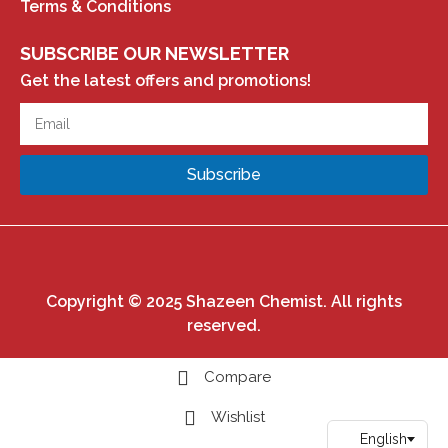
Terms & Conditions
SUBSCRIBE OUR NEWSLETTER
Get the latest offers and promotions!
Subscribe
Copyright © 2025 Shazeen Chemist. All rights
reserved.
Compare
Wishlist