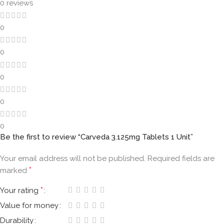
0 reviews
0
0
0
0
0
Be the first to review “Carveda 3.125mg Tablets 1 Unit”
Your email address will not be published.
Required fields are
*
marked
*
Your rating
Value for money
Durability