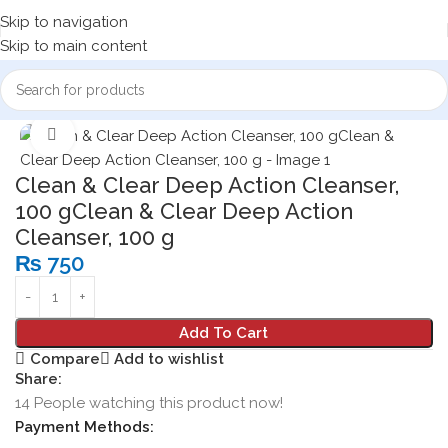
Skip to navigation
Skip to main content
Home
Cosmetics
Face Wash
Click to enlarge
Clean & Clear Deep Action Cleanser,
100 gClean & Clear Deep Action
Cleanser, 100 g
₨
750
Add To Cart
Compare
Add to wishlist
Share:
14
People watching this product now!
Payment Methods: