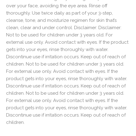
over your face, avoiding the eye area. Rinse off
thoroughly. Use twice daily as part of your 3-step,
cleanse, tone, and moisturize regimen for skin that’s
clean, clear and under control. Disclaimer: Disclaimer:
Not to be used for children under 3 years old. For
external use only. Avoid contact with eyes. If the product
gets into your eyes, rinse thoroughly with water.
Discontinue use if irritation occurs. Keep out of reach of
children. Not to be used for children under 3 years old.
For external use only. Avoid contact with eyes. If the
product gets into your eyes, rinse thoroughly with water.
Discontinue use if irritation occurs. Keep out of reach of
children. Not to be used for children under 3 years old.
For external use only. Avoid contact with eyes. If the
product gets into your eyes, rinse thoroughly with water.
Discontinue use if irritation occurs. Keep out of reach of
children.