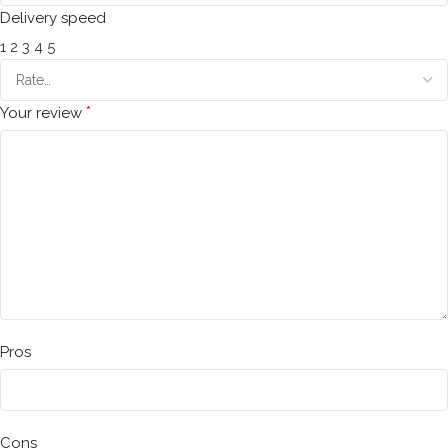
Delivery speed
1
2
3
4
5
*
Your review
Pros
Cons