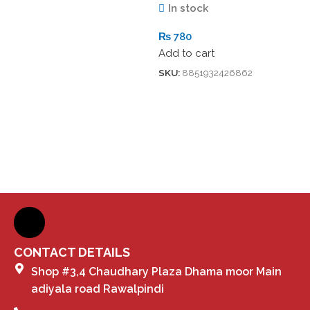
In stock
₨
780
Add to cart
SKU:
8851932426862
CONTACT DETAILS
Shop #3,4 Chaudhary Plaza Dhama moor Main
adiyala road Rawalpindi