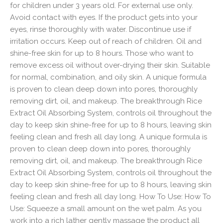
for children under 3 years old. For external use only.
Avoid contact with eyes. If the product gets into your
eyes, rinse thoroughly with water. Discontinue use if
irritation occurs. Keep out of reach of children. Oil and
shine-free skin for up to 8 hours. Those who want to
remove excess oil without over-drying their skin. Suitable
for normal, combination, and oily skin. A unique formula
is proven to clean deep down into pores, thoroughly
removing dirt, oil, and makeup. The breakthrough Rice
Extract Oil Absorbing System, controls oil throughout the
day to keep skin shine-free for up to 8 hours, leaving skin
feeling clean and fresh all day long. A unique formula is
proven to clean deep down into pores, thoroughly
removing dirt, oil, and makeup. The breakthrough Rice
Extract Oil Absorbing System, controls oil throughout the
day to keep skin shine-free for up to 8 hours, leaving skin
feeling clean and fresh all day long. How To Use: How To
Use: Squeeze a small amount on the wet palm. As you
work into a rich lather gently massage the product all