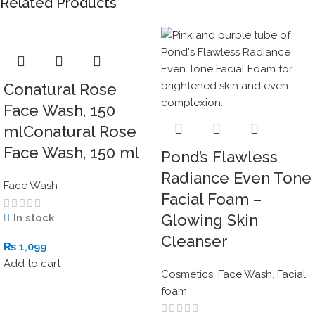
Related Products
Conatural Rose
Face Wash, 150
mlConatural Rose
Face Wash, 150 ml
Pond’s Flawless
Radiance Even Tone
Face Wash
Facial Foam –
Glowing Skin
In stock
Cleanser
₨
1,099
Add to cart
Cosmetics
,
Face Wash
,
Facial
foam