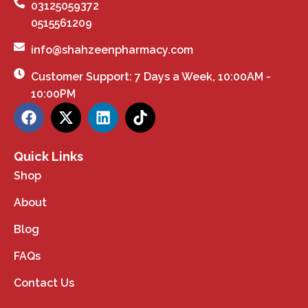
03125059372
0515561209
info@shahzeenpharmacy.com
Customer Support: 7 Days a Week, 10:00AM -
10:00PM
Quick Links
Shop
About
Blog
FAQs
Contact Us