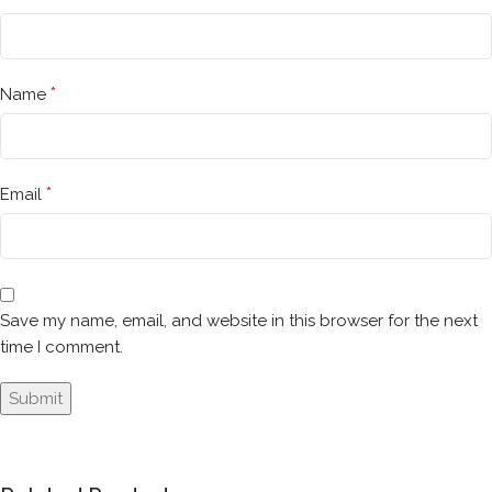
*
Name
*
Email
Save my name, email, and website in this browser for the next
time I comment.