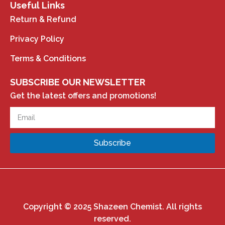
Useful Links
Return & Refund
Privacy Policy
Terms & Conditions
SUBSCRIBE OUR NEWSLETTER
Get the latest offers and promotions!
Subscribe
Copyright © 2025 Shazeen Chemist. All rights
reserved.