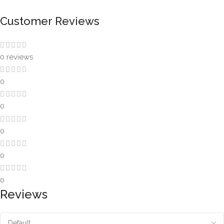
Customer Reviews
0 reviews
0
0
0
0
0
Reviews