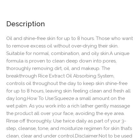
Description
Oil and shine-free skin for up to 8 hours. Those who want
to remove excess oil without over-drying their skin.
Suitable for normal, combination, and oily skin.A unique
formula is proven to clean deep down into pores,
thoroughly removing dirt, oil, and makeup. The
breakthrough Rice Extract Oil Absorbing System,
controls oil throughout the day to keep skin shine-free
for up to 8 hours, leaving skin feeling clean and fresh all
day long.How To Use:Squeeze a small amount on the
wet palm. As you work into a rich lather gently massage
the product all over your face, avoiding the eye area.
Rinse off thoroughly. Use twice daily as part of your 3-
step, cleanse, tone, and moisturize regimen for skin that’s
clean, clear and under control.Disclaimer:Not to be used