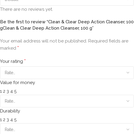
There are no reviews yet.
Be the first to review “Clean & Clear Deep Action Cleanser, 100
gClean & Clear Deep Action Cleanser, 100 g”
Your email address will not be published.
Required fields are
*
marked
*
Your rating
Value for money
1
2
3
4
5
Durability
1
2
3
4
5