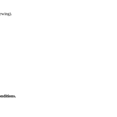
ewing).
nditions.