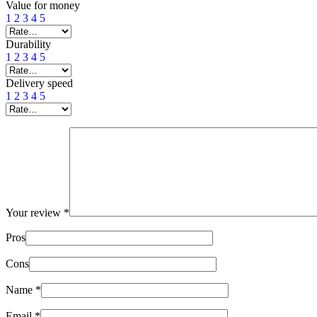
Value for money
1
2
3
4
5
Durability
1
2
3
4
5
Delivery speed
1
2
3
4
5
Your review
*
Pros
Cons
Name
*
Email
*