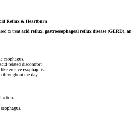
Acid Reflux & Heartburn
sed to treat
acid reflux, gastroesophageal reflux disease (GERD), 
the esophagus.
acid-related discomfort.
 like erosive esophagitis.
n throughout the day.
duction.
.
 esophagus.