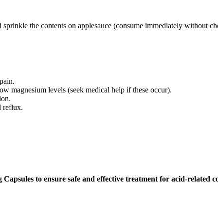
 sprinkle the contents on applesauce (consume immediately without ch
pain.
low magnesium levels (seek medical help if these occur).
ion.
 reflux.
apsules to ensure safe and effective treatment for acid-related co