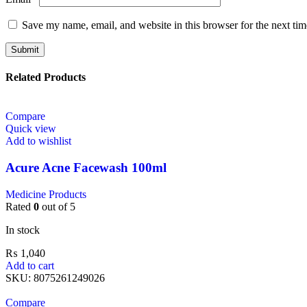
Save my name, email, and website in this browser for the next ti
Related Products
Compare
Quick view
Add to wishlist
Acure Acne Facewash 100ml
Medicine Products
Rated
0
out of 5
In stock
₨
1,040
Add to cart
SKU:
8075261249026
Compare