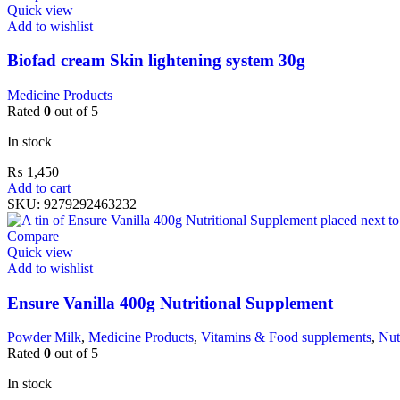
Quick view
Add to wishlist
Biofad cream Skin lightening system 30g
Medicine Products
Rated
0
out of 5
In stock
₨
1,450
Add to cart
SKU:
9279292463232
Compare
Quick view
Add to wishlist
Ensure Vanilla 400g Nutritional Supplement
Powder Milk
,
Medicine Products
,
Vitamins & Food supplements
,
Nut
Rated
0
out of 5
In stock