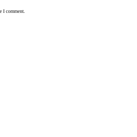
me I comment.