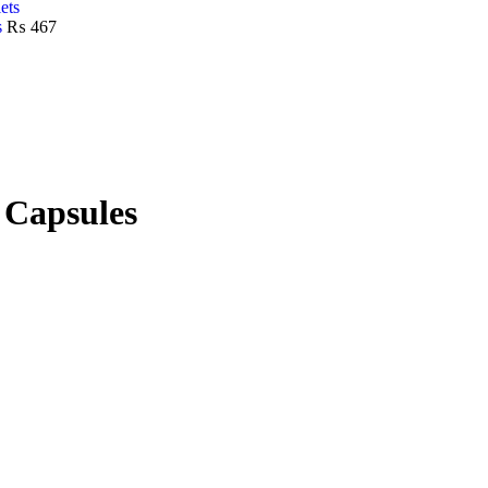
s
₨
467
 Capsules