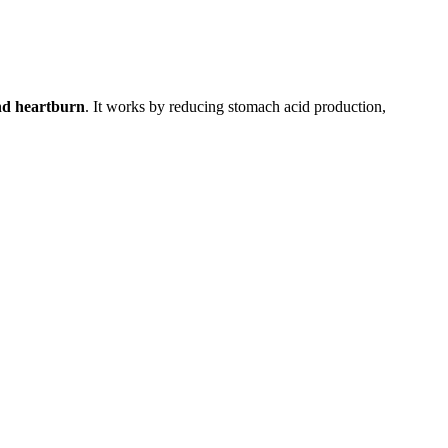
and heartburn
. It works by reducing stomach acid production,