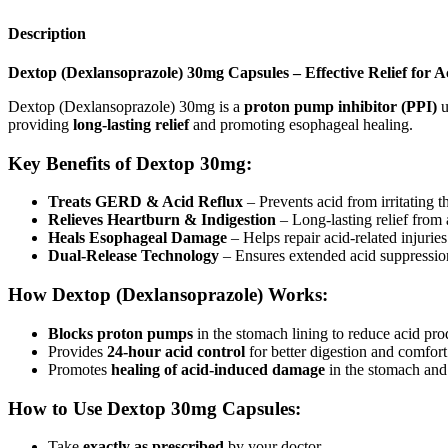
Description
Dextop (Dexlansoprazole) 30mg Capsules – Effective Relief for 
Dextop (Dexlansoprazole) 30mg is a
proton pump inhibitor (PPI)
u
providing
long-lasting relief
and promoting esophageal healing.
Key Benefits of Dextop 30mg:
Treats GERD & Acid Reflux
– Prevents acid from irritating 
Relieves Heartburn & Indigestion
– Long-lasting relief from 
Heals Esophageal Damage
– Helps repair acid-related injuries
Dual-Release Technology
– Ensures extended acid suppressio
How Dextop (Dexlansoprazole) Works:
Blocks proton pumps
in the stomach lining to reduce acid pro
Provides
24-hour acid control
for better digestion and comfort
Promotes
healing of acid-induced damage
in the stomach and
How to Use Dextop 30mg Capsules:
Take
exactly as prescribed
by your doctor.