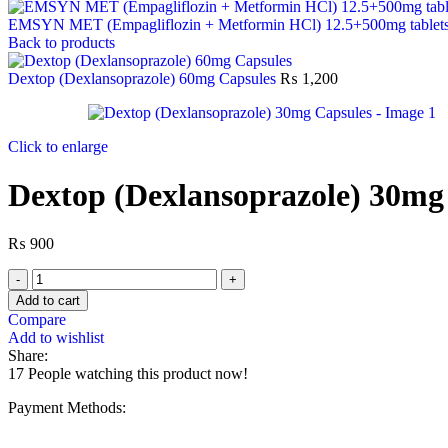
EMSYN MET (Empagliflozin + Metformin HCl) 12.5+500mg tablet
Back to products
Dextop (Dexlansoprazole) 60mg Capsules
₨
1,200
Click to enlarge
Dextop (Dexlansoprazole) 30mg
₨
900
Add to cart
Compare
Add to wishlist
Share:
17
People watching this product now!
Payment Methods: