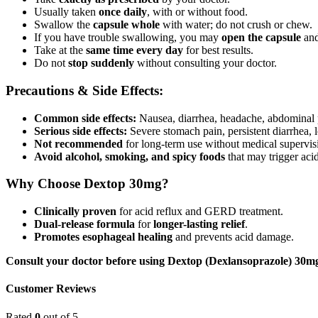
Usually taken
once daily
, with or without food.
Swallow the
capsule whole
with water; do not crush or chew.
If you have trouble swallowing, you may
open the capsule
and
Take at the
same time every day
for best results.
Do not
stop suddenly
without consulting your doctor.
Precautions & Side Effects:
Common side effects:
Nausea, diarrhea, headache, abdominal 
Serious side effects:
Severe stomach pain, persistent diarrhea, 
Not recommended
for long-term use without medical supervis
Avoid alcohol, smoking, and spicy foods
that may trigger acid
Why Choose Dextop 30mg?
Clinically proven
for acid reflux and GERD treatment.
Dual-release formula
for
longer-lasting relief
.
Promotes esophageal healing
and prevents acid damage.
Consult your doctor before using Dextop (Dexlansoprazole) 30mg C
Customer Reviews
Rated
0
out of 5