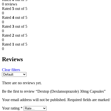
0 reviews
Rated
5
out of 5
0
Rated
4
out of 5
0
Rated
3
out of 5
0
Rated
2
out of 5
0
Rated
1
out of 5
0
Reviews
Clear filters
There are no reviews yet.
Be the first to review “Dextop (Dexlansoprazole) 30mg Capsules”
Your email address will not be published.
Required fields are marked
Your rating
*