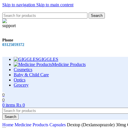
Skip to navigation
Skip to main content
Search
Phone
03125059372
GIGGLES
Medicine Products
Cosmetics
Baby & Child Care
Optics
Grocery
0
0
0
items
₨
0
Search
Home
Medicine Products
Capsules
Dextop (Dexlansoprazole) 30mg 