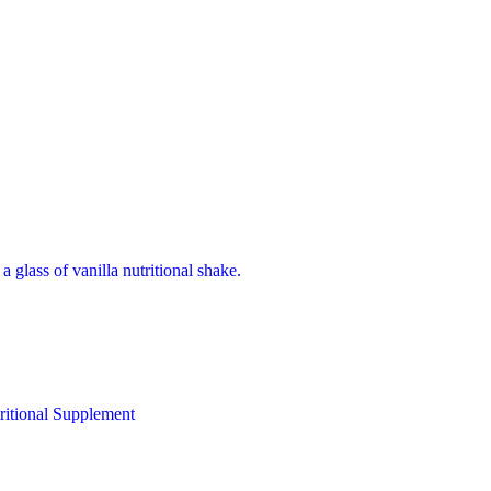
ritional Supplement