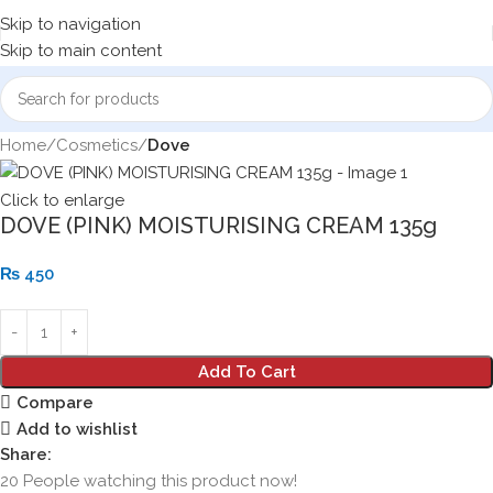
Skip to navigation
Skip to main content
Home
Cosmetics
Dove
Click to enlarge
DOVE (PINK) MOISTURISING CREAM 135g
₨
450
Add To Cart
Compare
Add to wishlist
Share:
20
People watching this product now!