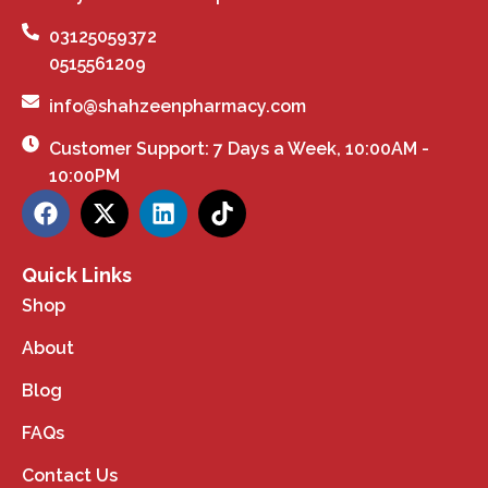
03125059372
0515561209
info@shahzeenpharmacy.com
Customer Support: 7 Days a Week, 10:00AM -
10:00PM
Quick Links
Shop
About
Blog
FAQs
Contact Us