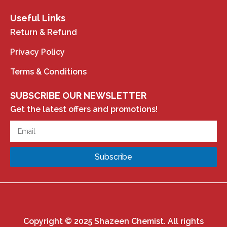
Useful Links
Return & Refund
Privacy Policy
Terms & Conditions
SUBSCRIBE OUR NEWSLETTER
Get the latest offers and promotions!
Subscribe
Copyright © 2025 Shazeen Chemist. All rights