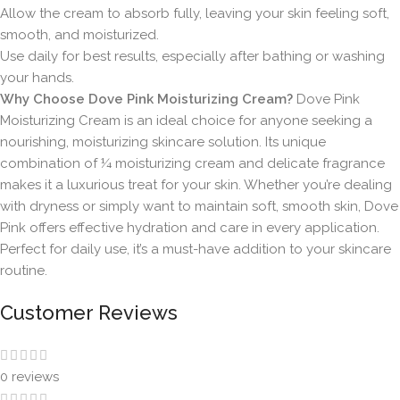
Allow the cream to absorb fully, leaving your skin feeling soft,
smooth, and moisturized.
Use daily for best results, especially after bathing or washing
your hands.
Why Choose Dove Pink Moisturizing Cream?
Dove Pink
Moisturizing Cream is an ideal choice for anyone seeking a
nourishing, moisturizing skincare solution. Its unique
combination of ¼ moisturizing cream and delicate fragrance
makes it a luxurious treat for your skin. Whether you’re dealing
with dryness or simply want to maintain soft, smooth skin, Dove
Pink offers effective hydration and care in every application.
Perfect for daily use, it’s a must-have addition to your skincare
routine.
Customer Reviews
0 reviews