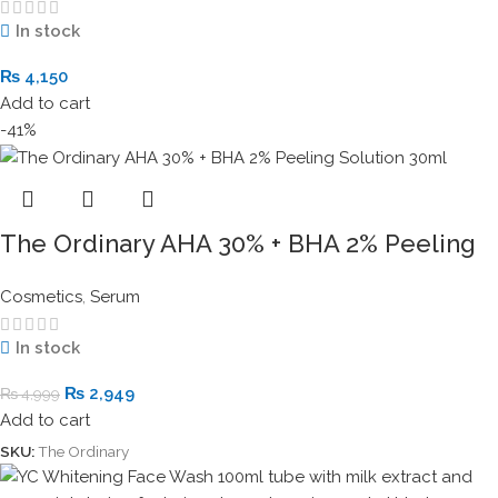
In stock
₨
4,150
Add to cart
-41%
The Ordinary AHA 30% + BHA 2% Peeling
Solution 30ml
Cosmetics
,
Serum
In stock
₨
2,949
₨
4,999
Add to cart
SKU:
The Ordinary