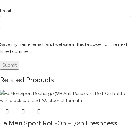
*
Email
Save my name, email, and website in this browser for the next
time I comment.
Related Products
Fa Men Sport Roll-On – 72h Freshness