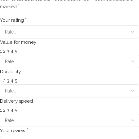
*
marked
*
Your rating
Value for money
1
2
3
4
5
Durability
1
2
3
4
5
Delivery speed
1
2
3
4
5
*
Your review