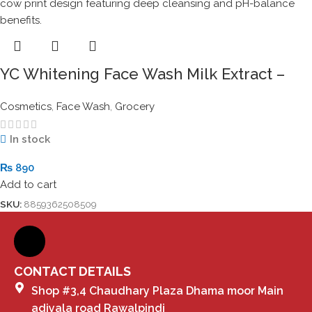
YC Whitening Face Wash Milk Extract –
100ml Mild Formula for Glowing Skin
Cosmetics
,
Face Wash
,
Grocery
In stock
₨
890
Add to cart
SKU:
8859362508509
CONTACT DETAILS
Shop #3,4 Chaudhary Plaza Dhama moor Main
adiyala road Rawalpindi