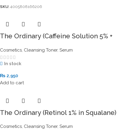
SKU:
4005808166206
The Ordinary (Caffeine Solution 5% +
EGCG) 30ml
Cosmetics
,
Cleansing Toner
,
Serum
In stock
₨
2,950
Add to cart
The Ordinary (Retinol 1% in Squalane)
30ml
Cosmetics
,
Cleansing Toner
,
Serum