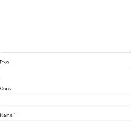
Pros
Cons
*
Name