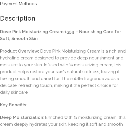
Payment Methods:
Description
Dove Pink Moisturizing Cream 135g – Nourishing Care for
Soft, Smooth Skin
Product Overview:
Dove Pink Moisturizing Cream is a rich and
hydrating cream designed to provide deep nourishment and
moisture to your skin. Infused with ¼ moisturizing cream, this
product helps restore your skin’s natural softness, leaving it
feeling smooth and cared for. The subtle fragrance adds a
delicate, refreshing touch, making it the perfect choice for
daily skincare.
Key Benefits:
Deep Moisturization
: Enriched with ¼ moisturizing cream, this
cream deeply hydrates your skin, keeping it soft and smooth