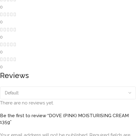
0
0
0
0
0
Reviews
There are no reviews yet.
Be the first to review “DOVE (PINK) MOISTURISING CREAM
135g”
Your email address will not be published.
Required fields are