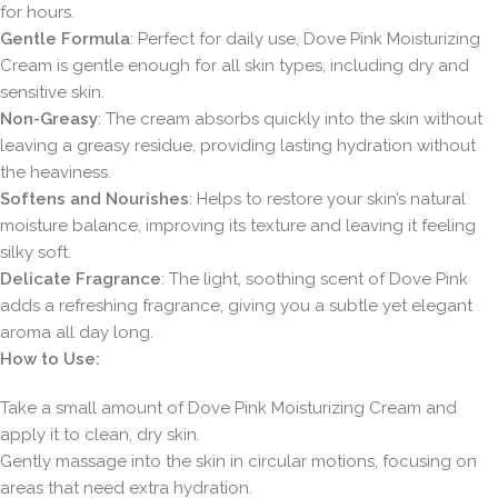
for hours.
Gentle Formula
: Perfect for daily use, Dove Pink Moisturizing
Cream is gentle enough for all skin types, including dry and
sensitive skin.
Non-Greasy
: The cream absorbs quickly into the skin without
leaving a greasy residue, providing lasting hydration without
the heaviness.
Softens and Nourishes
: Helps to restore your skin’s natural
moisture balance, improving its texture and leaving it feeling
silky soft.
Delicate Fragrance
: The light, soothing scent of Dove Pink
adds a refreshing fragrance, giving you a subtle yet elegant
aroma all day long.
How to Use:
Take a small amount of Dove Pink Moisturizing Cream and
apply it to clean, dry skin.
Gently massage into the skin in circular motions, focusing on
areas that need extra hydration.