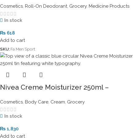
Cosmetics
,
Roll-On Deodorant
,
Grocery
,
Medicine Products
In stock
₨
618
Add to cart
SKU:
Fa Men Sport
Nivea Creme Moisturizer 250ml –
Intensive All-Purpose Skin Care Tin
Cosmetics
,
Body Care
,
Cream
,
Grocery
In stock
₨
1,830
Add to cart