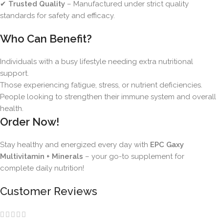
✔
Trusted Quality
– Manufactured under strict quality
standards for safety and efficacy.
Who Can Benefit?
Individuals with a busy lifestyle needing extra nutritional
support.
Those experiencing fatigue, stress, or nutrient deficiencies.
People looking to strengthen their immune system and overall
health.
Order Now!
Stay healthy and energized every day with
EPC Gaxy
Multivitamin + Minerals
– your go-to supplement for
complete daily nutrition!
Customer Reviews