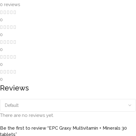
0 reviews
0
0
0
0
0
Reviews
There are no reviews yet.
Be the first to review “EPC Graxy Multivitamin + Minerals 30
tablets”