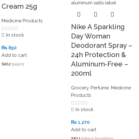
Cream 25g
Medicine Products
Nike A Sparkling
Day Woman
In stock
Deodorant Spray –
₨
850
24h Protection &
Add to cart
Aluminum-Free –
SKU:
94401
200ml
Grocery
,
Perfume
,
Medicine
Products
In stock
₨
1,270
Add to cart
SKU:
Nike A Sparkling