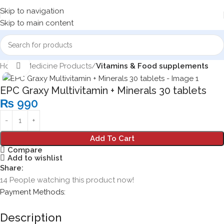
Skip to navigation
Skip to main content
Home
Medicine Products
Vitamins & Food supplements
Click to enlarge
EPC Graxy Multivitamin + Minerals 30 tablets
₨
990
Add To Cart
Compare
Add to wishlist
Share:
14
People watching this product now!
Payment Methods:
Description