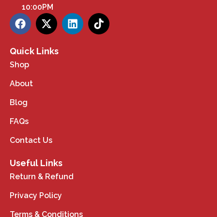
10:00PM
Quick Links
Shop
About
Blog
FAQs
Contact Us
Useful Links
Return & Refund
Privacy Policy
Terms & Conditions