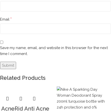
*
Email
Save my name, email, and website in this browser for the next
time I comment.
Related Products
AcneRid Anti Acne