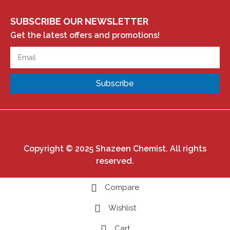
SUBSCRIBE OUR NEWSLETTER
Get the latest offers and promotions!
Subscribe
Copyright © 2025 Shazeen Chemist. All rights
reserved.
Compare
Wishlist
Cart