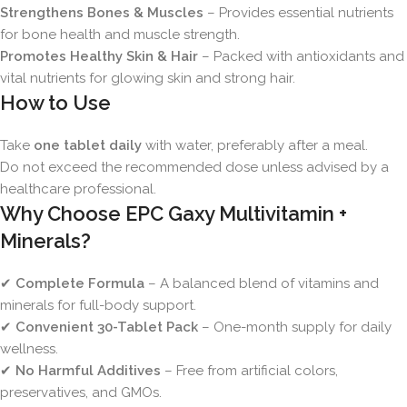
Strengthens Bones & Muscles
– Provides essential nutrients
for bone health and muscle strength.
Promotes Healthy Skin & Hair
– Packed with antioxidants and
vital nutrients for glowing skin and strong hair.
How to Use
Take
one tablet daily
with water, preferably after a meal.
Do not exceed the recommended dose unless advised by a
healthcare professional.
Why Choose EPC Gaxy Multivitamin +
Minerals?
✔
Complete Formula
– A balanced blend of vitamins and
minerals for full-body support.
✔
Convenient 30-Tablet Pack
– One-month supply for daily
wellness.
✔
No Harmful Additives
– Free from artificial colors,
preservatives, and GMOs.