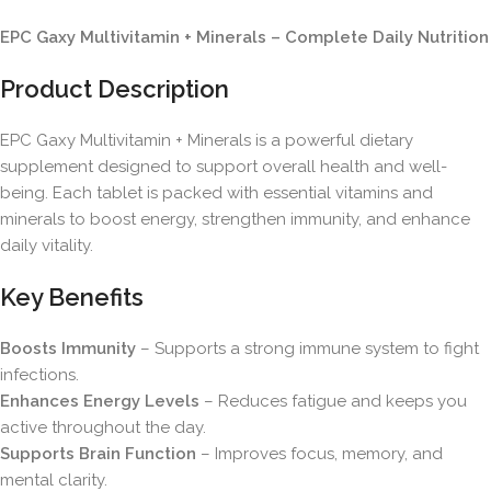
EPC Gaxy Multivitamin + Minerals – Complete Daily Nutrition
Product Description
EPC Gaxy Multivitamin + Minerals is a powerful dietary
supplement designed to support overall health and well-
being. Each tablet is packed with essential vitamins and
minerals to boost energy, strengthen immunity, and enhance
daily vitality.
Key Benefits
Boosts Immunity
– Supports a strong immune system to fight
infections.
Enhances Energy Levels
– Reduces fatigue and keeps you
active throughout the day.
Supports Brain Function
– Improves focus, memory, and
mental clarity.