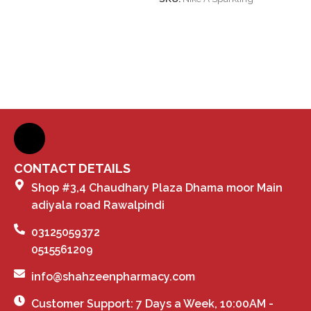
CONTACT DETAILS
Shop #3,4 Chaudhary Plaza Dhama moor Main
adiyala road Rawalpindi
03125059372
0515561209
info@shahzeenpharmacy.com
Customer Support: 7 Days a Week, 10:00AM -