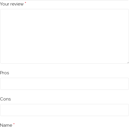
*
Your review
Pros
Cons
*
Name