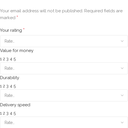
Your email address will not be published.
Required fields are
*
marked
*
Your rating
Value for money
1
2
3
4
5
Durability
1
2
3
4
5
Delivery speed
1
2
3
4
5