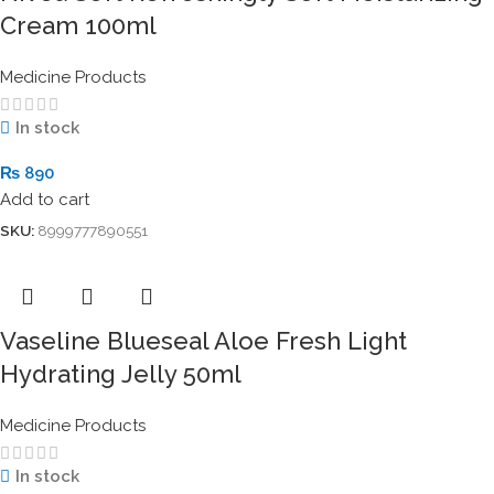
Cream 100ml
Medicine Products
In stock
₨
890
Add to cart
SKU:
8999777890551
Vaseline Blueseal Aloe Fresh Light
Hydrating Jelly 50ml
Medicine Products
In stock