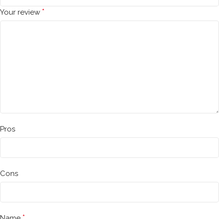
*
Your review
Pros
Cons
*
Name