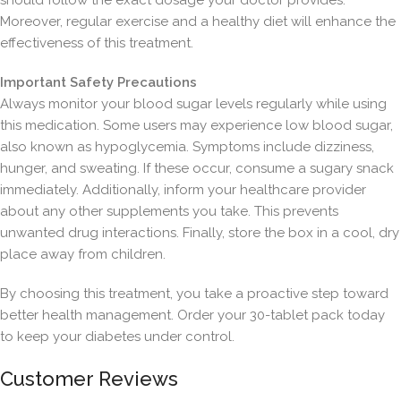
should follow the exact dosage your doctor provides.
Moreover, regular exercise and a healthy diet will enhance the
effectiveness of this treatment.
Important Safety Precautions
Always monitor your blood sugar levels regularly while using
this medication. Some users may experience low blood sugar,
also known as hypoglycemia. Symptoms include dizziness,
hunger, and sweating. If these occur, consume a sugary snack
immediately. Additionally, inform your healthcare provider
about any other supplements you take. This prevents
unwanted drug interactions. Finally, store the box in a cool, dry
place away from children.
By choosing this treatment, you take a proactive step toward
better health management. Order your 30-tablet pack today
to keep your diabetes under control.
Customer Reviews