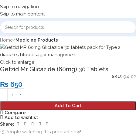
Skip to navigation
Skip to main content
Home
Medicine Products
Click to enlarge
Getzid Mr Glicazide (60mg) 30 Tablets
SKU:
94102
₨
650
Add To Cart
Compare
Add to wishlist
Share:
15
People watching this product now!