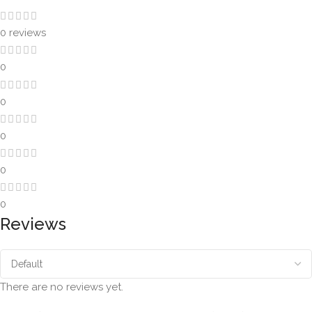
0 reviews
0
0
0
0
0
Reviews
There are no reviews yet.