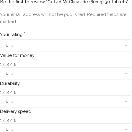
Be the first to review “Getzid Mr Glicazide (60mg) 30 Tablets”
Your email address will not be published.
Required fields are
*
marked
*
Your rating
Value for money
1
2
3
4
5
Durability
1
2
3
4
5
Delivery speed
1
2
3
4
5