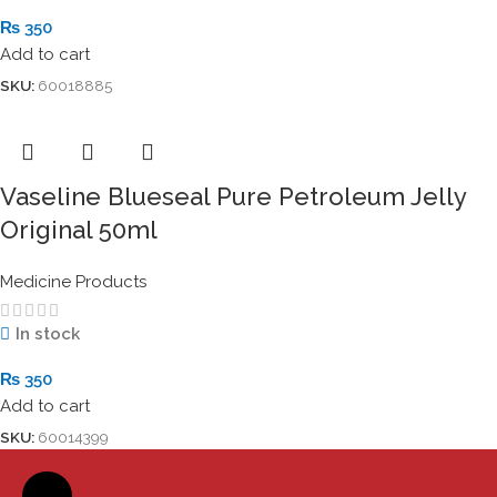
₨
350
Add to cart
SKU:
60018885
Vaseline Blueseal Pure Petroleum Jelly
Original 50ml
Medicine Products
In stock
₨
350
Add to cart
SKU:
60014399