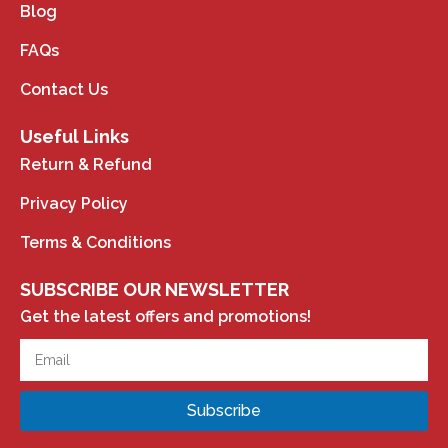
Blog
FAQs
Contact Us
Useful Links
Return & Refund
Privacy Policy
Terms & Conditions
SUBSCRIBE OUR NEWSLETTER
Get the latest offers and promotions!
Subscribe