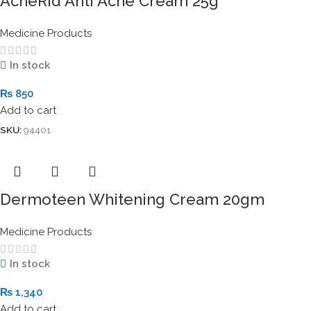
AcneRid Anti Acne Cream 25g
Medicine Products
In stock
₨
850
Add to cart
SKU:
94401
Dermoteen Whitening Cream 20gm
Medicine Products
In stock
₨
1,340
Add to cart