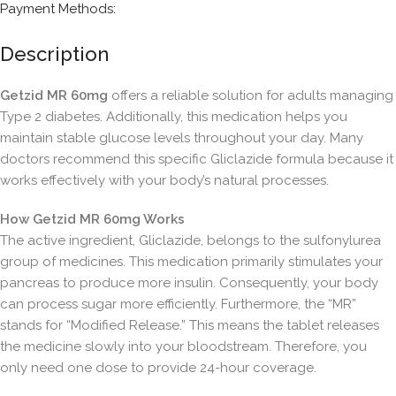
Payment Methods:
Description
Getzid MR 60mg
offers a reliable solution for adults managing
Type 2 diabetes. Additionally, this medication helps you
maintain stable glucose levels throughout your day. Many
doctors recommend this specific Gliclazide formula because it
works effectively with your body’s natural processes.
How Getzid MR 60mg Works
The active ingredient, Gliclazide, belongs to the sulfonylurea
group of medicines. This medication primarily stimulates your
pancreas to produce more insulin. Consequently, your body
can process sugar more efficiently. Furthermore, the “MR”
stands for “Modified Release.” This means the tablet releases
the medicine slowly into your bloodstream. Therefore, you
only need one dose to provide 24-hour coverage.