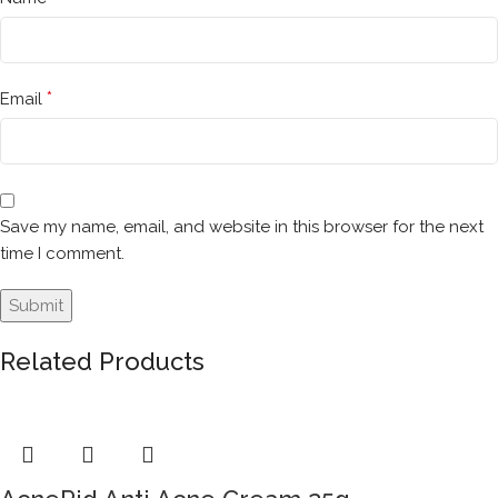
*
Email
Save my name, email, and website in this browser for the next
time I comment.
Related Products