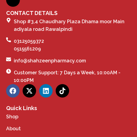
CONTACT DETAILS
Shop #3,4 Chaudhary Plaza Dhama moor Main
adiyala road Rawalpindi
03125059372
0515561209
info@shahzeenpharmacy.com
Customer Support: 7 Days a Week, 10:00AM -
10:00PM
Quick Links
Shop
About