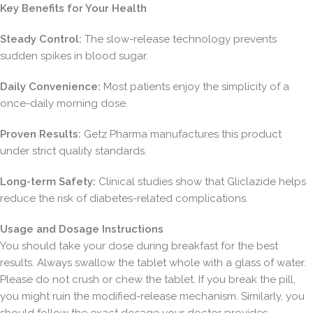
Key Benefits for Your Health
Steady Control:
The slow-release technology prevents
sudden spikes in blood sugar.
Daily Convenience:
Most patients enjoy the simplicity of a
once-daily morning dose.
Proven Results:
Getz Pharma manufactures this product
under strict quality standards.
Long-term Safety:
Clinical studies show that Gliclazide helps
reduce the risk of diabetes-related complications.
Usage and Dosage Instructions
You should take your dose during breakfast for the best
results. Always swallow the tablet whole with a glass of water.
Please do not crush or chew the tablet. If you break the pill,
you might ruin the modified-release mechanism. Similarly, you