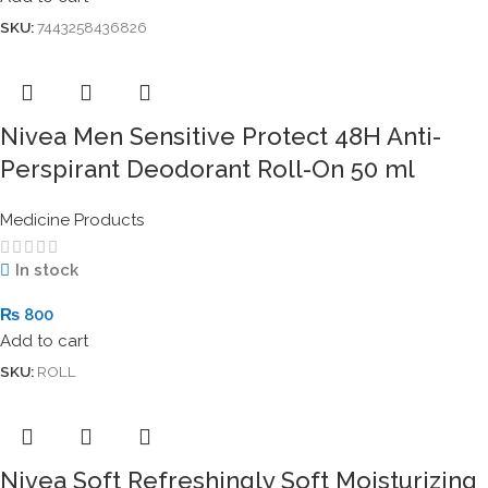
SKU:
7443258436826
Nivea Men Sensitive Protect 48H Anti-
Perspirant Deodorant Roll-On 50 ml
Medicine Products
In stock
₨
800
Add to cart
SKU:
ROLL
Nivea Soft Refreshingly Soft Moisturizing