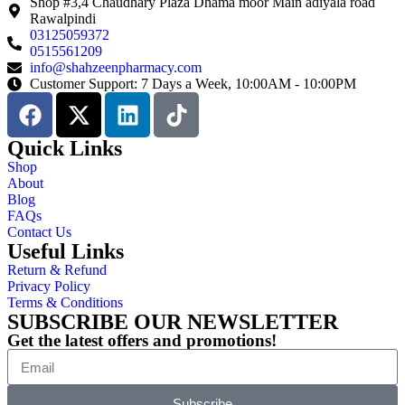
Shop #3,4 Chaudhary Plaza Dhama moor Main adiyala road
Rawalpindi
03125059372
0515561209
info@shahzeenpharmacy.com
Customer Support: 7 Days a Week, 10:00AM - 10:00PM
Quick Links
Shop
About
Blog
FAQs
Contact Us
Useful Links
Return & Refund
Privacy Policy
Terms & Conditions
SUBSCRIBE OUR NEWSLETTER
Get the latest offers and promotions!
Subscribe