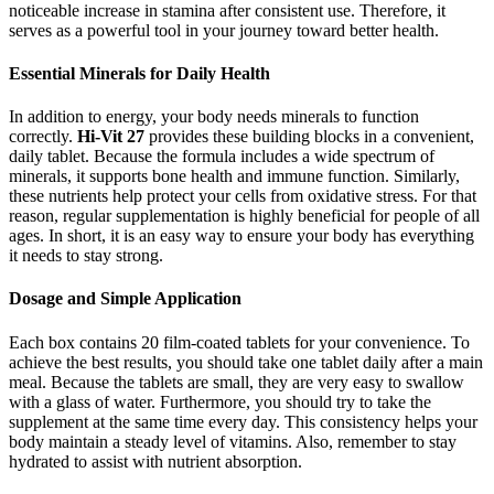
noticeable increase in stamina after consistent use. Therefore, it
serves as a powerful tool in your journey toward better health.
Essential Minerals for Daily Health
In addition to energy, your body needs minerals to function
correctly.
Hi-Vit 27
provides these building blocks in a convenient,
daily tablet. Because the formula includes a wide spectrum of
minerals, it supports bone health and immune function. Similarly,
these nutrients help protect your cells from oxidative stress. For that
reason, regular supplementation is highly beneficial for people of all
ages. In short, it is an easy way to ensure your body has everything
it needs to stay strong.
Dosage and Simple Application
Each box contains 20 film-coated tablets for your convenience. To
achieve the best results, you should take one tablet daily after a main
meal. Because the tablets are small, they are very easy to swallow
with a glass of water. Furthermore, you should try to take the
supplement at the same time every day. This consistency helps your
body maintain a steady level of vitamins. Also, remember to stay
hydrated to assist with nutrient absorption.