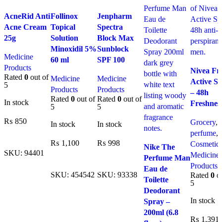
Compare
Compare
Compare
AcneRid Anti
Follinox
Jenpharm
Quick view
Quick view
Quick view
Acne Cream
Topical
Spectra
Add to
Add to
Add to
25g
Solution
Block Max
wishlist
wishlist
wishlist
Minoxidil 5%
Sunblock
Medicine
60 ml
SPF 100
Compare
Products
Nivea Fr
Quick vi
Rated
0
out of
Medicine
Medicine
Active S
Add to
5
Products
Products
– 48h
wishlist
Rated
0
out of
Rated
0
out of
In stock
Freshnes
5
5
₨
850
Grocery
,
In stock
In stock
perfume
,
Add To Cart
Compare
₨
1,100
₨
998
Cosmetic
Nike The
Quick view
SKU:
94401
Medicine
Perfume Man
Add To Cart
Add To Cart
Add to
Products
Eau de
wishlist
SKU:
454542
SKU:
93338
Rated
0
ou
Toilette
5
Deodorant
In stock
Spray –
200ml (6.8
₨
1,391