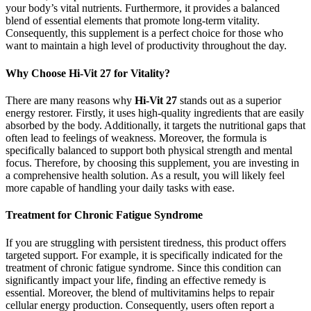
your body’s vital nutrients. Furthermore, it provides a balanced
blend of essential elements that promote long-term vitality.
Consequently, this supplement is a perfect choice for those who
want to maintain a high level of productivity throughout the day.
Why Choose Hi-Vit 27 for Vitality?
There are many reasons why
Hi-Vit 27
stands out as a superior
energy restorer. Firstly, it uses high-quality ingredients that are easily
absorbed by the body. Additionally, it targets the nutritional gaps that
often lead to feelings of weakness. Moreover, the formula is
specifically balanced to support both physical strength and mental
focus. Therefore, by choosing this supplement, you are investing in
a comprehensive health solution. As a result, you will likely feel
more capable of handling your daily tasks with ease.
Treatment for Chronic Fatigue Syndrome
If you are struggling with persistent tiredness, this product offers
targeted support. For example, it is specifically indicated for the
treatment of chronic fatigue syndrome. Since this condition can
significantly impact your life, finding an effective remedy is
essential. Moreover, the blend of multivitamins helps to repair
cellular energy production. Consequently, users often report a