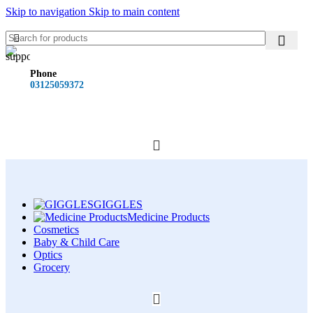
Skip to navigation
Skip to main content
Phone
03125059372
GIGGLES
Medicine Products
Cosmetics
Baby & Child Care
Optics
Grocery