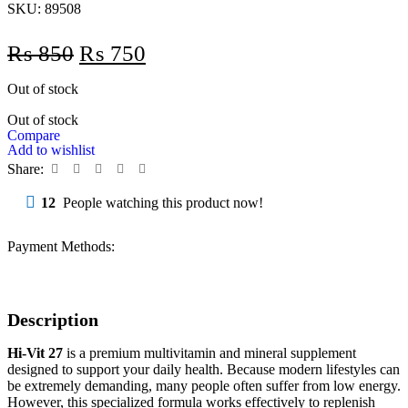
SKU:
89508
₨
850
₨
750
Out of stock
Out of stock
Compare
Add to wishlist
Share:
12
People watching this product now!
Payment Methods:
Description
Hi-Vit 27
is a premium multivitamin and mineral supplement
designed to support your daily health. Because modern lifestyles can
be extremely demanding, many people often suffer from low energy.
However, this specialized formula works effectively to replenish