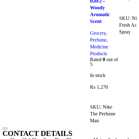
fl.oz.) –
Woody
Add To C
Aromatic
SKU:
Niv
Scent
Fresh Act
Spray
Grocery
,
Perfume
,
Medicine
Products
Rated
0
out of
5
In stock
₨
1,270
Add To Cart
SKU:
Nike
The Perfume
Man
CONTACT DETAILS