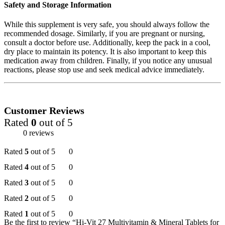
Safety and Storage Information
While this supplement is very safe, you should always follow the
recommended dosage. Similarly, if you are pregnant or nursing,
consult a doctor before use. Additionally, keep the pack in a cool,
dry place to maintain its potency. It is also important to keep this
medication away from children. Finally, if you notice any unusual
reactions, please stop use and seek medical advice immediately.
Customer Reviews
Rated
0
out of 5
0 reviews
Rated
5
out of 5
0
Rated
4
out of 5
0
Rated
3
out of 5
0
Rated
2
out of 5
0
Rated
1
out of 5
0
Be the first to review “Hi-Vit 27 Multivitamin & Mineral Tablets for