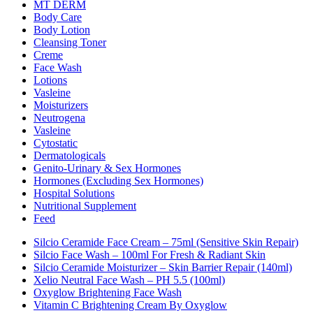
MT DERM
Body Care
Body Lotion
Cleansing Toner
Creme
Face Wash
Lotions
Vasleine
Moisturizers
Neutrogena
Vasleine
Cytostatic
Dermatologicals
Genito-Urinary & Sex Hormones
Hormones (excluding Sex Hormones)
Hospital Solutions
Nutritional Supplement
Feed
Silcio Ceramide Face Cream – 75ml (Sensitive Skin Repair)
Silcio Face Wash – 100ml For Fresh & Radiant Skin
Silcio Ceramide Moisturizer – Skin Barrier Repair (140ml)
Xelio Neutral Face Wash – PH 5.5 (100ml)
Oxyglow Brightening Face Wash
Vitamin C Brightening Cream By Oxyglow