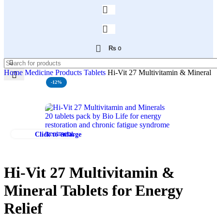
₨
0
Home
Medicine Products
Tablets
Hi-Vit 27 Multivitamin & Mineral T
-12%
Click to enlarge
Hi-Vit 27 Multivitamin &
Mineral Tablets for Energy
Relief