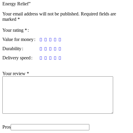
Energy Relief”
Your email address will not be published.
Required fields are
marked
*
Your rating
*
Value for money
Durability
Delivery speed
Your review
*
Pros