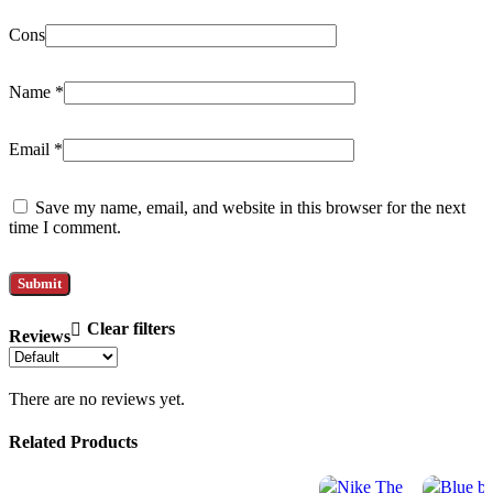
Cons
Name
*
Email
*
Save my name, email, and website in this browser for the next
time I comment.
Clear filters
Reviews
There are no reviews yet.
Related Products