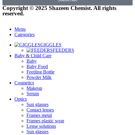
Copyright © 2025 Shazeen Chemist. All rights
reserved.
Menu
Categories
GIGGLES
FEEDERS
Baby & Child Care
Baby
Baby Food
Feeding Bottle
Powder Milk
Cosmetics
Makeup
Serum
Optics
Sun glasses
Contact lenses
Frames metal
Frames plastic wear
Lense solutions
Sun glasses