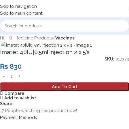
Skip to navigation
Skip to main content
Home
Medicine Products
Vaccines
Click to enlarge
Imatet 40IU|0.5ml injection 2 x 5’s
SKU:
017373
₨
830
Add To Cart
Compare
Add to wishlist
Share:
17
People watching this product now!
Payment Methods: