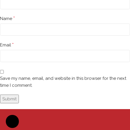
*
Name
*
Email
Save my name, email, and website in this browser for the next
time I comment.