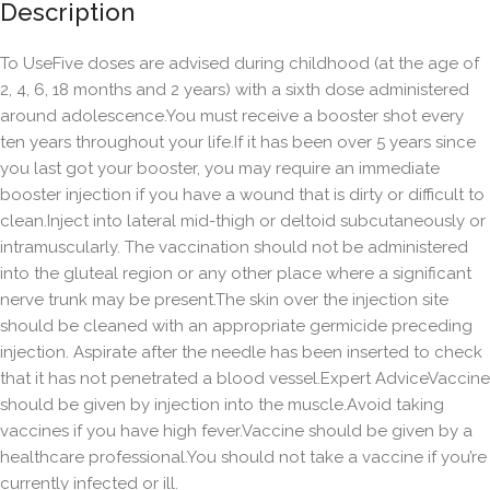
Description
To UseFive doses are advised during childhood (at the age of
2, 4, 6, 18 months and 2 years) with a sixth dose administered
around adolescence.You must receive a booster shot every
ten years throughout your life.If it has been over 5 years since
you last got your booster, you may require an immediate
booster injection if you have a wound that is dirty or difficult to
clean.Inject into lateral mid-thigh or deltoid subcutaneously or
intramuscularly. The vaccination should not be administered
into the gluteal region or any other place where a significant
nerve trunk may be present.The skin over the injection site
should be cleaned with an appropriate germicide preceding
injection. Aspirate after the needle has been inserted to check
that it has not penetrated a blood vessel.Expert AdviceVaccine
should be given by injection into the muscle.Avoid taking
vaccines if you have high fever.Vaccine should be given by a
healthcare professional.You should not take a vaccine if you’re
currently infected or ill.