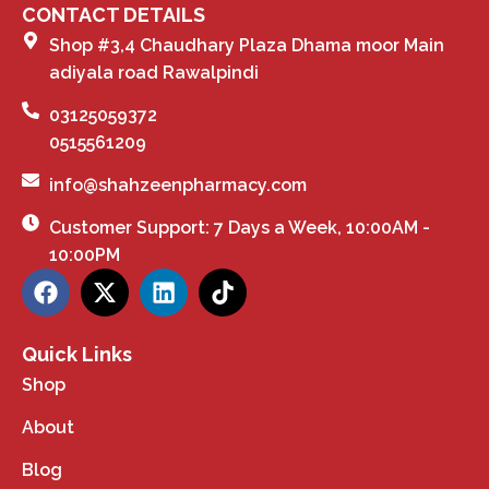
CONTACT DETAILS
Shop #3,4 Chaudhary Plaza Dhama moor Main
adiyala road Rawalpindi
03125059372
0515561209
info@shahzeenpharmacy.com
Customer Support: 7 Days a Week, 10:00AM -
10:00PM
Quick Links
Shop
About
Blog