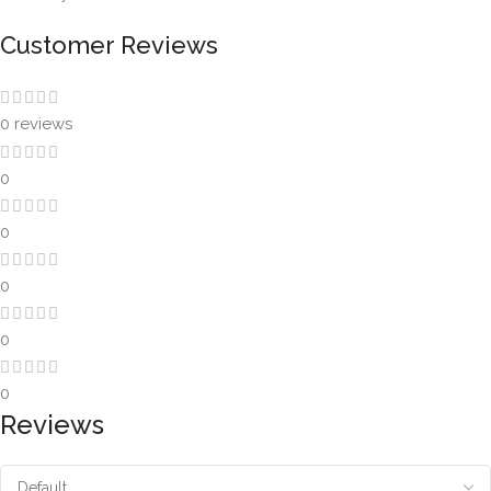
Customer Reviews
0 reviews
0
0
0
0
0
Reviews