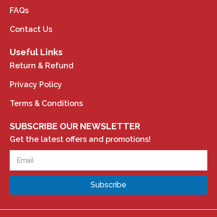
FAQs
Contact Us
Useful Links
Return & Refund
Privacy Policy
Terms & Conditions
SUBSCRIBE OUR NEWSLETTER
Get the latest offers and promotions!
Subscribe