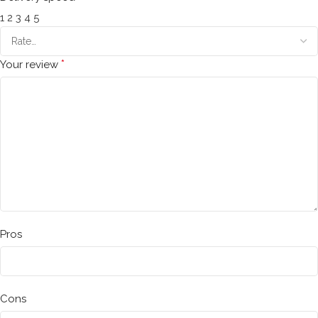
1
2
3
4
5
*
Your review
Pros
Cons