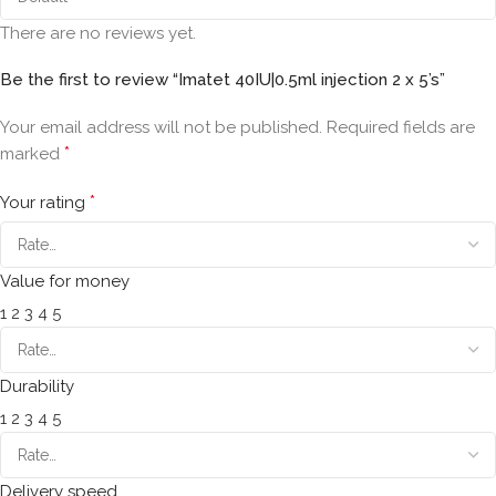
There are no reviews yet.
Be the first to review “Imatet 40IU|0.5ml injection 2 x 5’s”
Your email address will not be published.
Required fields are
*
marked
*
Your rating
Value for money
1
2
3
4
5
Durability
1
2
3
4
5
Delivery speed