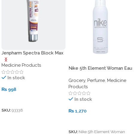
Jenpharm Spectra Block Max
Sunblock SPF 100
Medicine Products
Nike 5th Element Woman Eau
de Toilette Deodorant Spray
In stock
Grocery
,
Perfume
,
Medicine
– 200ml
Products
₨
998
In stock
Add To Cart
SKU:
93338
₨
1,270
Add To Cart
SKU:
Nike 5th Element Woman