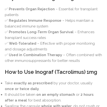
✅
Prevents Organ Rejection
– Essential for transplant
patients
✅
Regulates Immune Response
– Helps maintain a
balanced immune system
✅
Promotes Long-Term Organ Survival
– Enhances
transplant success rates
✅
Well-Tolerated
– Effective with proper monitoring
and dosage adjustments
✅
Used in Combination Therapy
– Often combined with
other immunosuppressants for better results
How to Use Inograf (Tacrolimus) 1mg
Take
exactly as prescribed
by your doctor, usually
once or twice daily
.
It should be taken
on an empty stomach
or
2 hours
after a meal
for best absorption.
Swallow the capsule
whole with water
; do not crush or