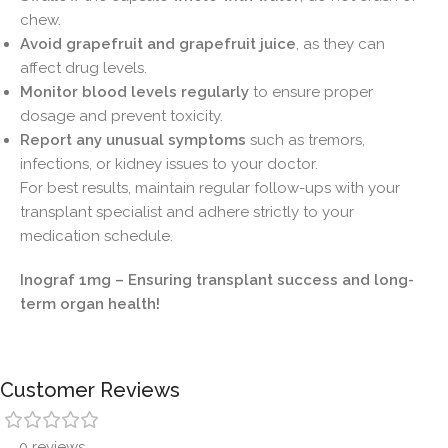
chew.
Avoid grapefruit and grapefruit juice
, as they can
affect drug levels.
Monitor blood levels regularly
to ensure proper
dosage and prevent toxicity.
Report any unusual symptoms
such as tremors,
infections, or kidney issues to your doctor.
For best results, maintain regular follow-ups with your
transplant specialist and adhere strictly to your
medication schedule.
Inograf 1mg – Ensuring transplant success and long-
term organ health!
Customer Reviews
0 reviews