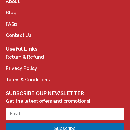
About
Blog
FAQs
Contact Us
Useful Links
Return & Refund
Privacy Policy
Terms & Conditions
SUBSCRIBE OUR NEWSLETTER
Get the latest offers and promotions!
Subscribe