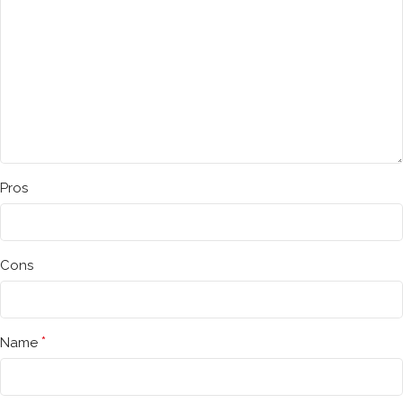
Pros
Cons
*
Name