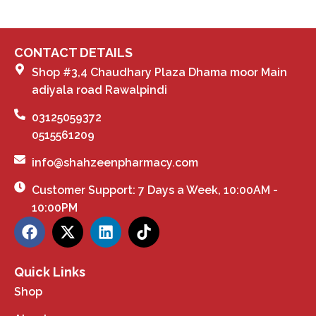
CONTACT DETAILS
Shop #3,4 Chaudhary Plaza Dhama moor Main
adiyala road Rawalpindi
03125059372
0515561209
info@shahzeenpharmacy.com
Customer Support: 7 Days a Week, 10:00AM -
10:00PM
Quick Links
Shop