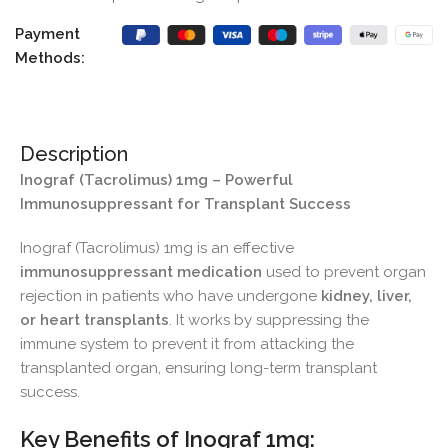
Payment
Methods:
Description
Inograf (Tacrolimus) 1mg – Powerful
Immunosuppressant for Transplant Success
Inograf (Tacrolimus) 1mg is an effective
immunosuppressant medication
used to prevent organ
rejection in patients who have undergone
kidney, liver,
or heart transplants
. It works by suppressing the
immune system to prevent it from attacking the
transplanted organ, ensuring long-term transplant
success.
Key Benefits of Inograf 1mg: