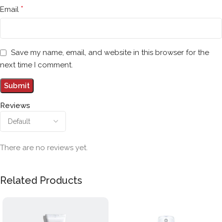
*
Email
Save my name, email, and website in this browser for the
next time I comment.
Reviews
There are no reviews yet.
Related Products