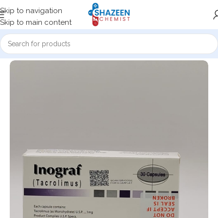
Skip to navigation
Skip to main content
Home
Medicine Products
Capsules