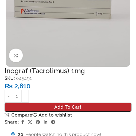
Click to enlarge
Inograf (Tacrolimus) 1mg
SKU:
045491
₨
2,810
Add To Cart
Compare
Add to wishlist
Share:
20
People watching this product now!