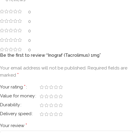
0
0
0
0
0
Be the first to review “Inograf (Tacrolimus) 1mg”
Your email address will not be published.
Required fields are
*
marked
*
Your rating
Value for money
Durability
Delivery speed
*
Your review