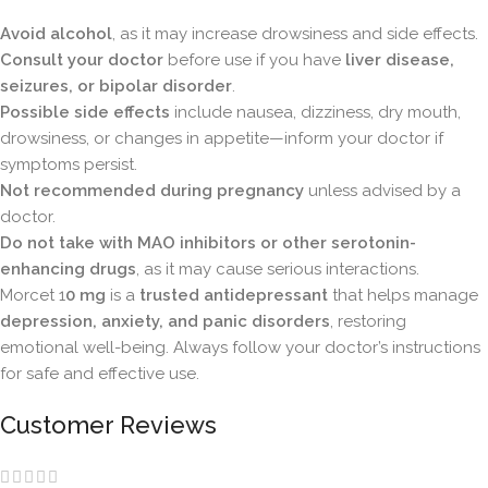
Avoid alcohol
, as it may increase drowsiness and side effects.
Consult your doctor
before use if you have
liver disease,
seizures, or bipolar disorder
.
Possible side effects
include nausea, dizziness, dry mouth,
drowsiness, or changes in appetite—inform your doctor if
symptoms persist.
Not recommended during pregnancy
unless advised by a
doctor.
Do not take with MAO inhibitors or other serotonin-
enhancing drugs
, as it may cause serious interactions.
Morcet 1
0 mg
is a
trusted antidepressant
that helps manage
depression, anxiety, and panic disorders
, restoring
emotional well-being. Always follow your doctor’s instructions
for safe and effective use.
Customer Reviews