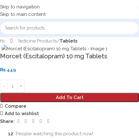
Skip to navigation
Skip to main content
Home
Medicine Products
Tablets
Click to enlarge
Morcet (Escitalopram) 10 mg Tablets
₨
449
Add To Cart
Compare
Add to wishlist
Share:
12
People watching this product now!