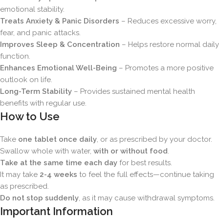
emotional stability.
Treats Anxiety & Panic Disorders
– Reduces excessive worry,
fear, and panic attacks.
Improves Sleep & Concentration
– Helps restore normal daily
function.
Enhances Emotional Well-Being
– Promotes a more positive
outlook on life.
Long-Term Stability
– Provides sustained mental health
benefits with regular use.
How to Use
Take
one tablet once daily
, or as prescribed by your doctor.
Swallow whole with water,
with or without food
.
Take at the same time each day
for best results.
It may take
2-4 weeks
to feel the full effects—continue taking
as prescribed.
Do not stop suddenly
, as it may cause withdrawal symptoms.
Important Information