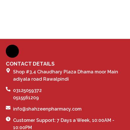
CONTACT DETAILS
Shop #3,4 Chaudhary Plaza Dhama moor Main
adiyala road Rawalpindi
03125059372
0515561209
info@shahzeenpharmacy.com
Customer Support: 7 Days a Week, 10:00AM -
10:00PM