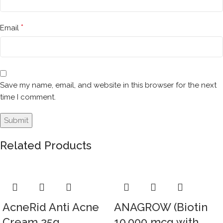
*
Email
Save my name, email, and website in this browser for the next
time I comment.
Related Products
AcneRid Anti Acne
ANAGROW (Biotin
Cream 25g
10,000 mcg with