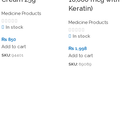
Keratin)
Medicine Products
Medicine Products
In stock
In stock
₨
850
Add to cart
₨
1,998
SKU:
94401
Add to cart
SKU:
89089