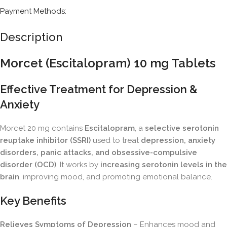
Payment Methods:
Description
Morcet (Escitalopram) 10 mg Tablets
Effective Treatment for Depression &
Anxiety
Morcet 20 mg contains
Escitalopram
, a
selective serotonin
reuptake inhibitor (SSRI)
used to treat
depression, anxiety
disorders, panic attacks, and obsessive-compulsive
disorder (OCD)
. It works by
increasing serotonin levels in the
brain
, improving mood, and promoting emotional balance.
Key Benefits
Relieves Symptoms of Depression
– Enhances mood and