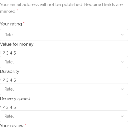
Your email address will not be published.
Required fields are
*
marked
*
Your rating
Value for money
1
2
3
4
5
Durability
1
2
3
4
5
Delivery speed
1
2
3
4
5
*
Your review