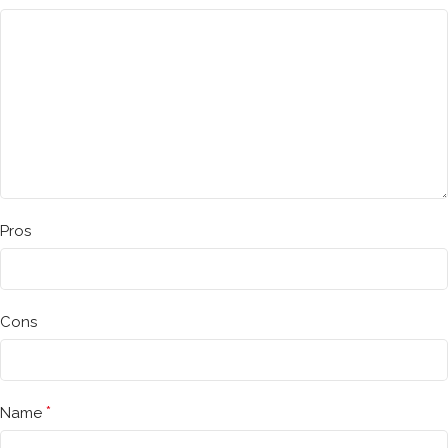
Pros
Cons
*
Name