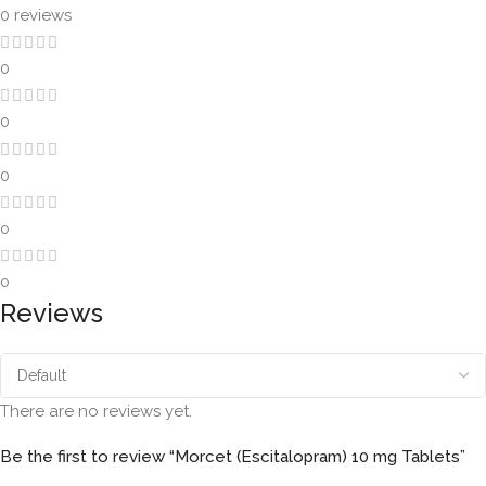
0 reviews
0
0
0
0
0
Reviews
There are no reviews yet.
Be the first to review “Morcet (Escitalopram) 10 mg Tablets”