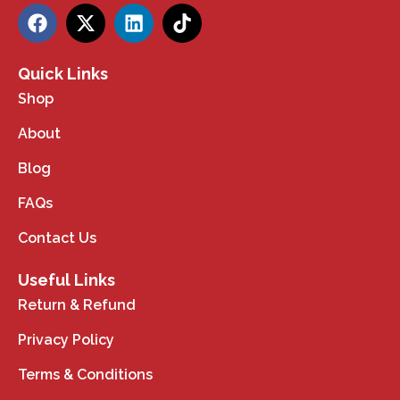
Quick Links
Shop
About
Blog
FAQs
Contact Us
Useful Links
Return & Refund
Privacy Policy
Terms & Conditions