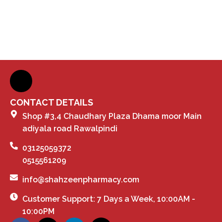
CONTACT DETAILS
Shop #3,4 Chaudhary Plaza Dhama moor Main
adiyala road Rawalpindi
03125059372
0515561209
info@shahzeenpharmacy.com
Customer Support: 7 Days a Week, 10:00AM -
10:00PM