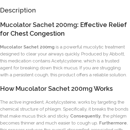
Description
Mucolator Sachet 200mg
: Effective Relief
for Chest Congestion
Mucolator Sachet 200mg
is a powerful mucolytic treatment
designed to clear your airways quickly. Produced by Abbott,
this medication contains Acetylcysteine, which is a trusted
agent for breaking down thick mucus. If you are struggling
with a persistent cough, this product offers a reliable solution.
How
Mucolator Sachet 200mg
Works
The active ingredient, Acetylcysteine, works by targeting the
chemical structure of phlegm. Specifically, it breaks the bonds
that make mucus thick and sticky.
Consequently
, the phlegm
becomes thinner and much easier to cough up.
Furthermore
,