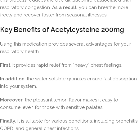
this process reduces the overall discomfort associated with
respiratory congestion.
As a result
, you can breathe more
freely and recover faster from seasonal illnesses.
Key Benefits of Acetylcysteine 200mg
Using this medication provides several advantages for your
respiratory health.
First
, it provides rapid relief from “heavy” chest feelings.
In addition
, the water-soluble granules ensure fast absorption
into your system.
Moreover
, the pleasant lemon flavor makes it easy to
consume, even for those with sensitive palates.
Finally
, it is suitable for various conditions, including bronchitis,
COPD, and general chest infections.