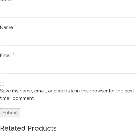
*
Name
*
Email
Save my name, email, and website in this browser for the next
time I comment.
Related Products