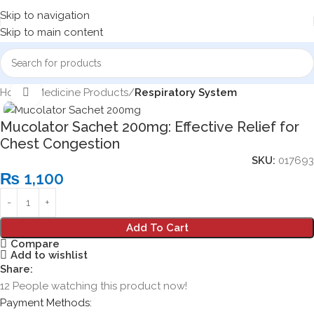
Skip to navigation
Skip to main content
Home
Medicine Products
Respiratory System
Click to enlarge
Mucolator Sachet 200mg: Effective Relief for
Chest Congestion
SKU:
017693
₨
1,100
Add To Cart
Compare
Add to wishlist
Share:
12
People watching this product now!
Payment Methods: