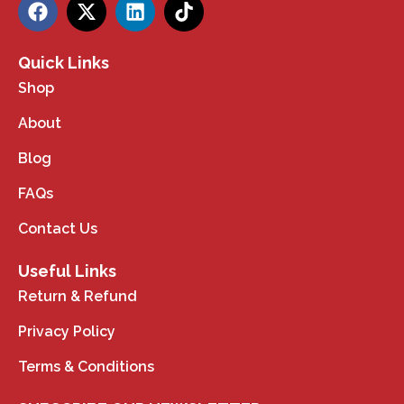
Quick Links
Shop
About
Blog
FAQs
Contact Us
Useful Links
Return & Refund
Privacy Policy
Terms & Conditions