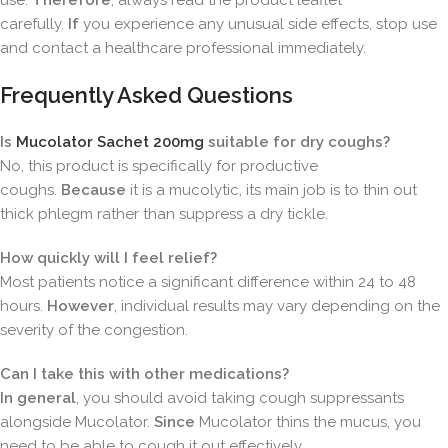
use.
Therefore
, always read the product leaflet
carefully.
If
you experience any unusual side effects, stop use
and contact a healthcare professional immediately.
Frequently Asked Questions
Is
Mucolator Sachet 200mg
suitable for dry coughs?
No, this product is specifically for productive
coughs.
Because
it is a mucolytic, its main job is to thin out
thick phlegm rather than suppress a dry tickle.
How quickly will I feel relief?
Most patients notice a significant difference within 24 to 48
hours.
However
, individual results may vary depending on the
severity of the congestion.
Can I take this with other medications?
In general
, you should avoid taking cough suppressants
alongside Mucolator.
Since
Mucolator thins the mucus, you
need to be able to cough it out effectively.