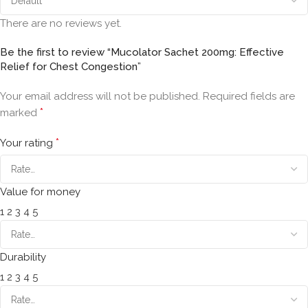
There are no reviews yet.
Be the first to review “Mucolator Sachet 200mg: Effective
Relief for Chest Congestion”
Your email address will not be published.
Required fields are
*
marked
*
Your rating
Value for money
1
2
3
4
5
Durability
1
2
3
4
5