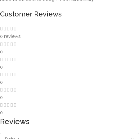
Customer Reviews
0 reviews
0
0
0
0
0
Reviews