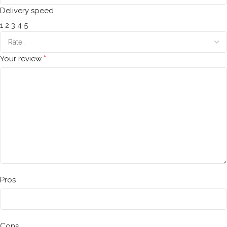
Delivery speed
1
2
3
4
5
*
Your review
Pros
Cons