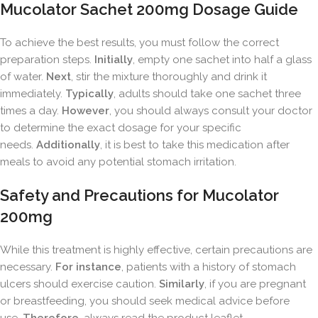
Mucolator Sachet 200mg Dosage Guide
To achieve the best results, you must follow the correct
preparation steps.
Initially
, empty one sachet into half a glass
of water.
Next
, stir the mixture thoroughly and drink it
immediately.
Typically
, adults should take one sachet three
times a day.
However
, you should always consult your doctor
to determine the exact dosage for your specific
needs.
Additionally
, it is best to take this medication after
meals to avoid any potential stomach irritation.
Safety and Precautions for Mucolator
200mg
While this treatment is highly effective, certain precautions are
necessary.
For instance
, patients with a history of stomach
ulcers should exercise caution.
Similarly
, if you are pregnant
or breastfeeding, you should seek medical advice before