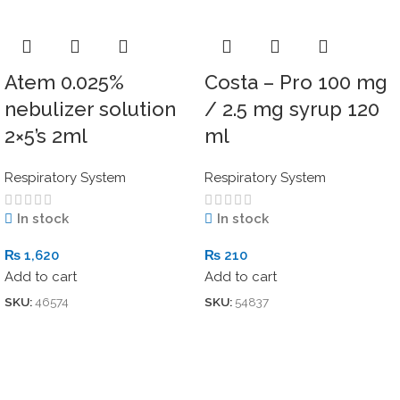
Atem 0.025%
Costa – Pro 100 mg
nebulizer solution
/ 2.5 mg syrup 120
2×5’s 2ml
ml
Respiratory System
Respiratory System
In stock
In stock
₨
1,620
₨
210
Add to cart
Add to cart
SKU:
46574
SKU:
54837