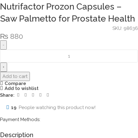
Nutrifactor Prozon Capsules –
Saw Palmetto for Prostate Health
SKU:
98636
₨
880
Add to cart
Compare
Add to wishlist
Share:
19
People watching this product now!
Payment Methods:
Description