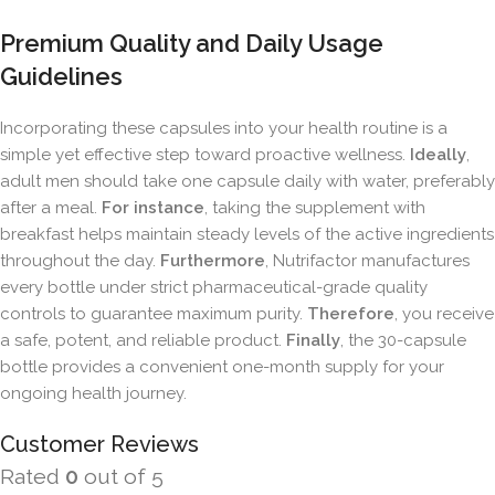
Premium Quality and Daily Usage
Guidelines
Incorporating these capsules into your health routine is a
simple yet effective step toward proactive wellness.
Ideally
,
adult men should take one capsule daily with water, preferably
after a meal.
For instance
, taking the supplement with
breakfast helps maintain steady levels of the active ingredients
throughout the day.
Furthermore
, Nutrifactor manufactures
every bottle under strict pharmaceutical-grade quality
controls to guarantee maximum purity.
Therefore
, you receive
a safe, potent, and reliable product.
Finally
, the 30-capsule
bottle provides a convenient one-month supply for your
ongoing health journey.
Customer Reviews
Rated
0
out of 5