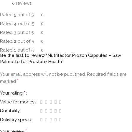
0 reviews
Rated
5
out of 5
0
Rated
4
out of 5
0
Rated
3
out of 5
0
Rated
2
out of 5
0
Rated
1
out of 5
0
Be the first to review “Nutrifactor Prozon Capsules – Saw
Palmetto for Prostate Health”
Your email address will not be published.
Required fields are
*
marked
*
Your rating
Value for money
Durability
Delivery speed
*
Your review