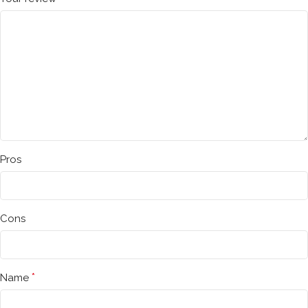
Pros
Cons
*
Name