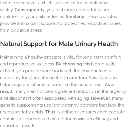
testosterone levels, which is essential for overall male
vitality.
Consequently
, you feel more comfortable and
confident in your daily activities.
Similarly
, these capsules
provide antioxidant support to protect reproductive tissues
from oxidative stress.
Natural Support for Male Urinary Health
Maintaining a healthy prostate is vital for long-term comfort
and reproductive wellness.
By choosing
this high-quality
extract, you provide your body with the phytonutrients
necessary for glandular health.
In addition
, Saw Palmetto
helps regulate inflammation within the urinary tract.
As a
result
, many men notice a significant reduction in the urgency
and discomfort often associated with aging.
However
, many
generic supplements use low-potency powders that lack the
necessary fatty acids.
Thus
, Nutrifactor ensures each capsule
contains a standardized extract for maximum efficacy and
consistent results.