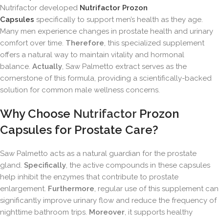
Nutrifactor developed
Nutrifactor Prozon
Capsules
specifically to support men’s health as they age.
Many men experience changes in prostate health and urinary
comfort over time.
Therefore
, this specialized supplement
offers a natural way to maintain vitality and hormonal
balance.
Actually
, Saw Palmetto extract serves as the
cornerstone of this formula, providing a scientifically-backed
solution for common male wellness concerns.
Why Choose
Nutrifactor
Prozon
Capsules for Prostate Care?
Saw Palmetto acts as a natural guardian for the prostate
gland.
Specifically
, the active compounds in these capsules
help inhibit the enzymes that contribute to prostate
enlargement.
Furthermore
, regular use of this supplement can
significantly improve urinary flow and reduce the frequency of
nighttime bathroom trips.
Moreover
, it supports healthy