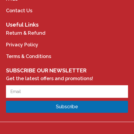
Contact Us
Useful Links
Return & Refund
Privacy Policy
Terms & Conditions
SUBSCRIBE OUR NEWSLETTER
Get the latest offers and promotions!
Subscribe