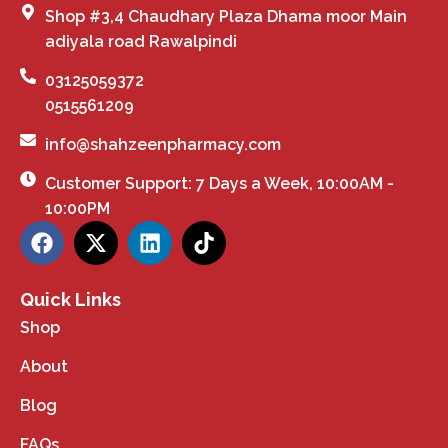
Shop #3,4 Chaudhary Plaza Dhama moor Main
adiyala road Rawalpindi
03125059372
0515561209
info@shahzeenpharmacy.com
Customer Support: 7 Days a Week, 10:00AM -
10:00PM
Quick Links
Shop
About
Blog
FAQs