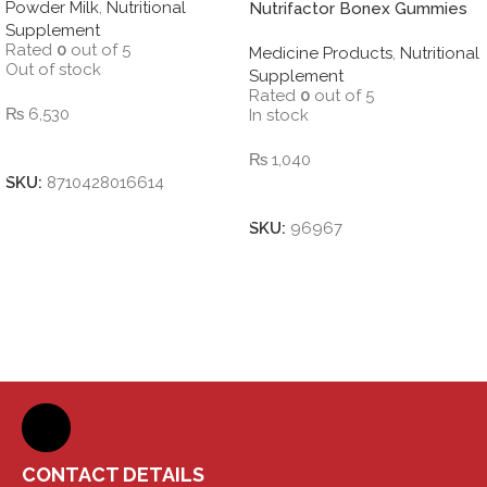
Powder Milk
,
Nutritional
MILK POWDER CHOCOLATE
Nutrifactor Bonex Gummies
Supplement
850 g
Rated
0
out of 5
Medicine Products
,
Nutritional
Out of stock
Supplement
Rated
0
out of 5
₨
6,530
In stock
Read More
₨
1,040
SKU:
8710428016614
Add To Cart
SKU:
96967
CONTACT DETAILS