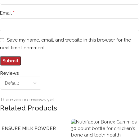
*
Email
Save my name, email, and website in this browser for the
next time I comment.
Reviews
There are no reviews yet.
Related Products
ENSURE MILK POWDER
CHOCOLATE 850 gENSURE