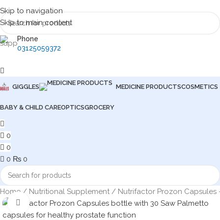
Skip to navigation
Skip to main content
Phone
03125059372
GIGGLES
MEDICINE PRODUCTS
COSMETICS
BABY & CHILD CARE
OPTICS
GROCERY
0
0
0
₨
0
Home
Nutritional Supplement
Nutrifactor Prozon Capsules 
Click to enlarge