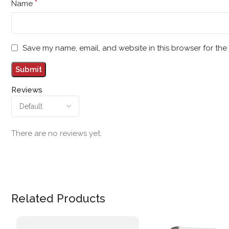
*
Name
Save my name, email, and website in this browser for the
Reviews
There are no reviews yet.
Related Products