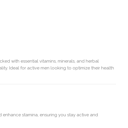
ed with essential vitamins, minerals, and herbal
ty. Ideal for active men looking to optimize their health
nd enhance stamina, ensuring you stay active and