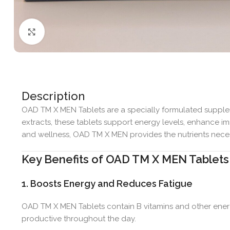
Click to enlarge
Description
OAD TM X MEN Tablets are a specially formulated supplem
extracts, these tablets support energy levels, enhance im
and wellness, OAD TM X MEN provides the nutrients necess
Key Benefits of OAD TM X MEN Tablets
1. Boosts Energy and Reduces Fatigue
OAD TM X MEN Tablets contain B vitamins and other energ
productive throughout the day.