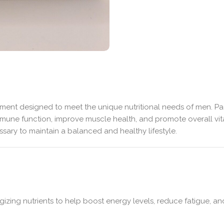
ent designed to meet the unique nutritional needs of men. Pack
mune function, improve muscle health, and promote overall vitali
ary to maintain a balanced and healthy lifestyle.
izing nutrients to help boost energy levels, reduce fatigue, a