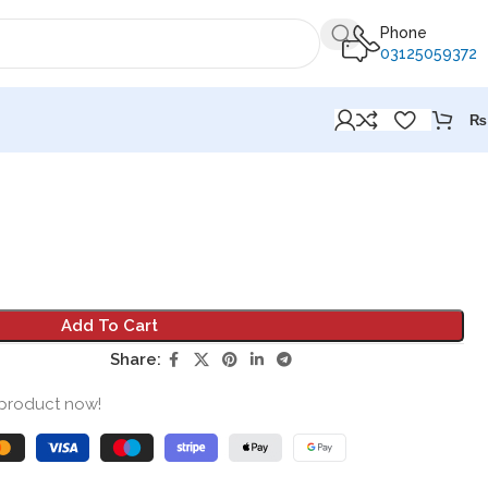
Phone
03125059372
₨
Add To Cart
Share:
 product now!