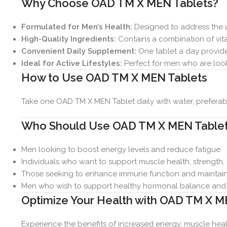
Why Choose OAD TM X MEN Tablets?
Formulated for Men’s Health:
Designed to address the u
High-Quality Ingredients:
Contains a combination of vitam
Convenient Daily Supplement:
One tablet a day provides
Ideal for Active Lifestyles:
Perfect for men who are look
How to Use OAD TM X MEN Tablets
Take one OAD TM X MEN Tablet daily with water, preferabl
Who Should Use OAD TM X MEN Table
Men looking to boost energy levels and reduce fatigue.
Individuals who want to support muscle health, strength,
Those seeking to enhance immune function and maintain 
Men who wish to support healthy hormonal balance and c
Optimize Your Health with OAD TM X M
Experience the benefits of increased energy, muscle healt