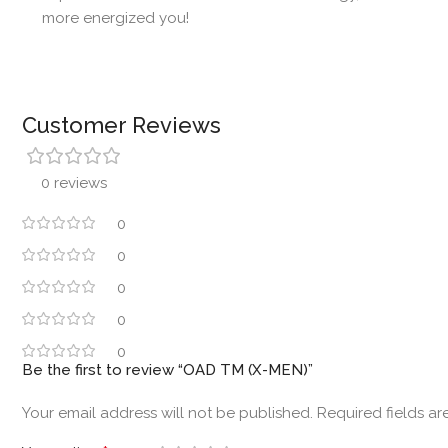
more energized you!
Customer Reviews
0 reviews
0
0
0
0
0
Be the first to review “OAD TM (X-MEN)”
Your email address will not be published.
Required fields a