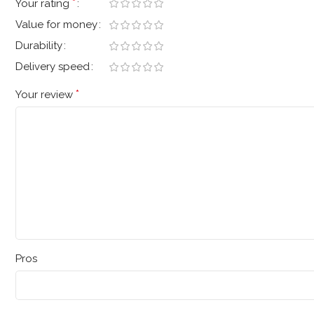
*
Your rating
Value for money
Durability
Delivery speed
*
Your review
Pros