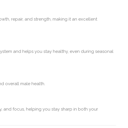
h, repair, and strength, making it an excellent
ystem and helps you stay healthy, even during seasonal
nd overall male health.
y, and focus, helping you stay sharp in both your