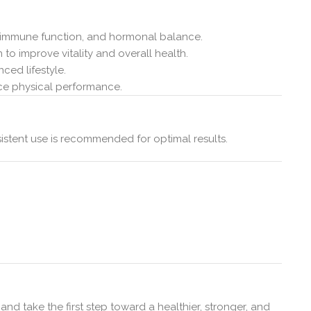
, immune function, and hormonal balance.
 to improve vitality and overall health.
ced lifestyle.
nce physical performance.
istent use is recommended for optimal results.
nd take the first step toward a healthier, stronger, and