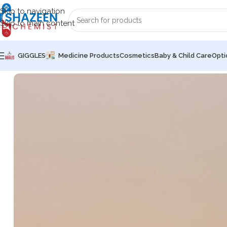
Skip to navigation
Skip to main content
GIGGLES
Medicine Products
Cosmetics
Baby & Child Care
Opti
Home
Medicine Products
Tablets
OAD TM (X-MEN)