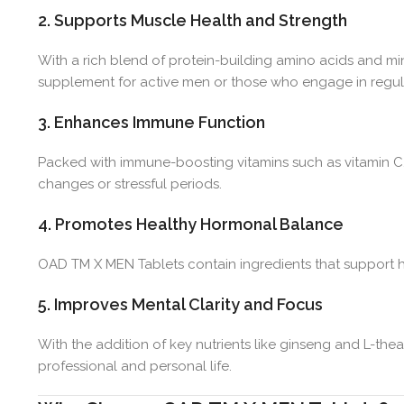
2. Supports Muscle Health and Strength
With a rich blend of protein-building amino acids and mi
supplement for active men or those who engage in regular
3. Enhances Immune Function
Packed with immune-boosting vitamins such as vitamin C
changes or stressful periods.
4. Promotes Healthy Hormonal Balance
OAD TM X MEN Tablets contain ingredients that support hea
5. Improves Mental Clarity and Focus
With the addition of key nutrients like ginseng and L-th
professional and personal life.