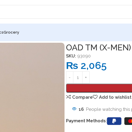
cs
Grocery
OAD TM (X-MEN)
SKU:
93090
₨
2,065
Compare
Add to wishlist
16
People watching this
Payment Methods: