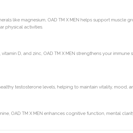
nerals like magnesium, OAD TM X MEN helps support muscle growt
 physical activities.
, vitamin D, and zinc, OAD TM X MEN strengthens your immune s
lthy testosterone levels, helping to maintain vitality, mood, a
eanine, OAD TM X MEN enhances cognitive function, mental clarit