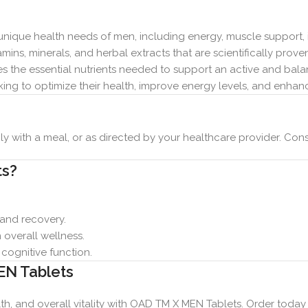
nique health needs of men, including energy, muscle support
ins, minerals, and herbal extracts that are scientifically proven
 the essential nutrients needed to support an active and balan
ing to optimize their health, improve energy levels, and enha
y with a meal, or as directed by your healthcare provider. Cons
ts?
 and recovery.
overall wellness.
ognitive function.
EN Tablets
h, and overall vitality with OAD TM X MEN Tablets. Order today a