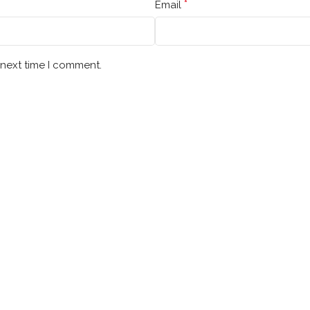
*
Email
 next time I comment.