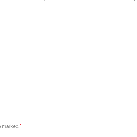
*
re marked