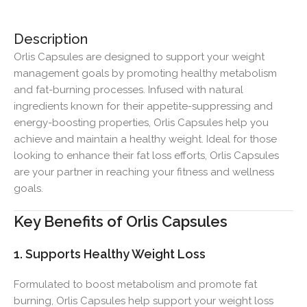
Description
Orlis Capsules are designed to support your weight
management goals by promoting healthy metabolism
and fat-burning processes. Infused with natural
ingredients known for their appetite-suppressing and
energy-boosting properties, Orlis Capsules help you
achieve and maintain a healthy weight. Ideal for those
looking to enhance their fat loss efforts, Orlis Capsules
are your partner in reaching your fitness and wellness
goals.
Key Benefits of Orlis Capsules
1. Supports Healthy Weight Loss
Formulated to boost metabolism and promote fat
burning, Orlis Capsules help support your weight loss