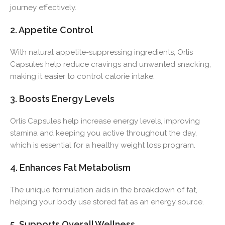
journey effectively.
2. Appetite Control
With natural appetite-suppressing ingredients, Orlis
Capsules help reduce cravings and unwanted snacking,
making it easier to control calorie intake.
3. Boosts Energy Levels
Orlis Capsules help increase energy levels, improving
stamina and keeping you active throughout the day,
which is essential for a healthy weight loss program.
4. Enhances Fat Metabolism
The unique formulation aids in the breakdown of fat,
helping your body use stored fat as an energy source.
5. Supports Overall Wellness