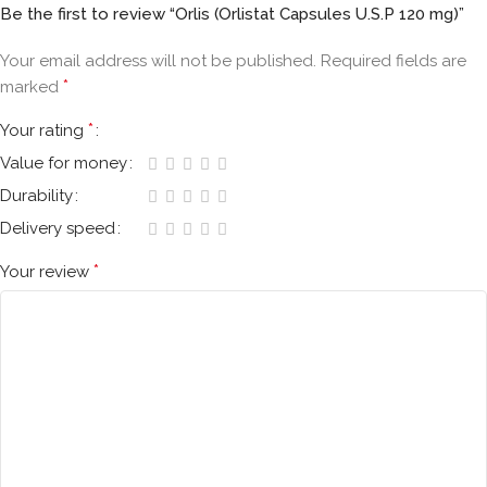
Be the first to review “Orlis (Orlistat Capsules U.S.P 120 mg)”
Your email address will not be published.
Required fields are
*
marked
*
Your rating
Value for money
Durability
Delivery speed
*
Your review