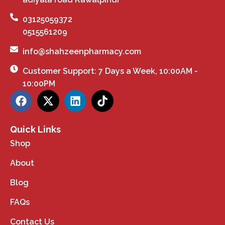
03125059372
0515561209
info@shahzeenpharmacy.com
Customer Support: 7 Days a Week, 10:00AM -
10:00PM
Quick Links
Shop
About
Blog
FAQs
Contact Us