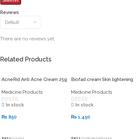
Reviews
There are no reviews yet.
Related Products
AcneRid Anti Acne Cream 25g
Biofad cream Skin lightening
system 30g
Medicine Products
Medicine Products
In stock
In stock
₨
850
₨
1,450
Add To Cart
Add To Cart
SKU:
94401
SKU:
9279292463232