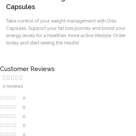
Capsules
Take control of your weight management with Orlis
Capsules. Support your fat loss journey and boost your
energy levels for a healthier, more active lifestyle. Order
today and start seeing the results!
Customer Reviews
0 reviews
0
0
0
0
0