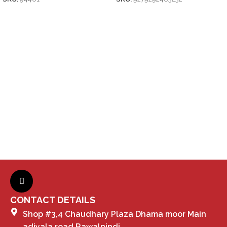
CONTACT DETAILS
Shop #3,4 Chaudhary Plaza Dhama moor Main
adiyala road Rawalpindi