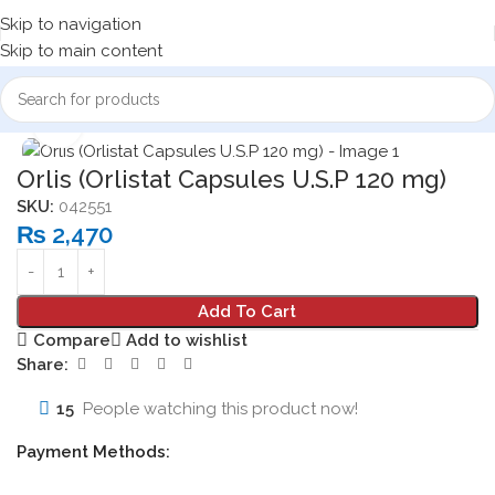
Skip to navigation
Skip to main content
Home
Medicine Products
Capsules
Click to enlarge
Orlis (Orlistat Capsules U.S.P 120 mg)
SKU:
042551
₨
2,470
Add To Cart
Compare
Add to wishlist
Share:
15
People watching this product now!
Payment Methods: