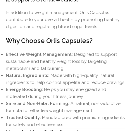
In addition to weight management, Orlis Capsules
contribute to your overall health by promoting healthy
digestion and regulating blood sugar levels.
Why Choose Orlis Capsules?
Effective Weight Management:
Designed to support
sustainable and healthy weight loss by targeting
metabolism and fat burning.
Natural Ingredients:
Made with high-quality, natural
ingredients to help control appetite and reduce cravings.
Energy Boosting:
Helps you stay energized and
motivated during your fitness journey.
Safe and Non-Habit Forming:
A natural, non-addictive
formula for effective weight management.
Trusted Quality:
Manufactured with premium ingredients
for safety and effectiveness.