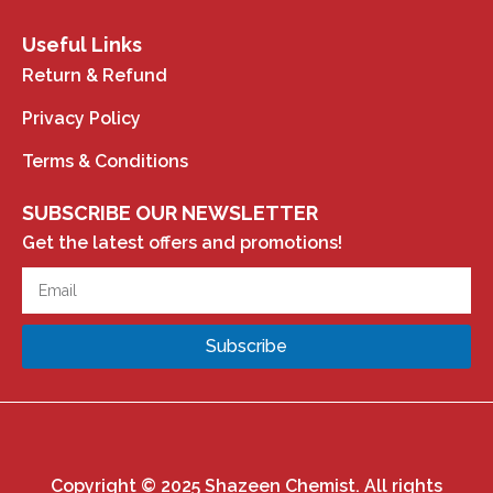
Useful Links
Return & Refund
Privacy Policy
Terms & Conditions
SUBSCRIBE OUR NEWSLETTER
Get the latest offers and promotions!
Subscribe
Copyright © 2025 Shazeen Chemist. All rights