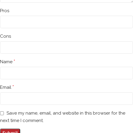
Pros
Cons
*
Name
*
Email
Save my name, email, and website in this browser for the
next time I comment.