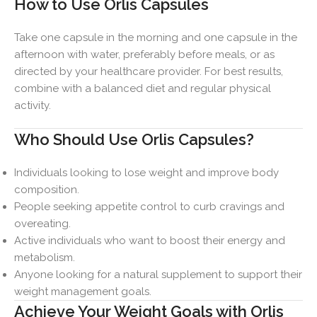
How to Use Orlis Capsules
Take one capsule in the morning and one capsule in the
afternoon with water, preferably before meals, or as
directed by your healthcare provider. For best results,
combine with a balanced diet and regular physical
activity.
Who Should Use Orlis Capsules?
Individuals looking to lose weight and improve body
composition.
People seeking appetite control to curb cravings and
overeating.
Active individuals who want to boost their energy and
metabolism.
Anyone looking for a natural supplement to support their
weight management goals.
Achieve Your Weight Goals with Orlis