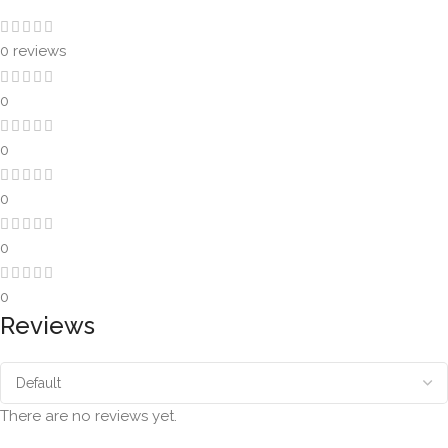
0 reviews
0
0
0
0
0
Reviews
There are no reviews yet.