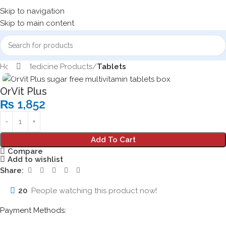
Skip to navigation
Skip to main content
Home
Medicine Products
Tablets
Click to enlarge
OrVit Plus
₨
1,852
Add To Cart
Compare
Add to wishlist
Share:
20
People watching this product now!
Payment Methods: