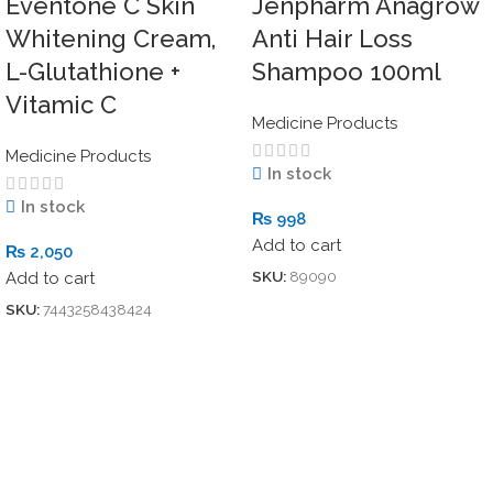
Eventone C Skin
Jenpharm Anagrow
Whitening Cream,
Anti Hair Loss
L-Glutathione +
Shampoo 100ml
Vitamic C
Medicine Products
Medicine Products
In stock
In stock
₨
998
Add to cart
₨
2,050
SKU:
89090
Add to cart
SKU:
7443258438424