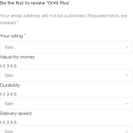
Be the first to review “OrVit Plus”
Your email address will not be published.
Required fields are
*
marked
*
Your rating
Value for money
1
2
3
4
5
Durability
1
2
3
4
5
Delivery speed
1
2
3
4
5