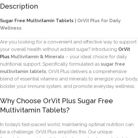
Description
Sugar Free Multivitamin Tablets
| OrVit Plus for Daily
Wellness
Are you looking for a convenient and effective way to support
your overall health without added sugar? Introducing
OrVit
Plus
Multivitamin & Minerals
– your ideal choice for daily
nutritional support. Specifically formulated as
sugar free
multivitamin tablets
, OrVit Plus delivers a comprehensive
blend of essential vitamins and minerals to energize your body,
bolster your immune system, and promote everyday wellness.
Why Choose OrVit Plus Sugar Free
Multivitamin Tablets?
In today’s fast-paced world, maintaining optimal nutrition can
be a challenge. OrVit Plus simplifies this. Our unique