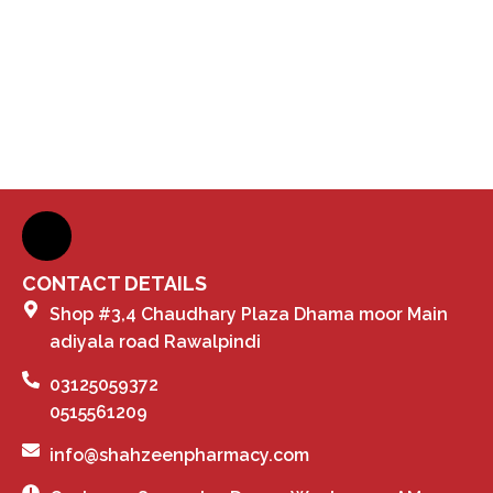
CONTACT DETAILS
Shop #3,4 Chaudhary Plaza Dhama moor Main
adiyala road Rawalpindi
03125059372
0515561209
info@shahzeenpharmacy.com