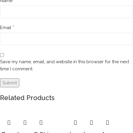
*
Name
*
Email
Save my name, email, and website in this browser for the next
time I comment.
Related Products