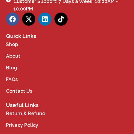
Customer Support: 7 Days a Week, 10:00AM -
10:00PM
Quick Links
Shop
About
Blog
FAQs
Contact Us
Useful Links
Return & Refund
Privacy Policy