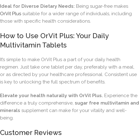
Ideal for Diverse Dietary Needs:
Being sugar-free makes
OrVit Plus
suitable for a wider range of individuals, including
those with specific health considerations.
How to Use OrVit Plus: Your Daily
Multivitamin Tablets
It’s simple to make OrVit Plus a part of your daily health
regimen. Just take one tablet per day, preferably with a meal,
or as directed by your healthcare professional. Consistent use
is key to unlocking the full spectrum of benefits.
Elevate your health naturally with OrVit Plus.
Experience the
difference a truly comprehensive,
sugar free multivitamin and
minerals
supplement can make for your vitality and well-
being.
Customer Reviews