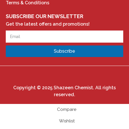
Terms & Conditions
SUBSCRIBE OUR NEWSLETTER
Get the latest offers and promotions!
Subscribe
Copyright © 2025 Shazeen Chemist. All rights
reserved.
Compare
Wishlist