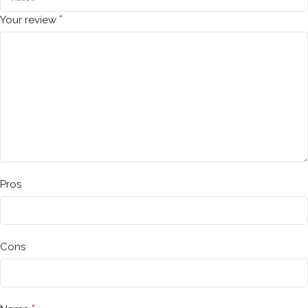
*
Your review
Pros
Cons