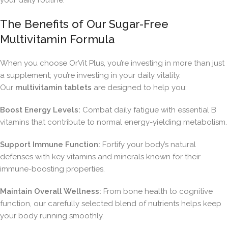
your daily routine.
The Benefits of Our Sugar-Free
Multivitamin Formula
When you choose OrVit Plus, you’re investing in more than just
a supplement; you’re investing in your daily vitality.
Our
multivitamin tablets
are designed to help you:
Boost Energy Levels:
Combat daily fatigue with essential B
vitamins that contribute to normal energy-yielding metabolism.
Support Immune Function:
Fortify your body’s natural
defenses with key vitamins and minerals known for their
immune-boosting properties.
Maintain Overall Wellness:
From bone health to cognitive
function, our carefully selected blend of nutrients helps keep
your body running smoothly.