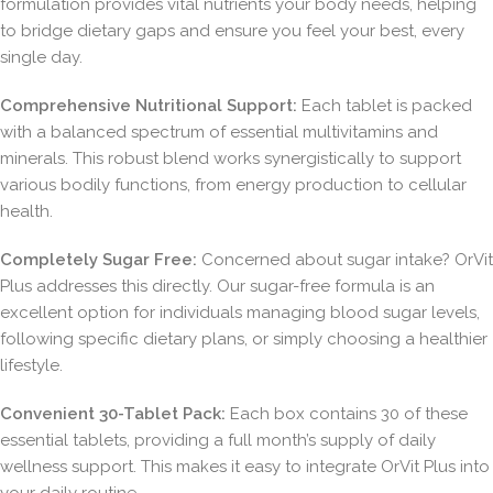
formulation provides vital nutrients your body needs, helping
to bridge dietary gaps and ensure you feel your best, every
single day.
Comprehensive Nutritional Support:
Each tablet is packed
with a balanced spectrum of essential multivitamins and
minerals. This robust blend works synergistically to support
various bodily functions, from energy production to cellular
health.
Completely Sugar Free:
Concerned about sugar intake? OrVit
Plus addresses this directly. Our sugar-free formula is an
excellent option for individuals managing blood sugar levels,
following specific dietary plans, or simply choosing a healthier
lifestyle.
Convenient 30-Tablet Pack:
Each box contains 30 of these
essential tablets, providing a full month’s supply of daily
wellness support. This makes it easy to integrate OrVit Plus into