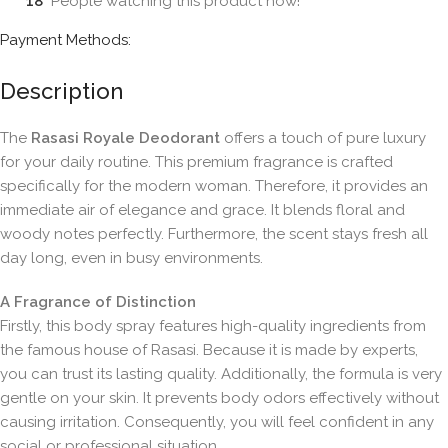
18
People watching this product now!
Payment Methods:
Description
The
Rasasi Royale Deodorant
offers a touch of pure luxury
for your daily routine. This premium fragrance is crafted
specifically for the modern woman. Therefore, it provides an
immediate air of elegance and grace. It blends floral and
woody notes perfectly. Furthermore, the scent stays fresh all
day long, even in busy environments.
A Fragrance of Distinction
Firstly, this body spray features high-quality ingredients from
the famous house of Rasasi. Because it is made by experts,
you can trust its lasting quality. Additionally, the formula is very
gentle on your skin. It prevents body odors effectively without
causing irritation. Consequently, you will feel confident in any
social or professional situation.