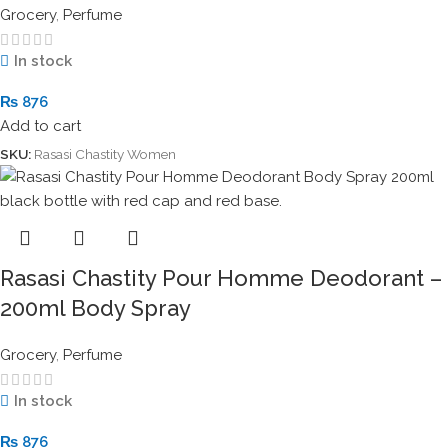
Grocery
,
Perfume
In stock
₨
876
Add to cart
SKU:
Rasasi Chastity Women
Rasasi Chastity Pour Homme Deodorant –
200ml Body Spray
Grocery
,
Perfume
In stock
₨
876