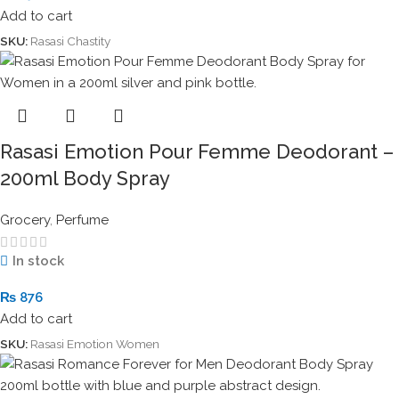
Add to cart
SKU:
Rasasi Chastity
Rasasi Emotion Pour Femme Deodorant –
200ml Body Spray
Grocery
,
Perfume
In stock
₨
876
Add to cart
SKU:
Rasasi Emotion Women