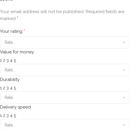
Your email address will not be published.
Required fields are
*
marked
*
Your rating
Value for money
1
2
3
4
5
Durability
1
2
3
4
5
Delivery speed
1
2
3
4
5