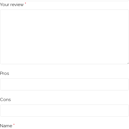
*
Your review
Pros
Cons
*
Name