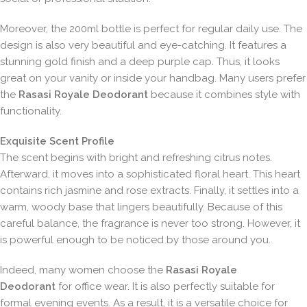
Moreover, the 200ml bottle is perfect for regular daily use. The
design is also very beautiful and eye-catching. It features a
stunning gold finish and a deep purple cap. Thus, it looks
great on your vanity or inside your handbag. Many users prefer
the
Rasasi Royale Deodorant
because it combines style with
functionality.
Exquisite Scent Profile
The scent begins with bright and refreshing citrus notes.
Afterward, it moves into a sophisticated floral heart. This heart
contains rich jasmine and rose extracts. Finally, it settles into a
warm, woody base that lingers beautifully. Because of this
careful balance, the fragrance is never too strong. However, it
is powerful enough to be noticed by those around you.
Indeed, many women choose the
Rasasi Royale
Deodorant
for office wear. It is also perfectly suitable for
formal evening events. As a result, it is a versatile choice for