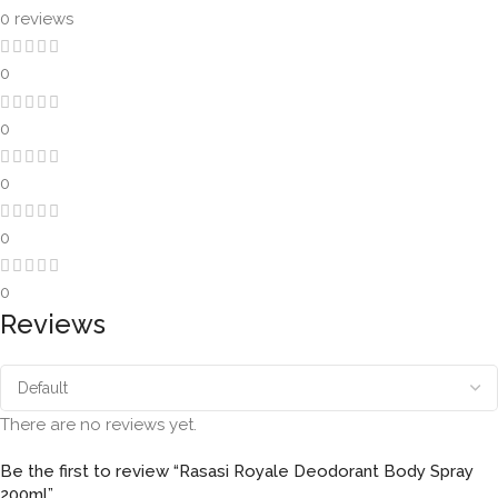
0 reviews
0
0
0
0
0
Reviews
There are no reviews yet.
Be the first to review “Rasasi Royale Deodorant Body Spray
200ml”