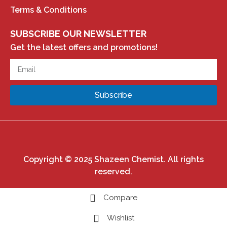
Terms & Conditions
SUBSCRIBE OUR NEWSLETTER
Get the latest offers and promotions!
Subscribe
Copyright © 2025 Shazeen Chemist. All rights
reserved.
Compare
Wishlist