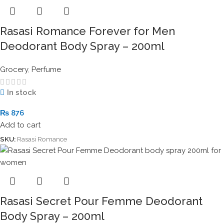
Rasasi Romance Forever for Men
Deodorant Body Spray – 200ml
Grocery
,
Perfume
In stock
₨
876
Add to cart
SKU:
Rasasi Romance
Rasasi Secret Pour Femme Deodorant
Body Spray – 200ml