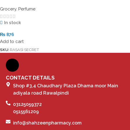
Grocery
,
Perfume
In stock
₨
876
Add to cart
SKU:
RASASI SECRET
CONTACT DETAILS
Shop #3,4 Chaudhary Plaza Dhama moor Main
adiyala road Rawalpindi
03125059372
0515561209
info@shahzeenpharmacy.com