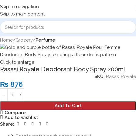
Skip to navigation
Skip to main content
Home
Grocery
Perfume
Click to enlarge
Rasasi Royale Deodorant Body Spray 200ml
SKU:
Rasasi Royale
₨
876
Add To Cart
Compare
Add to wishlist
Share: