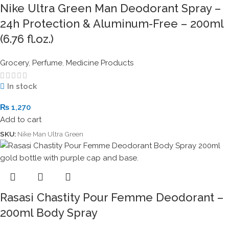
Nike Ultra Green Man Deodorant Spray –
24h Protection & Aluminum-Free – 200ml
(6.76 fl.oz.)
Grocery
,
Perfume
,
Medicine Products
In stock
₨
1,270
Add to cart
SKU:
Nike Man Ultra Green
Rasasi Chastity Pour Femme Deodorant –
200ml Body Spray