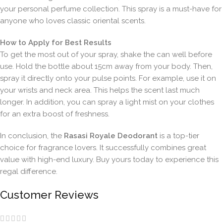
your personal perfume collection. This spray is a must-have for
anyone who loves classic oriental scents.
How to Apply for Best Results
To get the most out of your spray, shake the can well before
use. Hold the bottle about 15cm away from your body. Then,
spray it directly onto your pulse points. For example, use it on
your wrists and neck area. This helps the scent last much
longer. In addition, you can spray a light mist on your clothes
for an extra boost of freshness.
In conclusion, the
Rasasi Royale Deodorant
is a top-tier
choice for fragrance lovers. It successfully combines great
value with high-end luxury. Buy yours today to experience this
regal difference.
Customer Reviews