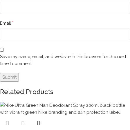
*
Email
Save my name, email, and website in this browser for the next
time I comment.
Related Products