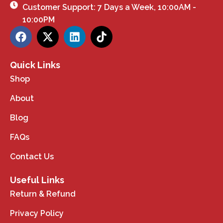
Customer Support: 7 Days a Week, 10:00AM -
10:00PM
Quick Links
Shop
About
Blog
FAQs
Contact Us
Useful Links
Return & Refund
Privacy Policy