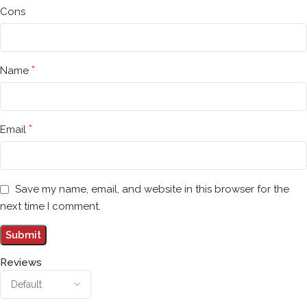
Cons
*
Name
*
Email
Save my name, email, and website in this browser for the
next time I comment.
Reviews