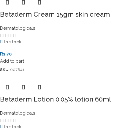
Betaderm Cream 15gm skin cream
Dermatologicals
In stock
₨
70
Add to cart
SKU:
007841
Betaderm Lotion 0.05% lotion 60ml
Dermatologicals
In stock