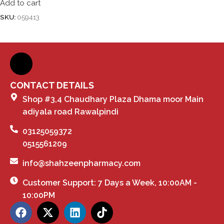
Add to cart
SKU:
059413
CONTACT DETAILS
Shop #3,4 Chaudhary Plaza Dhama moor Main
adiyala road Rawalpindi
03125059372
0515561209
info@shahzeenpharmacy.com
Customer Support: 7 Days a Week, 10:00AM -
10:00PM