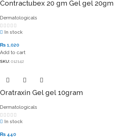
Contractubex 20 gm Gel gel 20gm
Dermatologicals
In stock
₨
1,020
Add to cart
SKU:
012142
Oratraxin Gel gel 10gram
Dermatologicals
In stock
₨
440