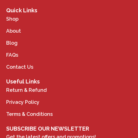
Quick Links
Shop
About
Blog
FAQs
Contact Us
Useful Links
Return & Refund
Privacy Policy
Terms & Conditions
SUBSCRIBE OUR NEWSLETTER
Get the latest offers and promotions!