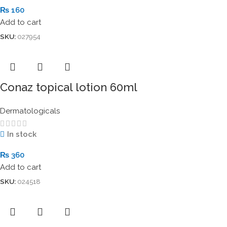
₨
160
Add to cart
SKU:
027954
Conaz topical lotion 60ml
Dermatologicals
In stock
₨
360
Add to cart
SKU:
024518