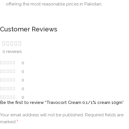
offering the most reasonable prices in Pakistan.
Customer Reviews
0 reviews
0
0
0
0
0
Be the first to review “Travocort Cream 0.1/1% cream 10gm”
Your email address will not be published.
Required fields are
*
marked