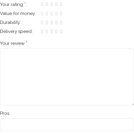
*
Your rating
Value for money
Durability
Delivery speed
*
Your review
Pros