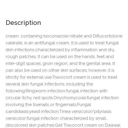
Description
cream, containing Isoconazole nitrate and Diflucortolone
valerate, is an antifungal cream. It is used to treat fungal
skin infections characterized by inflammation and dry,
rough patches. It can be used on the hands, feet and
inter-digit spaces, groin region, and the genital area. It
can also be used on other skin surfaces; however, it is
strictly for external use.Travocort cream is used to treat
several skin fungal infections, including the
following:Ringworm infection:fungal infection with
circular itchy, red spots.Onychomycosis:fungal infection
involving the toenails or fingernails.Fungal
candidiasis:yeast infection.Tinea versicolor/pityriasis
versicolor:fungal infection characterized by small,
discolored skin patches.Get Travocort cream on Dawaai,