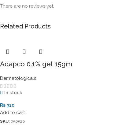
There are no reviews yet.
Related Products
Adapco 0.1% gel 15gm
Dermatologicals
In stock
₨
310
Add to cart
SKU:
050526