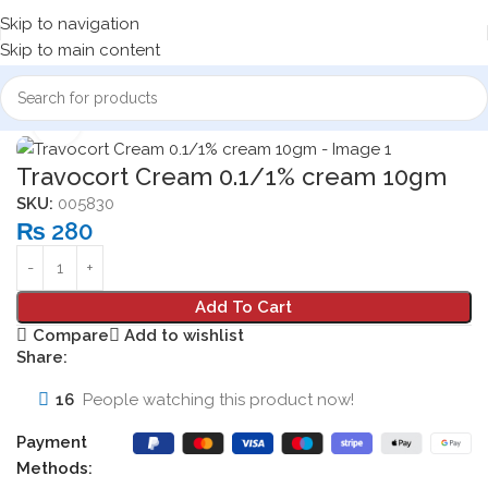
Skip to navigation
Skip to main content
Home
Dermatologicals
Click to enlarge
Travocort Cream 0.1/1% cream 10gm
SKU:
005830
₨
280
Add To Cart
Compare
Add to wishlist
Share:
16
People watching this product now!
Payment
Methods: