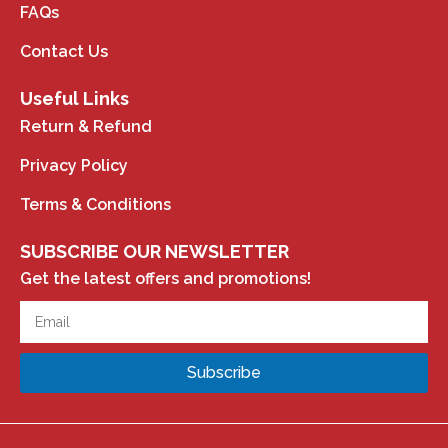
FAQs
Contact Us
Useful Links
Return & Refund
Privacy Policy
Terms & Conditions
SUBSCRIBE OUR NEWSLETTER
Get the latest offers and promotions!
Subscribe