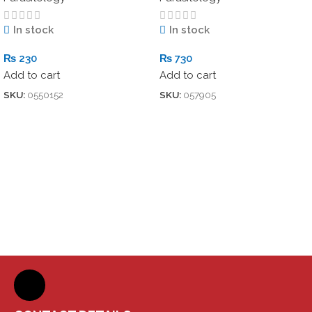
In stock
In stock
₨
230
₨
730
Add to cart
Add to cart
SKU:
0550152
SKU:
057905