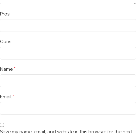
Pros
Cons
*
Name
*
Email
Save my name, email, and website in this browser for the next