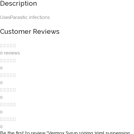
Description
UsesParasitic infections
Customer Reviews
0 reviews
0
0
0
0
0
Be the first to review “Vermox Syrup 100mg 30ml suspension