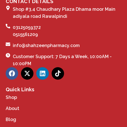
CONTACT DETAILS
Shop #3,4 Chaudhary Plaza Dhama moor Main
adiyala road Rawalpindi
03125059372
0515561209
info@shahzeenpharmacy.com
Customer Support: 7 Days a Week, 10:00AM -
10:00PM
Quick Links
Shop
About
Blog