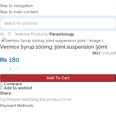
Skip to navigation
Skip to main content
Home
Medicine Products
Parasitology
Click to enlarge
Vermox Syrup 100mg 30ml suspension 30ml
SKU:
006208
₨
180
Add To Cart
Compare
Add to wishlist
Share:
15
People watching this product now!
Payment Methods: