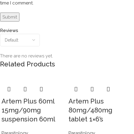
time I comment.
Reviews
There are no reviews yet.
Related Products
Artem Plus 60ml
Artem Plus
15mg/90mg
80mg/480mg
suspension 60ml
tablet 1×6’s
Parasitology
Parasitology