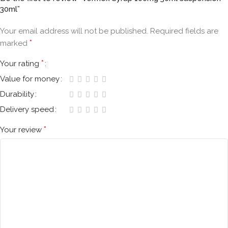
30ml”
Your email address will not be published.
Required fields are
*
marked
*
Your rating
Value for money
Durability
Delivery speed
*
Your review