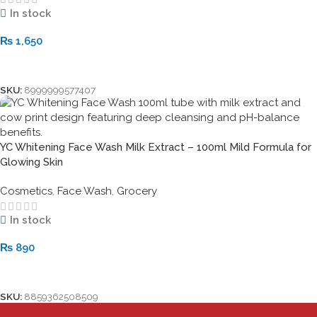
In stock
₨
1,650
Add To Cart
SKU:
8999999577407
YC Whitening Face Wash Milk Extract – 100ml Mild Formula for
Glowing Skin
Cosmetics
,
Face Wash
,
Grocery
In stock
₨
890
Add To Cart
SKU:
8859362508509