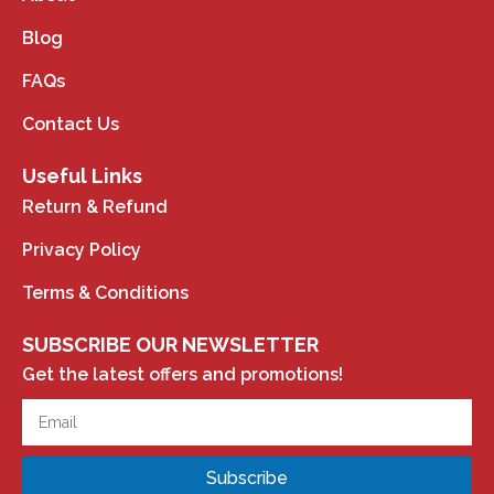
Blog
FAQs
Contact Us
Useful Links
Return & Refund
Privacy Policy
Terms & Conditions
SUBSCRIBE OUR NEWSLETTER
Get the latest offers and promotions!
Subscribe