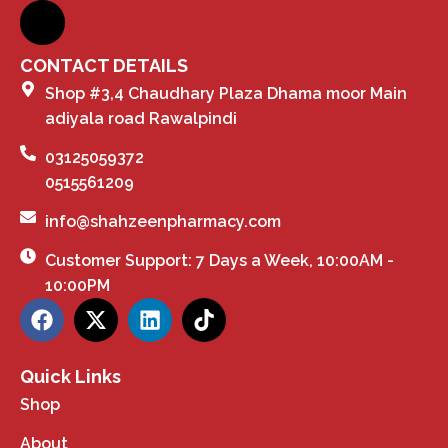
CONTACT DETAILS
Shop #3,4 Chaudhary Plaza Dhama moor Main
adiyala road Rawalpindi
03125059372
0515561209
info@shahzeenpharmacy.com
Customer Support: 7 Days a Week, 10:00AM -
10:00PM
Quick Links
Shop
About