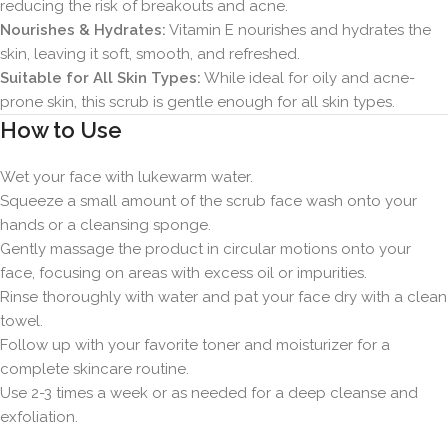
reducing the risk of breakouts and acne.
Nourishes & Hydrates:
Vitamin E nourishes and hydrates the
skin, leaving it soft, smooth, and refreshed.
Suitable for All Skin Types:
While ideal for oily and acne-
prone skin, this scrub is gentle enough for all skin types.
How to Use
Wet your face with lukewarm water.
Squeeze a small amount of the scrub face wash onto your
hands or a cleansing sponge.
Gently massage the product in circular motions onto your
face, focusing on areas with excess oil or impurities.
Rinse thoroughly with water and pat your face dry with a clean
towel.
Follow up with your favorite toner and moisturizer for a
complete skincare routine.
Use 2-3 times a week or as needed for a deep cleanse and
exfoliation.