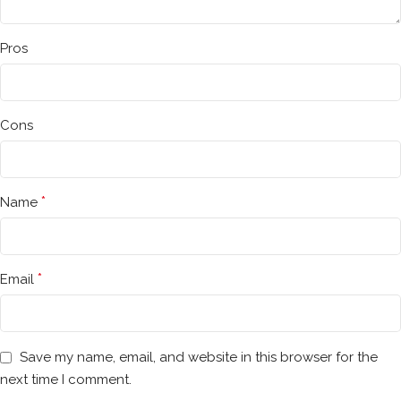
Pros
Cons
*
Name
*
Email
Save my name, email, and website in this browser for the
next time I comment.