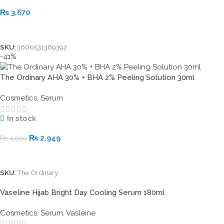
₨
3,670
Add To Cart
SKU:
3600531369392
-41%
The Ordinary AHA 30% + BHA 2% Peeling Solution 30ml
Cosmetics
,
Serum
In stock
₨
2,949
₨
4,999
Add To Cart
SKU:
The Ordinary
Vaseline Hijab Bright Day Cooling Serum 180ml
Cosmetics
,
Serum
,
Vasleine