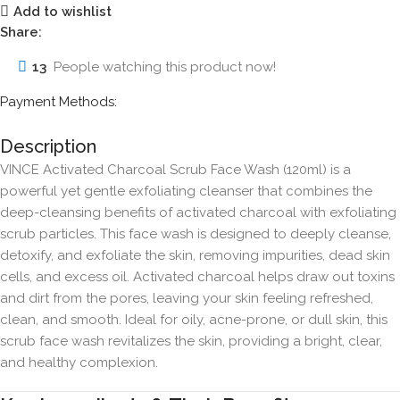
Add to wishlist
Share:
13
People watching this product now!
Payment Methods:
Description
VINCE Activated Charcoal Scrub Face Wash (120ml) is a
powerful yet gentle exfoliating cleanser that combines the
deep-cleansing benefits of activated charcoal with exfoliating
scrub particles. This face wash is designed to deeply cleanse,
detoxify, and exfoliate the skin, removing impurities, dead skin
cells, and excess oil. Activated charcoal helps draw out toxins
and dirt from the pores, leaving your skin feeling refreshed,
clean, and smooth. Ideal for oily, acne-prone, or dull skin, this
scrub face wash revitalizes the skin, providing a bright, clear,
and healthy complexion.