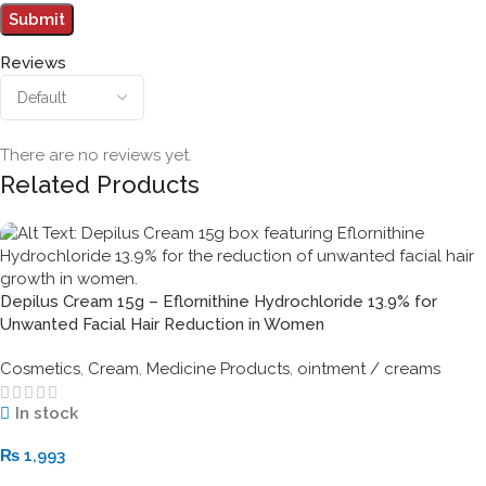
Reviews
There are no reviews yet.
Related Products
Depilus Cream 15g – Eflornithine Hydrochloride 13.9% for
Unwanted Facial Hair Reduction in Women
Cosmetics
,
Cream
,
Medicine Products
,
ointment / creams
In stock
₨
1,993