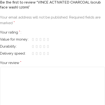
Be the first to review “VINCE ACTIVATED CHARCOAL (scrub
face wash) 120ml”
Your email address will not be published.
Required fields are
*
marked
*
Your rating
Value for money
Durability
Delivery speed
*
Your review