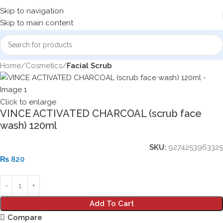
Skip to navigation
Skip to main content
Home
Cosmetics
Facial Scrub
Click to enlarge
VINCE ACTIVATED CHARCOAL (scrub face
wash) 120ml
SKU:
9274253963325
₨
820
Add To Cart
Compare