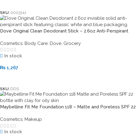
Add To Cart
SKU:
0003111
Dove Original Clean Deodorant Stick – 2.6oz Anti-Perspirant
Cosmetics
,
Body Care
,
Dove
,
Grocery
In stock
₨
1,267
Add To Cart
SKU:
DDS
Maybelline Fit Me Foundation 118 – Matte and Poreless SPF 22
Cosmetics
,
Makeup
In stock