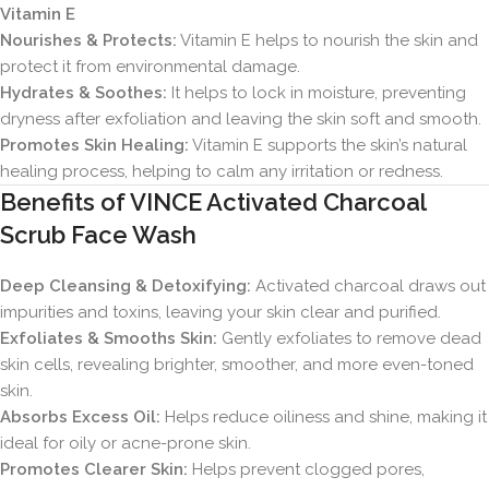
Vitamin E
Nourishes & Protects:
Vitamin E helps to nourish the skin and
protect it from environmental damage.
Hydrates & Soothes:
It helps to lock in moisture, preventing
dryness after exfoliation and leaving the skin soft and smooth.
Promotes Skin Healing:
Vitamin E supports the skin’s natural
healing process, helping to calm any irritation or redness.
Benefits of VINCE Activated Charcoal
Scrub Face Wash
Deep Cleansing & Detoxifying:
Activated charcoal draws out
impurities and toxins, leaving your skin clear and purified.
Exfoliates & Smooths Skin:
Gently exfoliates to remove dead
skin cells, revealing brighter, smoother, and more even-toned
skin.
Absorbs Excess Oil:
Helps reduce oiliness and shine, making it
ideal for oily or acne-prone skin.
Promotes Clearer Skin:
Helps prevent clogged pores,