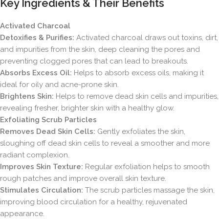
Key Ingredients & Their Benefits
Activated Charcoal
Detoxifies & Purifies:
Activated charcoal draws out toxins, dirt,
and impurities from the skin, deep cleaning the pores and
preventing clogged pores that can lead to breakouts.
Absorbs Excess Oil:
Helps to absorb excess oils, making it
ideal for oily and acne-prone skin.
Brightens Skin:
Helps to remove dead skin cells and impurities,
revealing fresher, brighter skin with a healthy glow.
Exfoliating Scrub Particles
Removes Dead Skin Cells:
Gently exfoliates the skin,
sloughing off dead skin cells to reveal a smoother and more
radiant complexion.
Improves Skin Texture:
Regular exfoliation helps to smooth
rough patches and improve overall skin texture.
Stimulates Circulation:
The scrub particles massage the skin,
improving blood circulation for a healthy, rejuvenated
appearance.