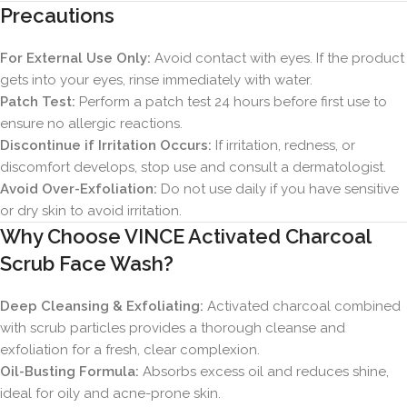
Precautions
For External Use Only:
Avoid contact with eyes. If the product
gets into your eyes, rinse immediately with water.
Patch Test:
Perform a patch test 24 hours before first use to
ensure no allergic reactions.
Discontinue if Irritation Occurs:
If irritation, redness, or
discomfort develops, stop use and consult a dermatologist.
Avoid Over-Exfoliation:
Do not use daily if you have sensitive
or dry skin to avoid irritation.
Why Choose VINCE Activated Charcoal
Scrub Face Wash?
Deep Cleansing & Exfoliating:
Activated charcoal combined
with scrub particles provides a thorough cleanse and
exfoliation for a fresh, clear complexion.
Oil-Busting Formula:
Absorbs excess oil and reduces shine,
ideal for oily and acne-prone skin.