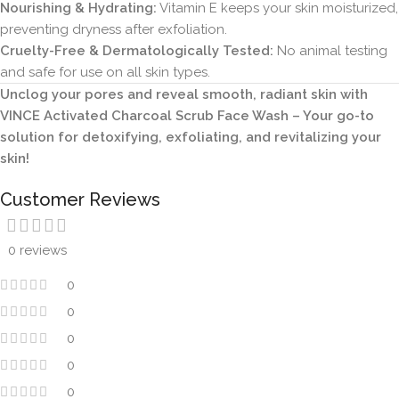
Nourishing & Hydrating:
Vitamin E keeps your skin moisturized,
preventing dryness after exfoliation.
Cruelty-Free & Dermatologically Tested:
No animal testing
and safe for use on all skin types.
Unclog your pores and reveal smooth, radiant skin with
VINCE Activated Charcoal Scrub Face Wash – Your go-to
solution for detoxifying, exfoliating, and revitalizing your
skin!
Customer Reviews
0 reviews
0
0
0
0
0