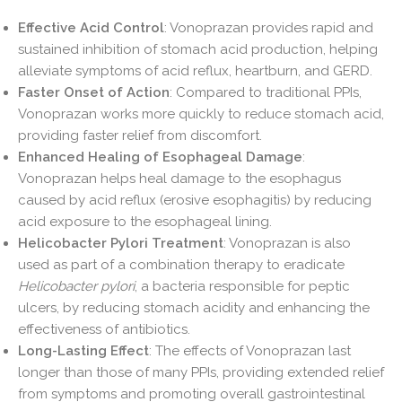
Effective Acid Control
: Vonoprazan provides rapid and
sustained inhibition of stomach acid production, helping
alleviate symptoms of acid reflux, heartburn, and GERD.
Faster Onset of Action
: Compared to traditional PPIs,
Vonoprazan works more quickly to reduce stomach acid,
providing faster relief from discomfort.
Enhanced Healing of Esophageal Damage
:
Vonoprazan helps heal damage to the esophagus
caused by acid reflux (erosive esophagitis) by reducing
acid exposure to the esophageal lining.
Helicobacter Pylori Treatment
: Vonoprazan is also
used as part of a combination therapy to eradicate
Helicobacter pylori
, a bacteria responsible for peptic
ulcers, by reducing stomach acidity and enhancing the
effectiveness of antibiotics.
Long-Lasting Effect
: The effects of Vonoprazan last
longer than those of many PPIs, providing extended relief
from symptoms and promoting overall gastrointestinal