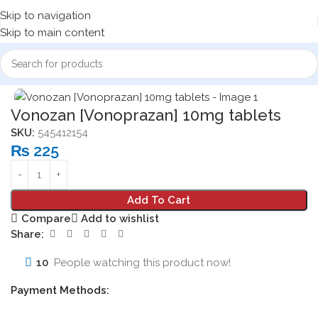
Skip to navigation
Skip to main content
Home
Medicine Products
Tablets
Click to enlarge
Vonozan [Vonoprazan] 10mg tablets
SKU:
545412154
₨
225
Add To Cart
Compare
Add to wishlist
Share:
10
People watching this product now!
Payment Methods: