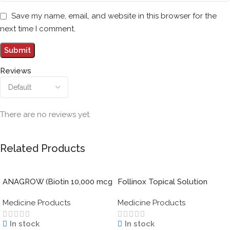
Save my name, email, and website in this browser for the
next time I comment.
Reviews
There are no reviews yet.
Related Products
ANAGROW (Biotin 10,000 mcg
Follinox Topical Solution
with Keratin)
Minoxidil 5% 60 ml
Medicine Products
Medicine Products
In stock
In stock