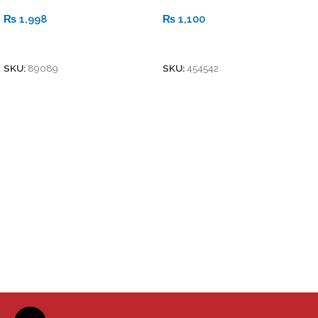
₨
1,998
₨
1,100
Add To Cart
Add To Cart
SKU:
89089
SKU:
454542