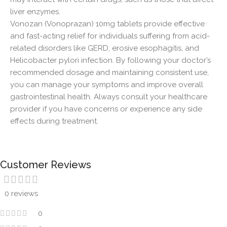
liver enzymes.
Vonozan (Vonoprazan) 10mg tablets provide effective
and fast-acting relief for individuals suffering from acid-
related disorders like GERD, erosive esophagitis, and
Helicobacter pylori infection. By following your doctor’s
recommended dosage and maintaining consistent use,
you can manage your symptoms and improve overall
gastrointestinal health. Always consult your healthcare
provider if you have concerns or experience any side
effects during treatment.
Customer Reviews
0 reviews
0