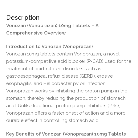
Description
Vonozan (Vonoprazan) 10mg Tablets – A
Comprehensive Overview
Introduction to Vonozan (Vonoprazan)
Vonozan 10mg tablets contain Vonoprazan, a novel
potassium-competitive acid blocker (P-CAB) used for the
treatment of acid-related disorders such as
gastroesophageal reflux disease (GERD), erosive
esophagitis, and Helicobacter pylori infection.
Vonoprazan works by inhibiting the proton pump in the
stomach, thereby reducing the production of stomach
acid. Unlike traditional proton pump inhibitors (PPIs),
Vonoprazan offers a faster onset of action and a more
durable effect in controlling stomach acid.
Key Benefits of Vonozan (Vonoprazan) 10mg Tablets