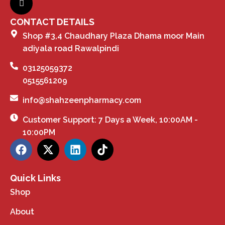
CONTACT DETAILS
Shop #3,4 Chaudhary Plaza Dhama moor Main
adiyala road Rawalpindi
03125059372
0515561209
info@shahzeenpharmacy.com
Customer Support: 7 Days a Week, 10:00AM -
10:00PM
Quick Links
Shop
About