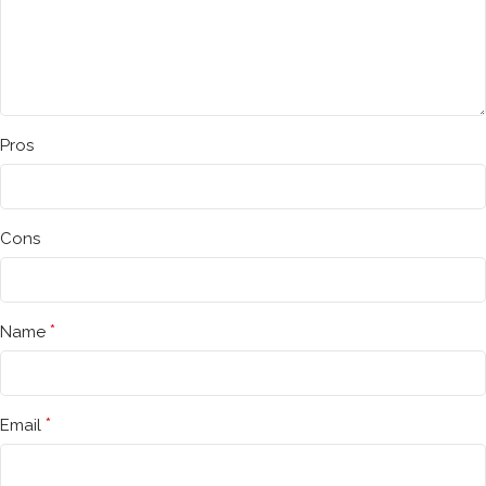
Pros
Cons
*
Name
*
Email