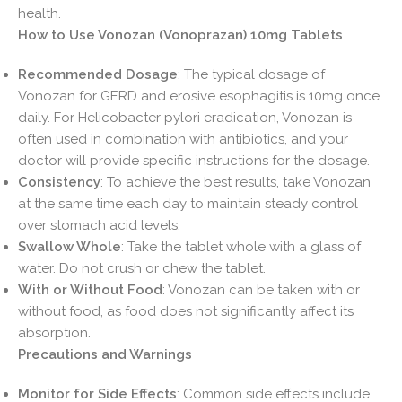
health.
How to Use Vonozan (Vonoprazan) 10mg Tablets
Recommended Dosage
: The typical dosage of
Vonozan for GERD and erosive esophagitis is 10mg once
daily. For Helicobacter pylori eradication, Vonozan is
often used in combination with antibiotics, and your
doctor will provide specific instructions for the dosage.
Consistency
: To achieve the best results, take Vonozan
at the same time each day to maintain steady control
over stomach acid levels.
Swallow Whole
: Take the tablet whole with a glass of
water. Do not crush or chew the tablet.
With or Without Food
: Vonozan can be taken with or
without food, as food does not significantly affect its
absorption.
Precautions and Warnings
Monitor for Side Effects
: Common side effects include