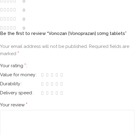
0
0
0
0
Be the first to review “Vonozan [Vonoprazan] 10mg tablets”
Your email address will not be published.
Required fields are
*
marked
*
Your rating
Value for money
Durability
Delivery speed
*
Your review