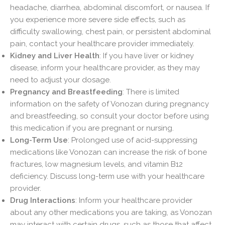
headache, diarrhea, abdominal discomfort, or nausea. If
you experience more severe side effects, such as
difficulty swallowing, chest pain, or persistent abdominal
pain, contact your healthcare provider immediately.
Kidney and Liver Health
: If you have liver or kidney
disease, inform your healthcare provider, as they may
need to adjust your dosage.
Pregnancy and Breastfeeding
: There is limited
information on the safety of Vonozan during pregnancy
and breastfeeding, so consult your doctor before using
this medication if you are pregnant or nursing.
Long-Term Use
: Prolonged use of acid-suppressing
medications like Vonozan can increase the risk of bone
fractures, low magnesium levels, and vitamin B12
deficiency. Discuss long-term use with your healthcare
provider.
Drug Interactions
: Inform your healthcare provider
about any other medications you are taking, as Vonozan
may interact with certain drugs, such as those that affect