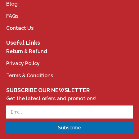
Blog
FAQs
Contact Us
Useful Links
Return & Refund
Privacy Policy
Terms & Conditions
SUBSCRIBE OUR NEWSLETTER
Get the latest offers and promotions!
Subscribe