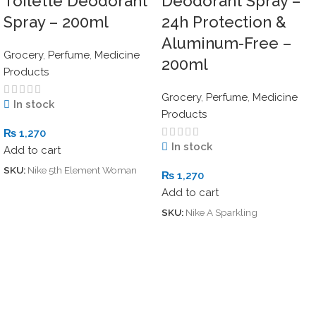
Toilette Deodorant
Deodorant Spray –
Spray – 200ml
24h Protection &
Aluminum-Free –
Grocery
,
Perfume
,
Medicine
200ml
Products
Grocery
,
Perfume
,
Medicine
In stock
Products
₨
1,270
In stock
Add to cart
SKU:
Nike 5th Element Woman
₨
1,270
Add to cart
SKU:
Nike A Sparkling