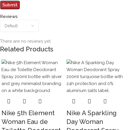
Reviews
There are no reviews yet.
Related Products
Nike 5th Element
Nike A Sparkling
Woman Eau de
Day Woman