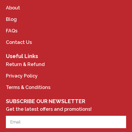
About
Blog
FAQs
Contact Us
Useful Links
Return & Refund
Privacy Policy
Terms & Conditions
SUBSCRIBE OUR NEWSLETTER
Get the latest offers and promotions!