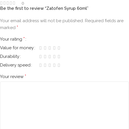
0
Be the first to review “Zatofen Syrup 60ml”
Your email address will not be published.
Required fields are
*
marked
*
Your rating
Value for money
Durability
Delivery speed
*
Your review