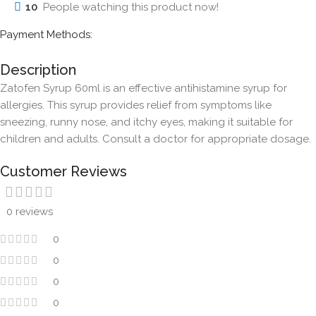
10
People watching this product now!
Payment Methods:
Description
Zatofen Syrup 60ml is an effective antihistamine syrup for
allergies. This syrup provides relief from symptoms like
sneezing, runny nose, and itchy eyes, making it suitable for
children and adults. Consult a doctor for appropriate dosage.
Customer Reviews
0 reviews
0
0
0
0