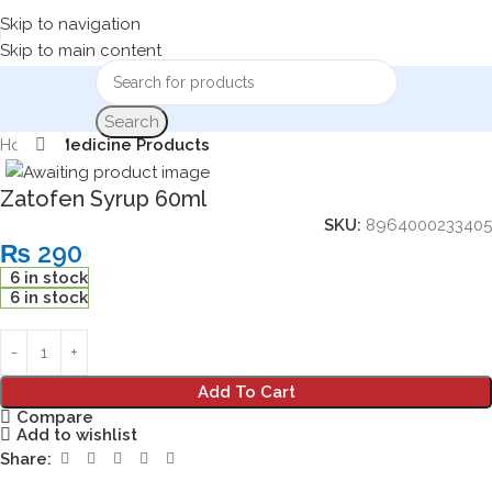
Skip to navigation
Skip to main content
Search
Home
Medicine Products
Click to enlarge
Zatofen Syrup 60ml
SKU:
8964000233405
₨
290
6 in stock
6 in stock
Add To Cart
Compare
Add to wishlist
Share: