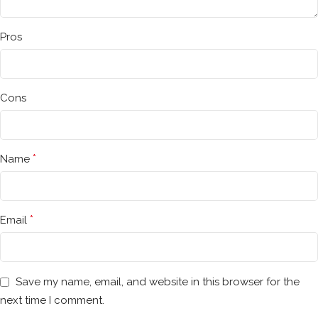
Pros
Cons
*
Name
*
Email
Save my name, email, and website in this browser for the
next time I comment.