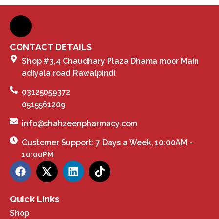
CONTACT DETAILS
Shop #3,4 Chaudhary Plaza Dhama moor Main
adiyala road Rawalpindi
03125059372
0515561209
info@shahzeenpharmacy.com
Customer Support: 7 Days a Week, 10:00AM -
10:00PM
Quick Links
Shop