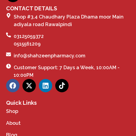
CONTACT DETAILS
Shop #3,4 Chaudhary Plaza Dhama moor Main
adiyala road Rawalpindi
03125059372
0515561209
info@shahzeenpharmacy.com
Customer Support: 7 Days a Week, 10:00AM -
10:00PM
Quick Links
Shop
About
Blog