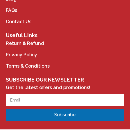
FAQs
Contact Us
Useful Links
Return & Refund
Privacy Policy
Terms & Conditions
SUBSCRIBE OUR NEWSLETTER
Get the latest offers and promotions!
Subscribe