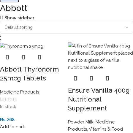
Abbott
Show sidebar
Abbott Thyronorm
25mcg Tablets
Ensure Vanilla 400g
Medicine Products
Nutritional
In stock
Supplement
₨
268
Powder Milk
,
Medicine
Add to cart
Products
,
Vitamins & Food