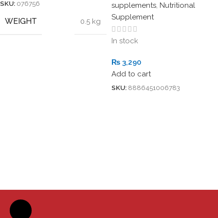
SKU:
076756
supplements
,
Nutritional
Supplement
WEIGHT
0.5 kg
In stock
₨
3,290
Add to cart
SKU:
8886451006783