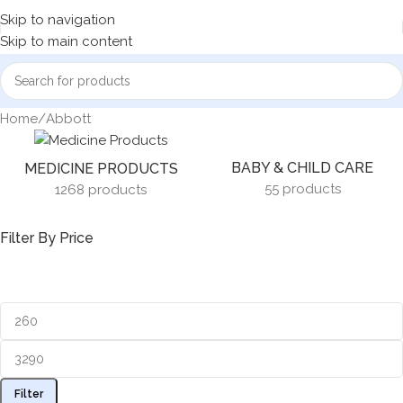
Skip to navigation
Skip to main content
Home
Abbott
BABY & CHILD CARE
MEDICINE PRODUCTS
55 products
1268 products
Filter By Price
Filter