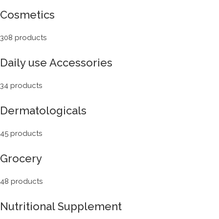
Cosmetics
308 products
Daily use Accessories
34 products
Dermatologicals
45 products
Grocery
48 products
Nutritional Supplement