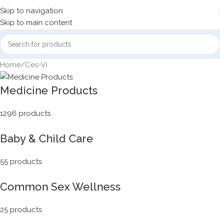
Skip to navigation
Skip to main content
Home
Ces-Vi
Medicine Products
1296 products
Baby & Child Care
55 products
Common Sex Wellness
25 products