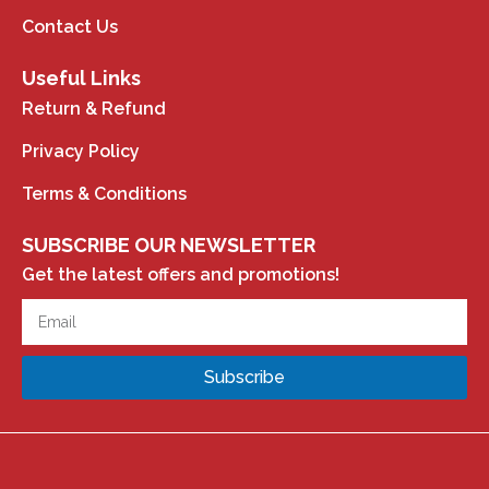
Contact Us
Useful Links
Return & Refund
Privacy Policy
Terms & Conditions
SUBSCRIBE OUR NEWSLETTER
Get the latest offers and promotions!
Subscribe