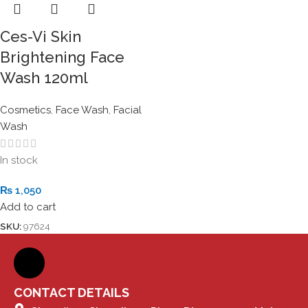
Ces-Vi Skin
Brightening Face
Wash 120ml
Cosmetics
,
Face Wash
,
Facial
Wash
In stock
₨
1,050
Add to cart
SKU:
97624
CONTACT DETAILS