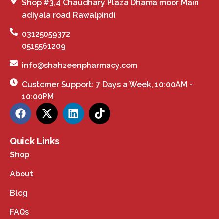
Shop #3,4 Chaudhary Plaza Dhama moor Main
adiyala road Rawalpindi
03125059372
0515561209
info@shahzeenpharmacy.com
Customer Support: 7 Days a Week, 10:00AM -
10:00PM
Quick Links
Shop
About
Blog
FAQs