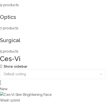
9 products
Optics
7 products
Surgical
5 products
Ces-Vi
Show sidebar
New