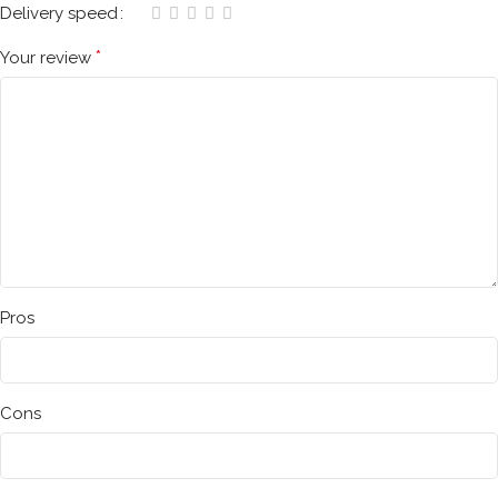
Delivery speed
*
Your review
Pros
Cons