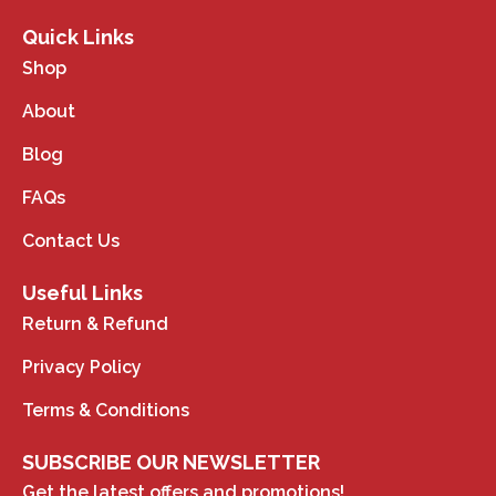
Quick Links
Shop
About
Blog
FAQs
Contact Us
Useful Links
Return & Refund
Privacy Policy
Terms & Conditions
SUBSCRIBE OUR NEWSLETTER
Get the latest offers and promotions!