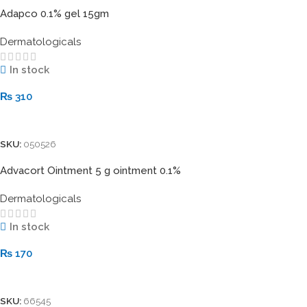
Adapco 0.1% gel 15gm
Dermatologicals
In stock
₨
310
Add To Cart
SKU:
050526
Advacort Ointment 5 g ointment 0.1%
Dermatologicals
In stock
₨
170
Add To Cart
SKU:
66545