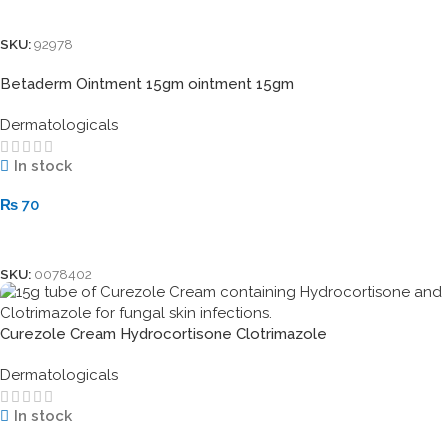
Add To Cart
SKU:
92978
Betaderm Ointment 15gm ointment 15gm
Dermatologicals
In stock
₨
70
Add To Cart
SKU:
0078402
Curezole Cream Hydrocortisone Clotrimazole
Dermatologicals
In stock