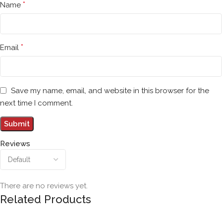
*
Name
*
Email
Save my name, email, and website in this browser for the
next time I comment.
Reviews
There are no reviews yet.
Related Products