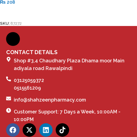
₨
208
Add To Cart
SKU:
87272
CONTACT DETAILS
Shop #3,4 Chaudhary Plaza Dhama moor Main
adiyala road Rawalpindi
03125059372
0515561209
info@shahzeenpharmacy.com
Customer Support: 7 Days a Week, 10:00AM -
10:00PM