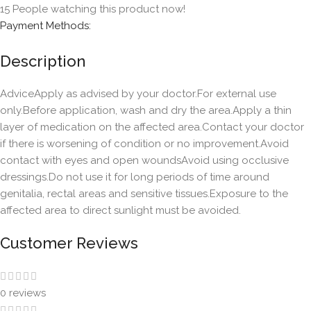
15
People watching this product now!
Payment Methods:
Description
AdviceApply as advised by your doctor.For external use
only.Before application, wash and dry the area.Apply a thin
layer of medication on the affected area.Contact your doctor
if there is worsening of condition or no improvement.Avoid
contact with eyes and open woundsAvoid using occlusive
dressings.Do not use it for long periods of time around
genitalia, rectal areas and sensitive tissues.Exposure to the
affected area to direct sunlight must be avoided.
Customer Reviews
0 reviews