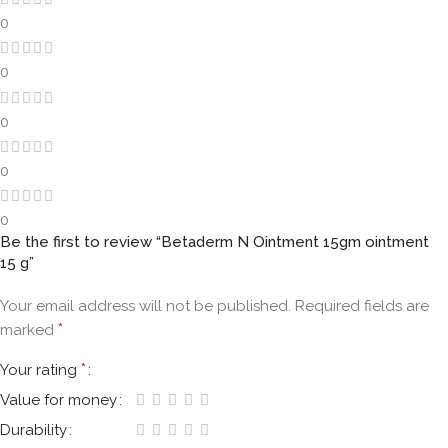
0
0
0
0
0
Be the first to review “Betaderm N Ointment 15gm ointment
15 g”
Your email address will not be published.
Required fields are
*
marked
*
Your rating
Value for money
Durability