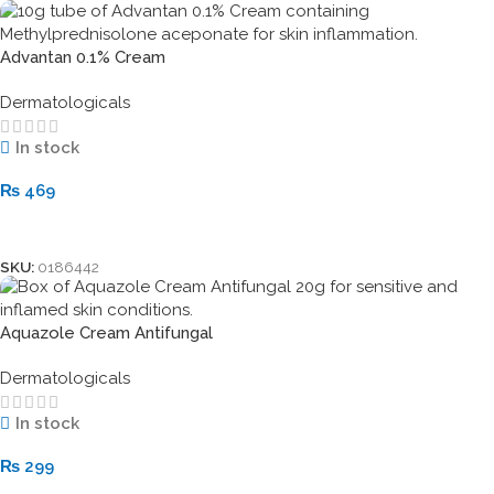
Advantan 0.1% Cream
Dermatologicals
In stock
₨
469
Add To Cart
SKU:
0186442
Aquazole Cream Antifungal
Dermatologicals
In stock
₨
299