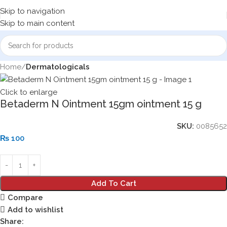
Skip to navigation
Skip to main content
Home
Dermatologicals
Click to enlarge
Betaderm N Ointment 15gm ointment 15 g
SKU:
0085652
₨
100
Add To Cart
Compare
Add to wishlist
Share: