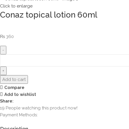
Click to enlarge
Conaz topical lotion 60ml
₨
360
Add to cart
Compare
Add to wishlist
Share:
19
People watching this product now!
Payment Methods:
Description