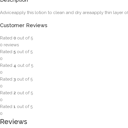
Adviceapply this lotion to clean and dry areaapply thin layer o
Customer Reviews
Rated
0
out of 5
0 reviews
Rated
5
out of 5
0
Rated
4
out of 5
0
Rated
3
out of 5
0
Rated
2
out of 5
0
Rated
1
out of 5
0
Reviews