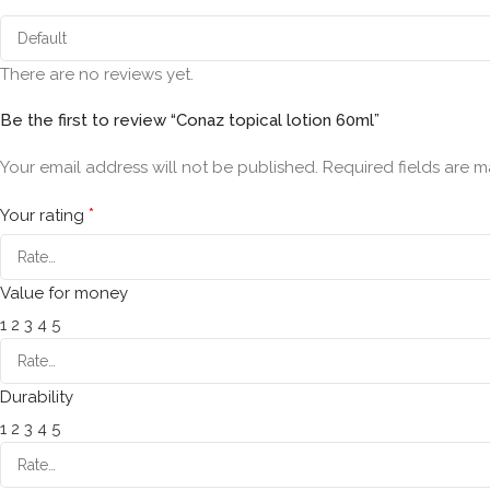
There are no reviews yet.
Be the first to review “Conaz topical lotion 60ml”
Your email address will not be published.
Required fields are 
*
Your rating
Value for money
1
2
3
4
5
Durability
1
2
3
4
5