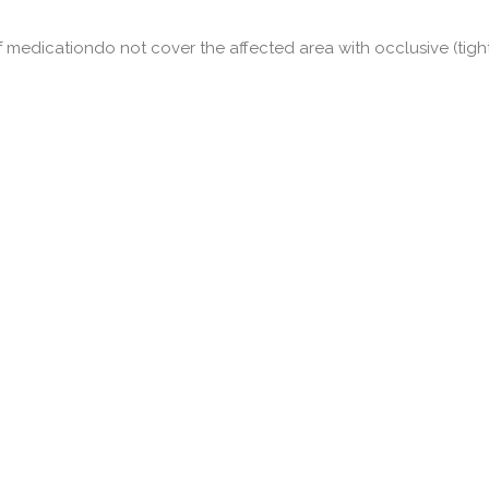
f medicationdo not cover the affected area with occlusive (tigh