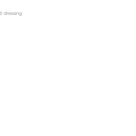
t) dressing