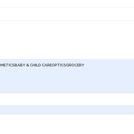
METICS
BABY & CHILD CARE
OPTICS
GROCERY