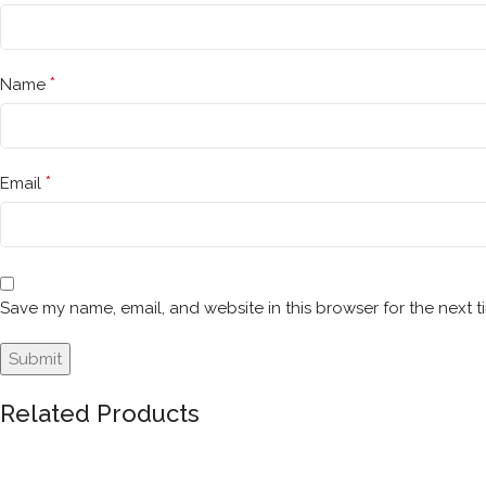
*
Name
*
Email
Save my name, email, and website in this browser for the next 
Related Products