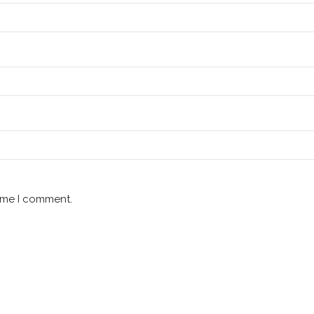
time I comment.