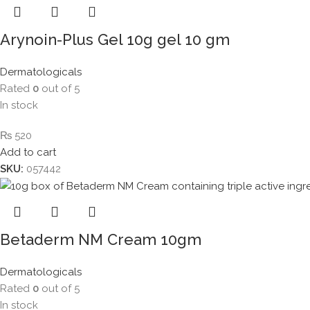
Arynoin-Plus Gel 10g gel 10 gm
Dermatologicals
Rated
0
out of 5
In stock
₨
520
Add to cart
SKU:
057442
Betaderm NM Cream 10gm
Dermatologicals
Rated
0
out of 5
In stock