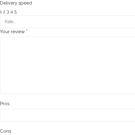
Delivery speed
1
2
3
4
5
*
Your review
Pros
Cons