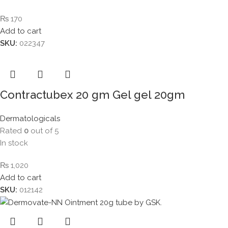
₨
170
Add to cart
SKU:
022347
Contractubex 20 gm Gel gel 20gm
Dermatologicals
Rated
0
out of 5
In stock
₨
1,020
Add to cart
SKU:
012142