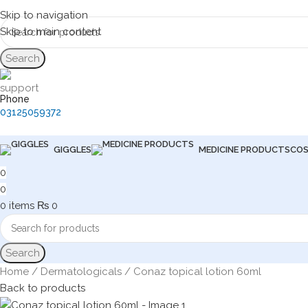
Skip to navigation
Skip to main content
Search
Phone
03125059372
GIGGLES
MEDICINE PRODUCTS
COS
0
0
0
items
₨
0
Search
Home
Dermatologicals
Conaz topical lotion 60ml
Back to products