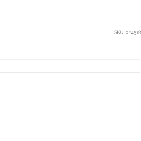
SKU:
024518