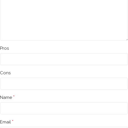
Pros
Cons
*
Name
*
Email