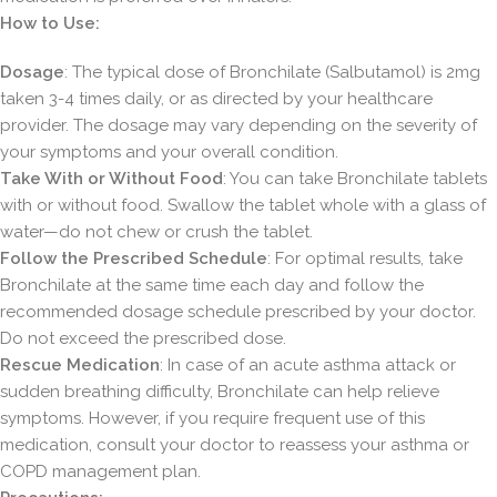
How to Use:
Dosage
: The typical dose of Bronchilate (Salbutamol) is 2mg
taken 3-4 times daily, or as directed by your healthcare
provider. The dosage may vary depending on the severity of
your symptoms and your overall condition.
Take With or Without Food
: You can take Bronchilate tablets
with or without food. Swallow the tablet whole with a glass of
water—do not chew or crush the tablet.
Follow the Prescribed Schedule
: For optimal results, take
Bronchilate at the same time each day and follow the
recommended dosage schedule prescribed by your doctor.
Do not exceed the prescribed dose.
Rescue Medication
: In case of an acute asthma attack or
sudden breathing difficulty, Bronchilate can help relieve
symptoms. However, if you require frequent use of this
medication, consult your doctor to reassess your asthma or
COPD management plan.