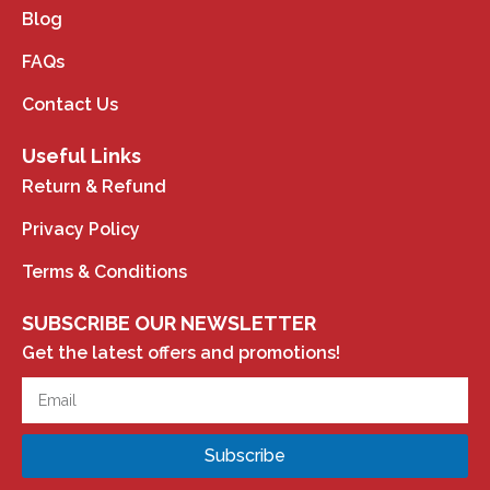
Blog
FAQs
Contact Us
Useful Links
Return & Refund
Privacy Policy
Terms & Conditions
SUBSCRIBE OUR NEWSLETTER
Get the latest offers and promotions!
Subscribe