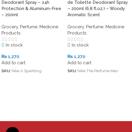
Deodorant Spray – 24h
de Toilette Deodorant Spray
Protection & Aluminum-Free
– 200ml (6.8 fl.oz.) – Woody
– 200ml
Aromatic Scent
Grocery
,
Perfume
,
Medicine
Grocery
,
Perfume
,
Medicine
Products
Products
In stock
In stock
₨
1,270
₨
1,270
Add to cart
Add to cart
SKU:
Nike A Sparkling
SKU:
Nike The Perfume Man