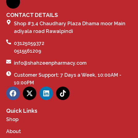
CONTACT DETAILS
Shop #3,4 Chaudhary Plaza Dhama moor Main
adiyala road Rawalpindi
03125059372
0515561209
info@shahzeenpharmacy.com
Customer Support: 7 Days a Week, 10:00AM -
10:00PM
Quick Links
Shop
About