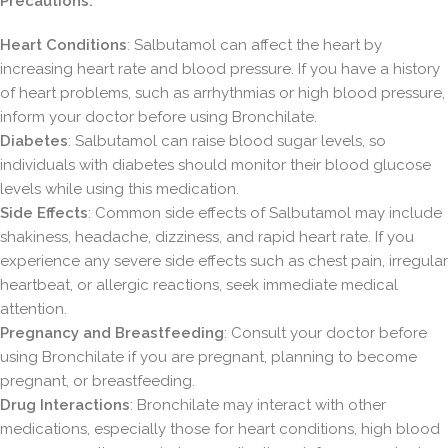
Precautions:
Heart Conditions
: Salbutamol can affect the heart by
increasing heart rate and blood pressure. If you have a history
of heart problems, such as arrhythmias or high blood pressure,
inform your doctor before using Bronchilate.
Diabetes
: Salbutamol can raise blood sugar levels, so
individuals with diabetes should monitor their blood glucose
levels while using this medication.
Side Effects
: Common side effects of Salbutamol may include
shakiness, headache, dizziness, and rapid heart rate. If you
experience any severe side effects such as chest pain, irregular
heartbeat, or allergic reactions, seek immediate medical
attention.
Pregnancy and Breastfeeding
: Consult your doctor before
using Bronchilate if you are pregnant, planning to become
pregnant, or breastfeeding.
Drug Interactions
: Bronchilate may interact with other
medications, especially those for heart conditions, high blood