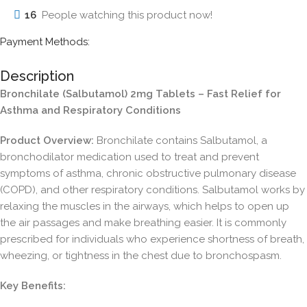
16
People watching this product now!
Payment Methods:
Description
Bronchilate (Salbutamol) 2mg Tablets – Fast Relief for
Asthma and Respiratory Conditions
Product Overview:
Bronchilate contains Salbutamol, a
bronchodilator medication used to treat and prevent
symptoms of asthma, chronic obstructive pulmonary disease
(COPD), and other respiratory conditions. Salbutamol works by
relaxing the muscles in the airways, which helps to open up
the air passages and make breathing easier. It is commonly
prescribed for individuals who experience shortness of breath,
wheezing, or tightness in the chest due to bronchospasm.
Key Benefits: