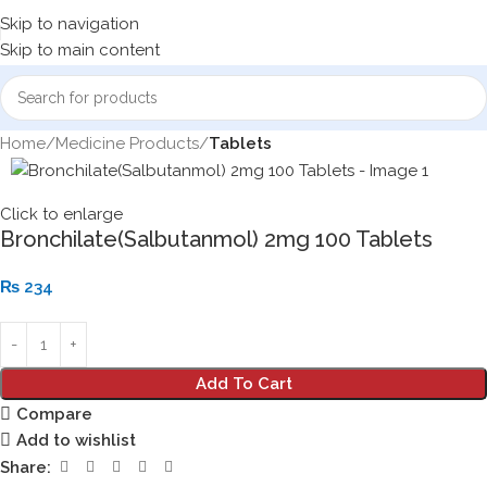
Skip to navigation
Skip to main content
Home
Medicine Products
Tablets
Click to enlarge
Bronchilate(Salbutanmol) 2mg 100 Tablets
₨
234
Add To Cart
Compare
Add to wishlist
Share: