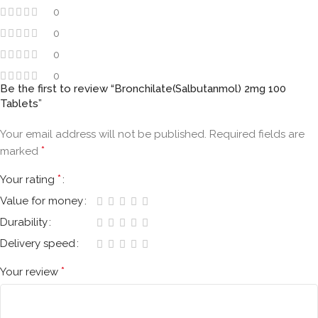
0
0
0
0
Be the first to review “Bronchilate(Salbutanmol) 2mg 100
Tablets”
Your email address will not be published.
Required fields are
*
marked
*
Your rating
Value for money
Durability
Delivery speed
*
Your review