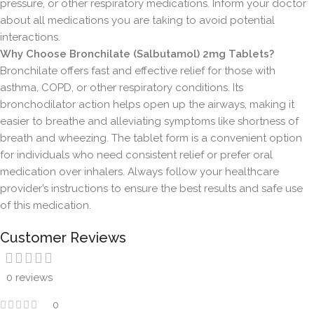
pressure, or other respiratory medications. Inform your doctor
about all medications you are taking to avoid potential
interactions.
Why Choose Bronchilate (Salbutamol) 2mg Tablets?
Bronchilate offers fast and effective relief for those with
asthma, COPD, or other respiratory conditions. Its
bronchodilator action helps open up the airways, making it
easier to breathe and alleviating symptoms like shortness of
breath and wheezing. The tablet form is a convenient option
for individuals who need consistent relief or prefer oral
medication over inhalers. Always follow your healthcare
provider’s instructions to ensure the best results and safe use
of this medication.
Customer Reviews
0 reviews
0