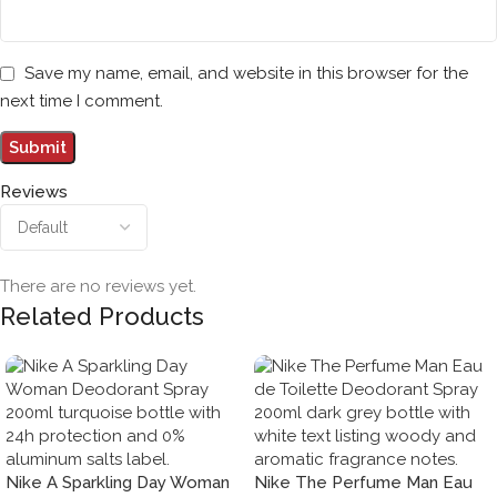
Save my name, email, and website in this browser for the
next time I comment.
Reviews
There are no reviews yet.
Related Products
Nike A Sparkling Day Woman
Nike The Perfume Man Eau