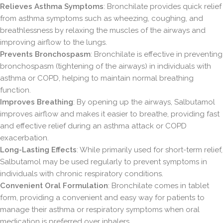
Relieves Asthma Symptoms
: Bronchilate provides quick relief
from asthma symptoms such as wheezing, coughing, and
breathlessness by relaxing the muscles of the airways and
improving airflow to the lungs.
Prevents Bronchospasm
: Bronchilate is effective in preventing
bronchospasm (tightening of the airways) in individuals with
asthma or COPD, helping to maintain normal breathing
function.
Improves Breathing
: By opening up the airways, Salbutamol
improves airflow and makes it easier to breathe, providing fast
and effective relief during an asthma attack or COPD
exacerbation.
Long-Lasting Effects
: While primarily used for short-term relief,
Salbutamol may be used regularly to prevent symptoms in
individuals with chronic respiratory conditions.
Convenient Oral Formulation
: Bronchilate comes in tablet
form, providing a convenient and easy way for patients to
manage their asthma or respiratory symptoms when oral
medication is preferred over inhalers.