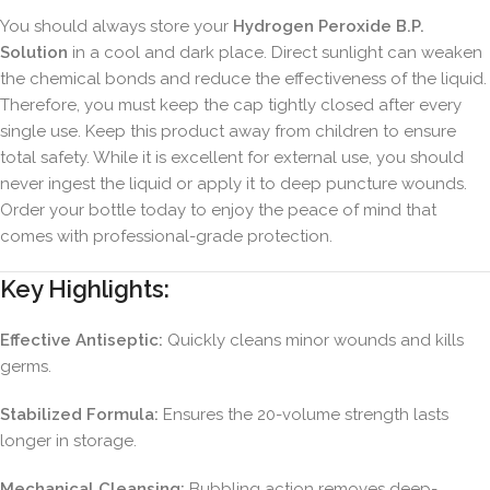
You should always store your
Hydrogen Peroxide B.P.
Solution
in a cool and dark place. Direct sunlight can weaken
the chemical bonds and reduce the effectiveness of the liquid.
Therefore, you must keep the cap tightly closed after every
single use. Keep this product away from children to ensure
total safety. While it is excellent for external use, you should
never ingest the liquid or apply it to deep puncture wounds.
Order your bottle today to enjoy the peace of mind that
comes with professional-grade protection.
Key Highlights:
Effective Antiseptic:
Quickly cleans minor wounds and kills
germs.
Stabilized Formula:
Ensures the 20-volume strength lasts
longer in storage.
Mechanical Cleansing:
Bubbling action removes deep-