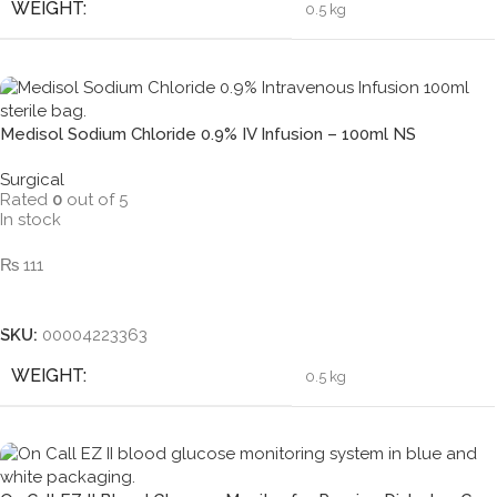
WEIGHT
0.5 kg
Medisol Sodium Chloride 0.9% IV Infusion – 100ml NS
Surgical
Rated
0
out of 5
In stock
₨
111
Add To Cart
SKU:
00004223363
WEIGHT
0.5 kg