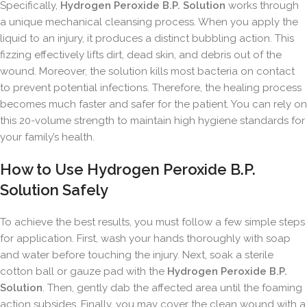
Specifically,
Hydrogen Peroxide B.P. Solution
works through
a unique mechanical cleansing process. When you apply the
liquid to an injury, it produces a distinct bubbling action. This
fizzing effectively lifts dirt, dead skin, and debris out of the
wound. Moreover, the solution kills most bacteria on contact
to prevent potential infections. Therefore, the healing process
becomes much faster and safer for the patient. You can rely on
this 20-volume strength to maintain high hygiene standards for
your family’s health.
How to Use Hydrogen Peroxide B.P.
Solution Safely
To achieve the best results, you must follow a few simple steps
for application. First, wash your hands thoroughly with soap
and water before touching the injury. Next, soak a sterile
cotton ball or gauze pad with the
Hydrogen Peroxide B.P.
Solution
. Then, gently dab the affected area until the foaming
action subsides. Finally, you may cover the clean wound with a