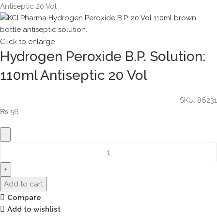
Antiseptic 20 Vol
Click to enlarge
Hydrogen Peroxide B.P. Solution:
110ml Antiseptic 20 Vol
SKU:
86231
₨
56
Add to cart
Compare
Add to wishlist