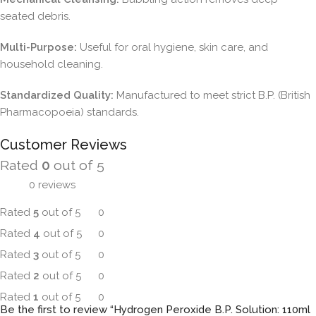
seated debris.
Multi-Purpose:
Useful for oral hygiene, skin care, and
household cleaning.
Standardized Quality:
Manufactured to meet strict B.P. (British
Pharmacopoeia) standards.
Customer Reviews
Rated
0
out of 5
0 reviews
Rated
5
out of 5
0
Rated
4
out of 5
0
Rated
3
out of 5
0
Rated
2
out of 5
0
Rated
1
out of 5
0
Be the first to review “Hydrogen Peroxide B.P. Solution: 110ml