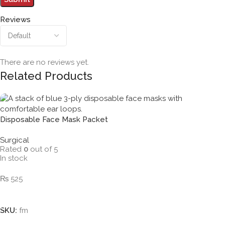
Reviews
There are no reviews yet.
Related Products
Disposable Face Mask Packet
Surgical
Rated
0
out of 5
In stock
₨
525
Add To Cart
SKU:
fm