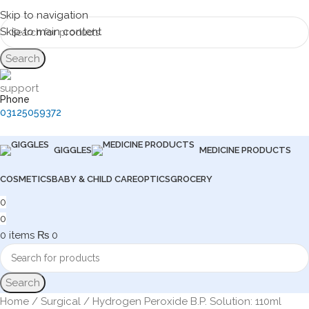
Skip to navigation
Skip to main content
Search
Phone
03125059372
GIGGLES
MEDICINE PRODUCTS
COSMETICS
BABY & CHILD CARE
OPTICS
GROCERY
0
0
0
items
₨
0
Search
Home
Surgical
Hydrogen Peroxide B.P. Solution: 110ml