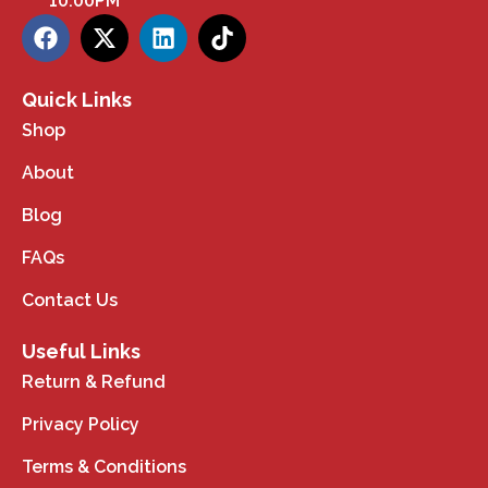
10:00PM
Quick Links
Shop
About
Blog
FAQs
Contact Us
Useful Links
Return & Refund
Privacy Policy
Terms & Conditions