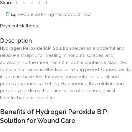
Share:
14
People watching this product now!
Payment Methods:
Description
Hydrogen Peroxide B.P. Solution
serves as a powerful and
reliable antiseptic for treating minor cuts, scrapes, and
abrasions. Furthermore, this 110ml bottle contains a stabilized
formula that remains effective for a long period. Consequently,
it is a must-have item for every household first aid kit and
professional medical setting. By choosing this solution, you
provide your skin with a primary line of defense against
harmful bacterial invaders.
Benefits of Hydrogen Peroxide B.P.
Solution for Wound Care