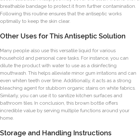
breathable bandage to protect it from further contamination.
Following this routine ensures that the antiseptic works
optimally to keep the skin clear.
Other Uses for This Antiseptic Solution
Many people also use this versatile liquid for various
household and personal care tasks. For instance, you can
dilute the product with water to use as a disinfecting
mouthwash. This helps alleviate minor gum irritations and can
even whiten teeth over time. Additionally, it acts as a strong
bleaching agent for stubborn organic stains on white fabrics.
Similarly, you can use it to sanitize kitchen surfaces and
bathroom tiles. In conclusion, this brown bottle offers
incredible value by serving multiple functions around your
home.
Storage and Handling Instructions