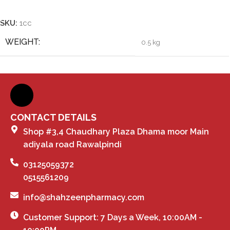
Add To Cart
SKU:
1cc
WEIGHT
0.5 kg
CONTACT DETAILS
Shop #3,4 Chaudhary Plaza Dhama moor Main
adiyala road Rawalpindi
03125059372
0515561209
info@shahzeenpharmacy.com
Customer Support: 7 Days a Week, 10:00AM -