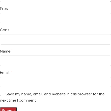
Pros
Cons
*
Name
*
Email
Save my name, email, and website in this browser for the
next time I comment.