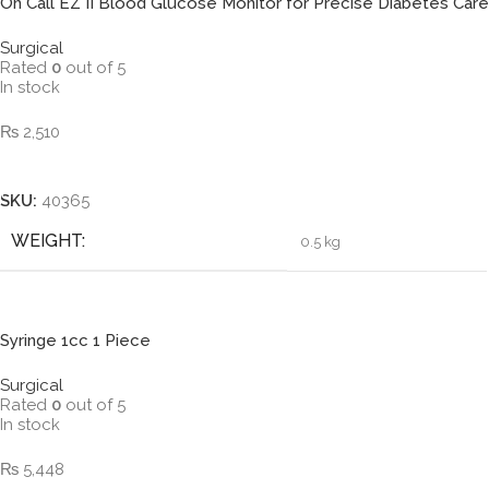
On Call EZ II Blood Glucose Monitor for Precise Diabetes Care
Surgical
Rated
0
out of 5
In stock
₨
2,510
Add To Cart
SKU:
40365
WEIGHT
0.5 kg
Syringe 1cc 1 Piece
Surgical
Rated
0
out of 5
In stock
₨
5,448