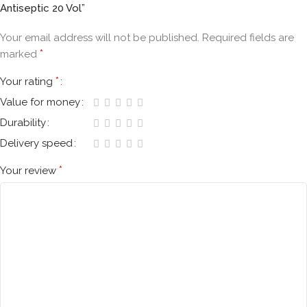
Antiseptic 20 Vol”
Your email address will not be published.
Required fields are
*
marked
*
Your rating
Value for money
Durability
Delivery speed
*
Your review