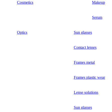
Cosmetics
Makeup
Serum
Optics
Sun glasses
Contact lenses
Frames metal
Frames plastic wear
Lense solutions
Sun glasses