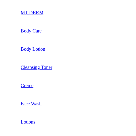
MT DERM
Body Care
Body Lotion
Cleansing Toner
Creme
Face Wash
Lotions