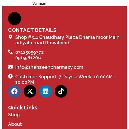
Woman
CONTACT DETAILS
Shop #3,4 Chaudhary Plaza Dhama moor Main
adiyala road Rawalpindi
03125059372
0515561209
info@shahzeenpharmacy.com
Customer Support: 7 Days a Week, 10:00AM -
10:00PM
Quick Links
Shop
About