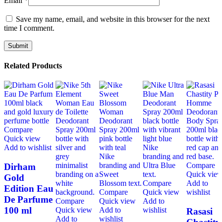
Email
*
Save my name, email, and website in this browser for the next
time I comment.
Related Products
Compare
Quick view
Add to wishlist
Compare
Dirham
Quick vie
Gold
Compare
Add to
Edition Eau
Compare
Quick view
wishlist
De Parfume
Compare
Quick view
Add to
100 ml
Quick view
Add to
wishlist
Rasasi
Add to
wishlist