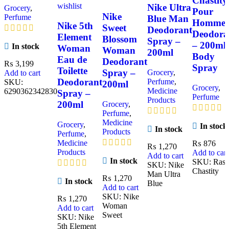
Chastity
wishlist
Nike Ultra
Grocery
,
Pour
Nike
Perfume
Blue Man
Homme
Nike 5th
Sweet
Deodorant
Deodora
Element
Blossom
Spray –
– 200ml
In stock
Woman
Woman
200ml
Body
Eau de
Deodorant
₨
3,199
Spray
Toilette
Spray –
Grocery
,
Add to cart
Deodorant
Perfume
,
SKU:
200ml
Grocery
,
Medicine
6290362342830
Spray –
Perfume
Products
200ml
Grocery
,
Perfume
,
Medicine
Grocery
,
In stock
In stock
Products
Perfume
,
Medicine
₨
876
₨
1,270
Products
Add to cart
Add to cart
In stock
SKU:
Rasa
SKU:
Nike
Chastity
Man Ultra
₨
1,270
In stock
Blue
Add to cart
SKU:
Nike
₨
1,270
Woman
Add to cart
Sweet
SKU:
Nike
5th Element