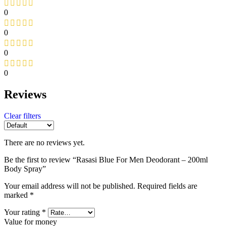
0
0
0
0
Reviews
Clear filters
There are no reviews yet.
Be the first to review “Rasasi Blue For Men Deodorant – 200ml
Body Spray”
Your email address will not be published.
Required fields are
marked
*
Your rating
*
Value for money