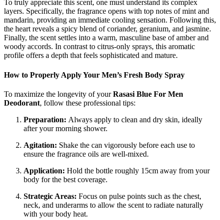
To truly appreciate this scent, one must understand its complex
layers. Specifically, the fragrance opens with top notes of mint and
mandarin, providing an immediate cooling sensation. Following this,
the heart reveals a spicy blend of coriander, geranium, and jasmine.
Finally, the scent settles into a warm, masculine base of amber and
woody accords. In contrast to citrus-only sprays, this aromatic
profile offers a depth that feels sophisticated and mature.
How to Properly Apply Your Men’s Fresh Body Spray
To maximize the longevity of your
Rasasi Blue For Men
Deodorant
, follow these professional tips:
Preparation:
Always apply to clean and dry skin, ideally
after your morning shower.
Agitation:
Shake the can vigorously before each use to
ensure the fragrance oils are well-mixed.
Application:
Hold the bottle roughly 15cm away from your
body for the best coverage.
Strategic Areas:
Focus on pulse points such as the chest,
neck, and underarms to allow the scent to radiate naturally
with your body heat.