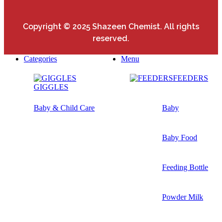
Copyright © 2025 Shazeen Chemist. All rights
reserved.
Categories
Menu
FEEDERS
GIGGLES
Baby & Child Care
Baby
Baby Food
Feeding Bottle
Powder Milk