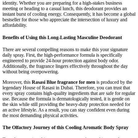
identity. Whether you are preparing for a high-stakes business
meeting or heading to a casual lunch, this deodorant provides an
instant burst of cooling energy. Consequently, it has become a global
bestseller for those who appreciate the intersection of luxury and
affordability.
Benefits of Using this Long-Lasting Masculine Deodorant
There are several compelling reasons to make this your signature
daily spray. First, the high-performance formula is specifically
engineered to provide 24-hour protection against body odor.
Additionally, the fragrance lingers effectively throughout the day
without being overpowering.
Moreover, this
Rasasi Blue fragrance for men
is produced by the
legendary House of Rasasi in Dubai. Therefore, you can trust that
every spray contains high-quality ingredients that are safe for regular
use. Because the formula is dermatologically tested, it is gentle on
the skin while still providing the heavy-duty protection needed for
an active lifestyle. As a result, you can stay confident even during
the most demanding physical activities.
The Olfactory Journey of this Cooling Aromatic Body Spray