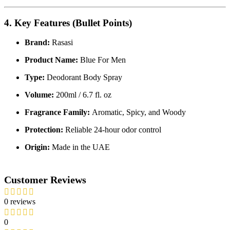
4. Key Features (Bullet Points)
Brand:
Rasasi
Product Name:
Blue For Men
Type:
Deodorant Body Spray
Volume:
200ml / 6.7 fl. oz
Fragrance Family:
Aromatic, Spicy, and Woody
Protection:
Reliable 24-hour odor control
Origin:
Made in the UAE
Customer Reviews
0 reviews
0