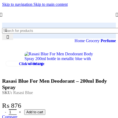
Skip to navigation
Skip to main content
Home
Grocery
Perfume
Click to enlarge
Rasasi Blue For Men Deodorant – 200ml Body
Spray
SKU:
Rasasi Blue
₨
876
Add to cart
Compare