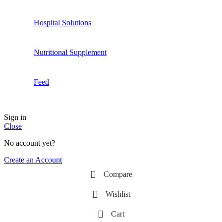
Hospital Solutions
Nutritional Supplement
Feed
Sign in
Close
No account yet?
Create an Account
Compare
Wishlist
Cart