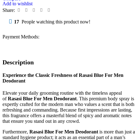
Add to wishlist
Share:
17
People watching this product now!
Payment Methods:
Description
Experience the Classic Freshness of Rasasi Blue For Men
Deodorant
Elevate your daily grooming routine with the timeless appeal
of
Rasasi Blue For Men Deodorant
. This premium body spray is
expertly crafted for the modern man who values a scent that is both
refreshing and commanding. Because first impressions are lasting,
this fragrance offers a masterful blend of spicy and aromatic notes
that ensure you stand out in any crowd.
Furthermore,
Rasasi Blue For Men Deodorant
is more than just a
standard hygiene product; it acts as an essential part of a man’s