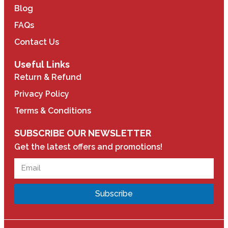
Blog
FAQs
Contact Us
Useful Links
Return & Refund
Privacy Policy
Terms & Conditions
SUBSCRIBE OUR NEWSLETTER
Get the latest offers and promotions!
Subscribe