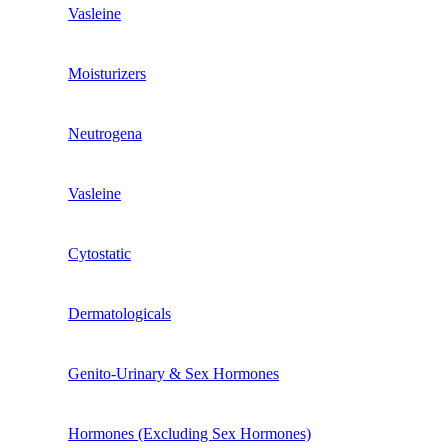
Vasleine
Moisturizers
Neutrogena
Vasleine
Cytostatic
Dermatologicals
Genito-Urinary & Sex Hormones
Hormones (excluding Sex Hormones)