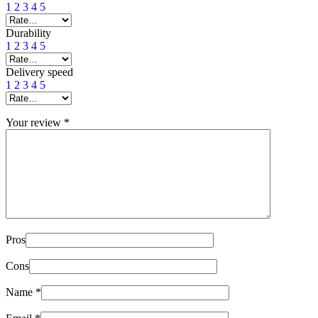
1
2
3
4
5
Durability
1
2
3
4
5
Delivery speed
1
2
3
4
5
Your review
*
Pros
Cons
Name
*