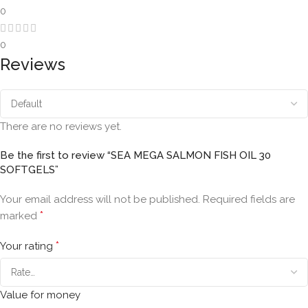
0
0
Reviews
There are no reviews yet.
Be the first to review “SEA MEGA SALMON FISH OIL 30
SOFTGELS”
Your email address will not be published.
Required fields are
*
marked
*
Your rating
Value for money