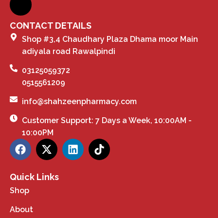
CONTACT DETAILS
Shop #3,4 Chaudhary Plaza Dhama moor Main
adiyala road Rawalpindi
03125059372
0515561209
info@shahzeenpharmacy.com
Customer Support: 7 Days a Week, 10:00AM -
10:00PM
Quick Links
Shop
About