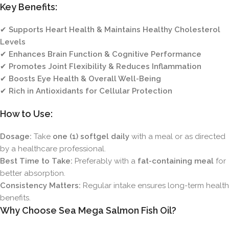
Key Benefits:
✔
Supports Heart Health & Maintains Healthy Cholesterol
Levels
✔
Enhances Brain Function & Cognitive Performance
✔
Promotes Joint Flexibility & Reduces Inflammation
✔
Boosts Eye Health & Overall Well-Being
✔
Rich in Antioxidants for Cellular Protection
How to Use:
Dosage:
Take
one (1) softgel daily
with a meal or as directed
by a healthcare professional.
Best Time to Take:
Preferably with a
fat-containing meal
for
better absorption.
Consistency Matters:
Regular intake ensures long-term health
benefits.
Why Choose Sea Mega Salmon Fish Oil?