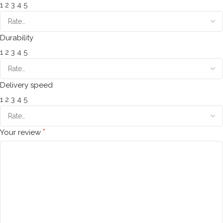
1
2
3
4
5
Durability
1
2
3
4
5
Delivery speed
1
2
3
4
5
*
Your review