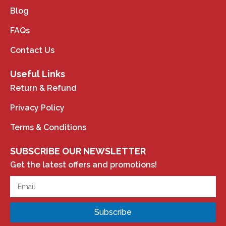
Blog
FAQs
Contact Us
Useful Links
Return & Refund
Privacy Policy
Terms & Conditions
SUBSCRIBE OUR NEWSLETTER
Get the latest offers and promotions!
Subscribe