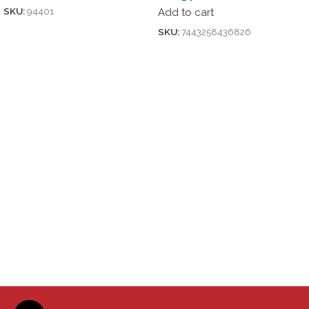
SKU:
94401
Add to cart
SKU:
7443258436826