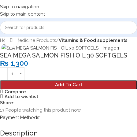
Skip to navigation
Skip to main content
Home
Medicine Products
Vitamins & Food supplements
Click to enlarge
SEA MEGA SALMON FISH OIL 30 SOFTGELS
₨
1,300
Add To Cart
Compare
Add to wishlist
Share:
13
People watching this product now!
Payment Methods:
Description