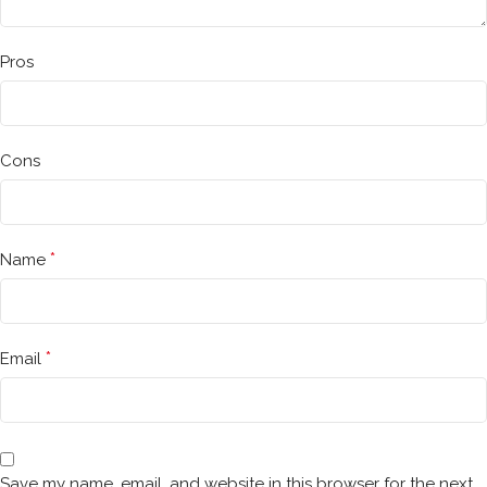
Pros
Cons
*
Name
*
Email
Save my name, email, and website in this browser for the next