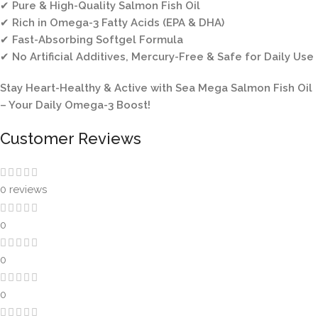
✔
Pure & High-Quality Salmon Fish Oil
✔
Rich in Omega-3 Fatty Acids (EPA & DHA)
✔
Fast-Absorbing Softgel Formula
✔
No Artificial Additives, Mercury-Free & Safe for Daily Use
Stay Heart-Healthy & Active with Sea Mega Salmon Fish Oil
– Your Daily Omega-3 Boost!
Customer Reviews
0 reviews
0
0
0