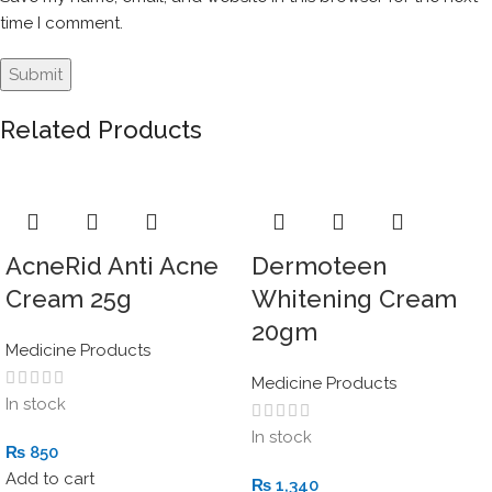
time I comment.
Related Products
AcneRid Anti Acne
Dermoteen
Cream 25g
Whitening Cream
20gm
Medicine Products
Medicine Products
In stock
In stock
₨
850
Add to cart
₨
1,340