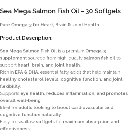
Sea Mega Salmon Fish Oil – 30 Softgels
Pure Omega-3 for Heart, Brain & Joint Health
Product Description:
Sea Mega Salmon Fish Oil
is a premium
Omega-3
supplement
sourced from high-quality
salmon fish oil
to
support
heart, brain, and joint health
.
Rich in
EPA & DHA
, essential fatty acids that help maintain
healthy cholesterol levels, cognitive function, and joint
flexibility
.
Supports
eye health, reduces inflammation, and promotes
overall well-being
.
Ideal for
adults looking to boost cardiovascular and
cognitive function naturally
.
Easy-to-swallow
softgels
for
maximum absorption and
effectiveness
.