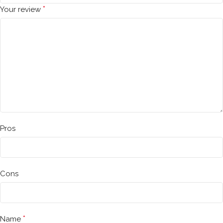
*
Your review
Pros
Cons
*
Name