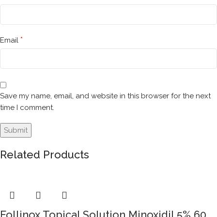
*
Email
Save my name, email, and website in this browser for the next
time I comment.
Related Products
Follinox Topical Solution Minoxidil 5% 60