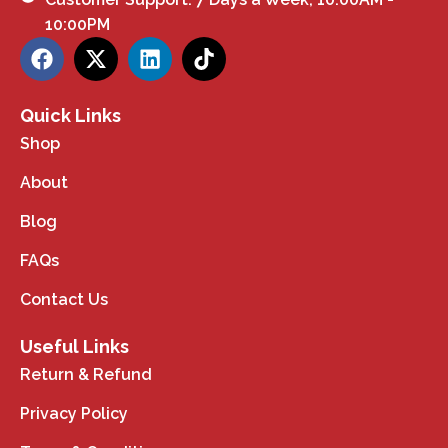
10:00PM
Quick Links
Shop
About
Blog
FAQs
Contact Us
Useful Links
Return & Refund
Privacy Policy