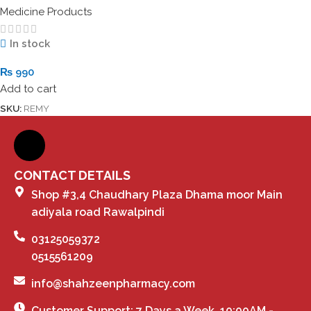
Medicine Products
In stock
₨
990
Add to cart
SKU:
REMY
CONTACT DETAILS
Shop #3,4 Chaudhary Plaza Dhama moor Main
adiyala road Rawalpindi
03125059372
0515561209
info@shahzeenpharmacy.com
Customer Support: 7 Days a Week, 10:00AM -