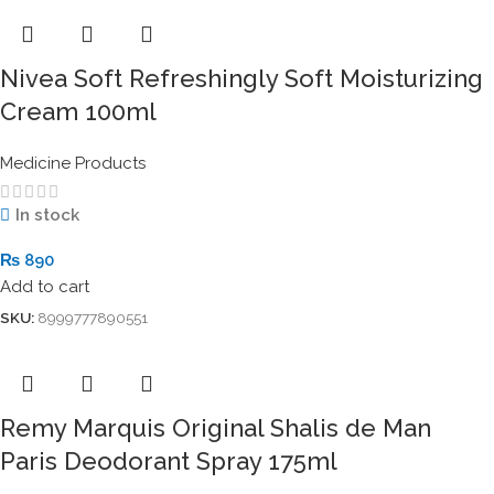
Nivea Soft Refreshingly Soft Moisturizing
Cream 100ml
Medicine Products
In stock
₨
890
Add to cart
SKU:
8999777890551
Remy Marquis Original Shalis de Man
Paris Deodorant Spray 175ml