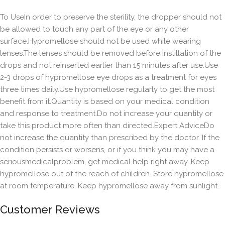
To UseIn order to preserve the sterility, the dropper should not
be allowed to touch any part of the eye or any other
surface.Hypromellose should not be used while wearing
lenses.The lenses should be removed before instillation of the
drops and not reinserted earlier than 15 minutes after use.Use
2-3 drops of hypromellose eye drops as a treatment for eyes
three times daily.Use hypromellose regularly to get the most
benefit from it.Quantity is based on your medical condition
and response to treatment.Do not increase your quantity or
take this product more often than directed.Expert AdviceDo
not increase the quantity than prescribed by the doctor. If the
condition persists or worsens, or if you think you may have a
seriousmedicalproblem, get medical help right away. Keep
hypromellose out of the reach of children. Store hypromellose
at room temperature. Keep hypromellose away from sunlight.
Customer Reviews