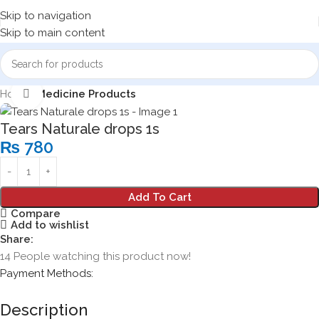
Skip to navigation
Skip to main content
Home
Medicine Products
Click to enlarge
Tears Naturale drops 1s
₨
780
Add To Cart
Compare
Add to wishlist
Share:
14
People watching this product now!
Payment Methods:
Description