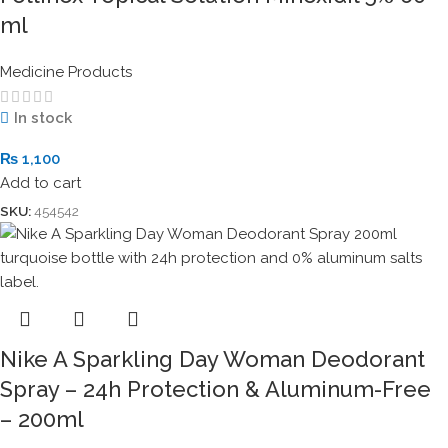
ml
Medicine Products
In stock
₨
1,100
Add to cart
SKU:
454542
Nike A Sparkling Day Woman Deodorant
Spray – 24h Protection & Aluminum-Free
– 200ml