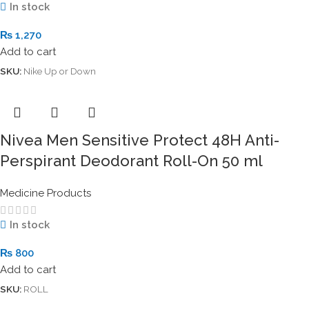
In stock
₨
1,270
Add to cart
SKU:
Nike Up or Down
Nivea Men Sensitive Protect 48H Anti-
Perspirant Deodorant Roll-On 50 ml
Medicine Products
In stock
₨
800
Add to cart
SKU:
ROLL