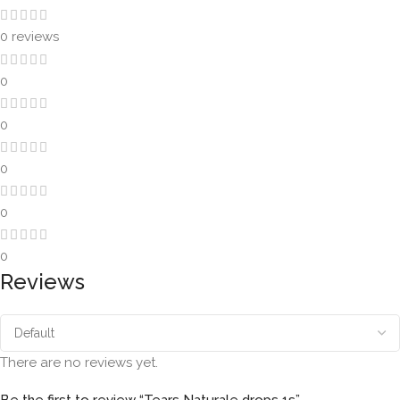
0 reviews
0
0
0
0
0
Reviews
There are no reviews yet.
Be the first to review “Tears Naturale drops 1s”