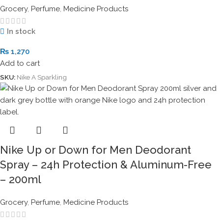
Grocery
,
Perfume
,
Medicine Products
In stock
₨
1,270
Add to cart
SKU:
Nike A Sparkling
Nike Up or Down for Men Deodorant
Spray – 24h Protection & Aluminum-Free
– 200ml
Grocery
,
Perfume
,
Medicine Products