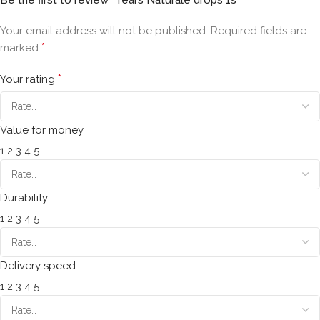
Your email address will not be published.
Required fields are
*
marked
*
Your rating
Value for money
1
2
3
4
5
Durability
1
2
3
4
5
Delivery speed
1
2
3
4
5