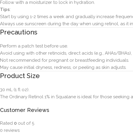
Follow with a moisturizer to lock in hydration.
Tips
:
Start by using 1-2 times a week and gradually increase frequenc
Always use sunscreen during the day when using retinol, as it inc
Precautions
Perform a patch test before use.
Avoid using with other retinoids, direct acids (e.g., AHAs/BHAs)
Not recommended for pregnant or breastfeeding individuals.
May cause initial dryness, redness, or peeling as skin adjusts.
Product Size
30 mL (1 fl oz).
The Ordinary Retinol 1% in Squalane is ideal for those seeking a
Customer Reviews
Rated
0
out of 5
0 reviews