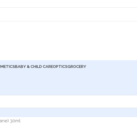
METICS
BABY & CHILD CARE
OPTICS
GROCERY
lane) 30ml