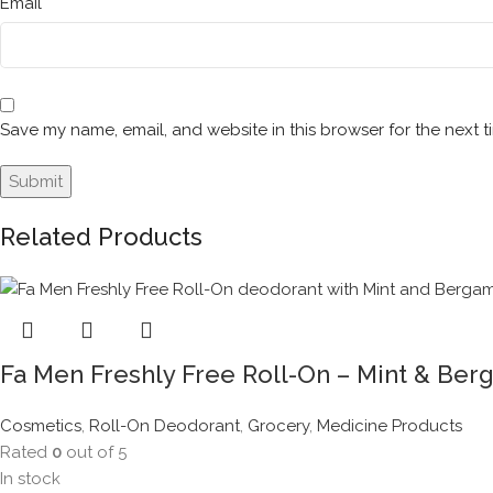
*
Email
Save my name, email, and website in this browser for the next 
Related Products
Fa Men Freshly Free Roll-On – Mint & Ber
Cosmetics
,
Roll-On Deodorant
,
Grocery
,
Medicine Products
Rated
0
out of 5
In stock