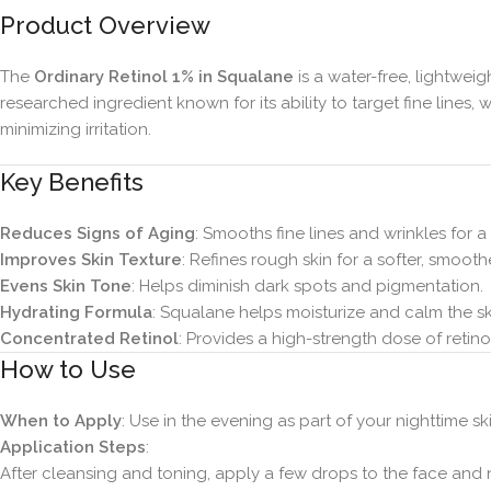
Product Overview
The
Ordinary Retinol 1% in Squalane
is a water-free, lightweig
researched ingredient known for its ability to target fine line
minimizing irritation.
Key Benefits
Reduces Signs of Aging
: Smooths fine lines and wrinkles for
Improves Skin Texture
: Refines rough skin for a softer, smoot
Evens Skin Tone
: Helps diminish dark spots and pigmentation.
Hydrating Formula
: Squalane helps moisturize and calm the sk
Concentrated Retinol
: Provides a high-strength dose of retin
How to Use
When to Apply
: Use in the evening as part of your nighttime sk
Application Steps
:
After cleansing and toning, apply a few drops to the face and 