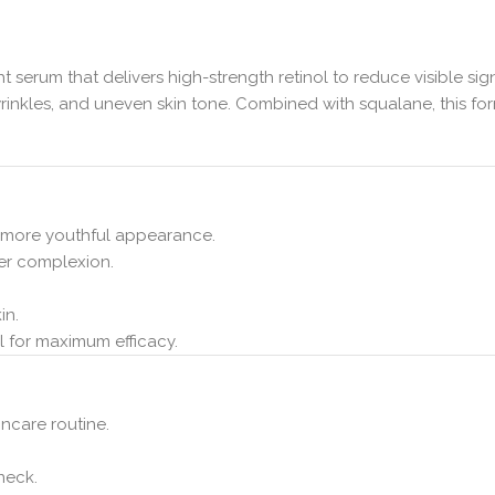
ht serum that delivers high-strength retinol to reduce visible sig
s, wrinkles, and uneven skin tone. Combined with squalane, this
 a more youthful appearance.
her complexion.
in.
ol for maximum efficacy.
incare routine.
neck.