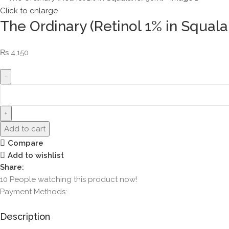
Click to enlarge
The Ordinary (Retinol 1% in Squal
₨
4,150
Add to cart
Compare
Add to wishlist
Share:
10
People watching this product now!
Payment Methods:
Description