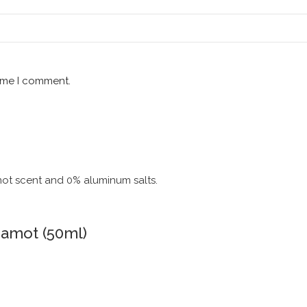
time I comment.
gamot (50ml)