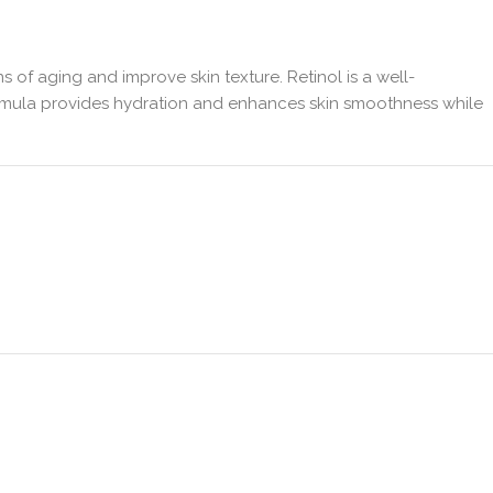
ns of aging and improve skin texture. Retinol is a well-
 formula provides hydration and enhances skin smoothness while