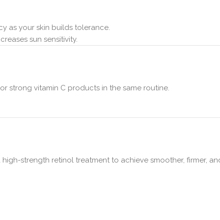
y as your skin builds tolerance.
reases sun sensitivity.
, or strong vitamin C products in the same routine.
 high-strength retinol treatment to achieve smoother, firmer, an