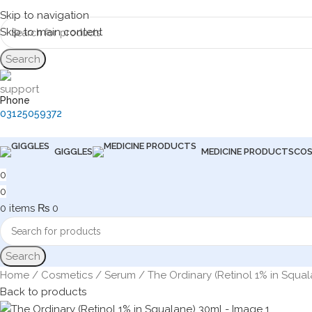
Skip to navigation
Skip to main content
Search
Phone
03125059372
GIGGLES
MEDICINE PRODUCTS
COS
0
0
0
items
₨
0
Search
Home
Cosmetics
Serum
The Ordinary (Retinol 1% in Squa
Back to products