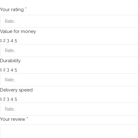
*
Your rating
Value for money
1
2
3
4
5
Durability
1
2
3
4
5
Delivery speed
1
2
3
4
5
*
Your review