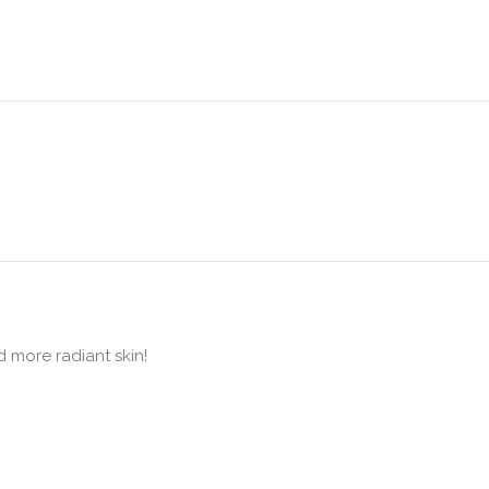
d more radiant skin!