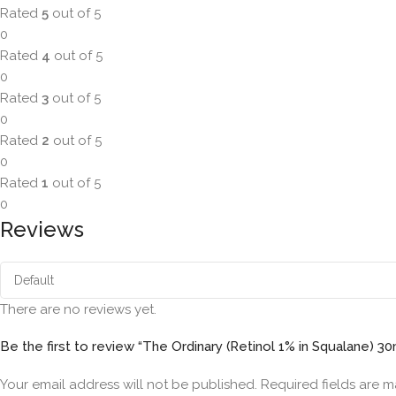
Rated
5
out of 5
0
Rated
4
out of 5
0
Rated
3
out of 5
0
Rated
2
out of 5
0
Rated
1
out of 5
0
Reviews
There are no reviews yet.
Be the first to review “The Ordinary (Retinol 1% in Squalane) 30
Your email address will not be published.
Required fields are 