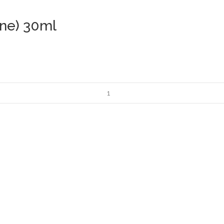
ane) 30ml