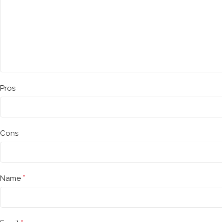
Pros
Cons
*
Name