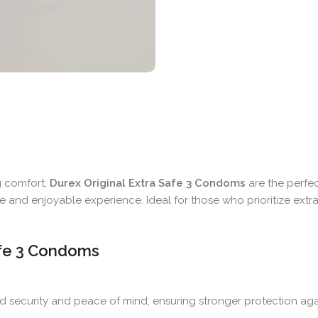
g comfort,
Durex Original Extra Safe 3 Condoms
are the perfec
ble and enjoyable experience. Ideal for those who prioritize ext
Safe 3 Condoms
d security and peace of mind, ensuring stronger protection ag