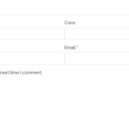
Cons
*
Email
 next time I comment.