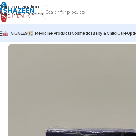
Skip to navigation
Skip to main content
GIGGLES
Medicine Products
Cosmetics
Baby & Child Care
Opti
Home
Common Sex Wellness
Condoms
durex (ORIGINAL