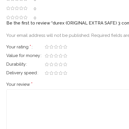
0
0
Be the first to review “durex (ORIGINAL EXTRA SAFE) 3 c
Your email address will not be published.
Required fields a
*
Your rating
Value for money
Durability
Delivery speed
*
Your review