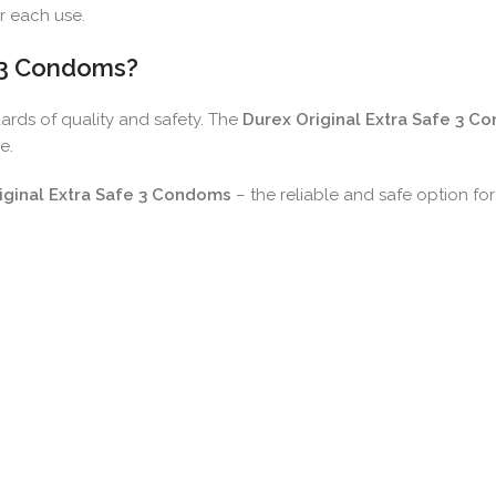
r each use.
e 3 Condoms?
dards of quality and safety. The
Durex Original Extra Safe 3 C
e.
iginal Extra Safe 3 Condoms
– the reliable and safe option fo