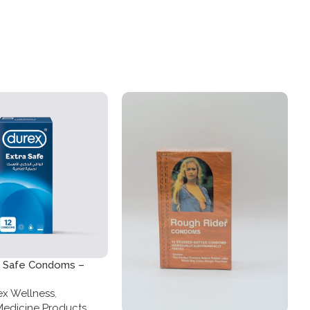
a Safe Condoms –
ck
x Wellness
,
Medicine Products