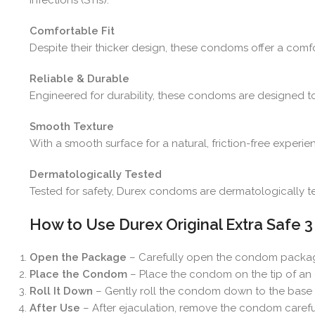
Comfortable Fit
Despite their thicker design, these condoms offer a comfort
Reliable & Durable
Engineered for durability, these condoms are designed to
Smooth Texture
With a smooth surface for a natural, friction-free expe
Dermatologically Tested
Tested for safety, Durex condoms are dermatologically test
How to Use Durex Original Extra Safe
Open the Package
– Carefully open the condom packa
Place the Condom
– Place the condom on the tip of an e
Roll It Down
– Gently roll the condom down to the base of 
After Use
– After ejaculation, remove the condom careful