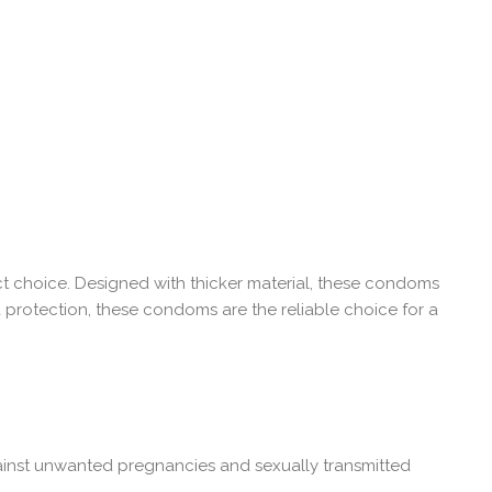
t choice. Designed with thicker material, these condoms
ra protection, these condoms are the reliable choice for a
ainst unwanted pregnancies and sexually transmitted