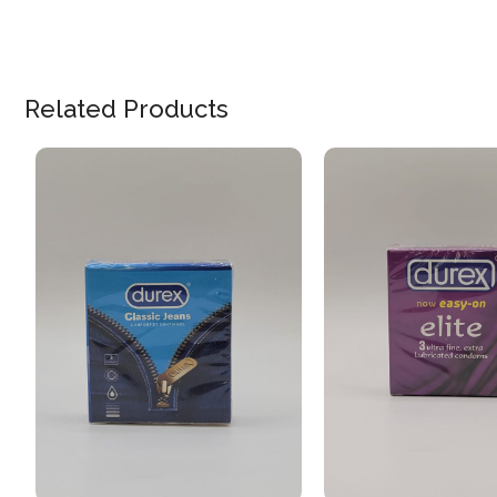
Related Products