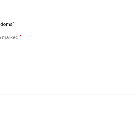
ondoms”
*
re marked