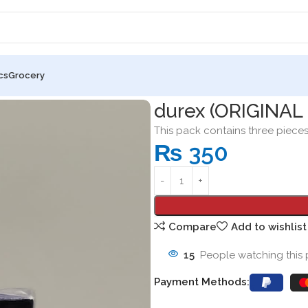
cs
Grocery
 EXTRA SAFE) 3 condoms
durex (ORIGINAL
This pack contains three piece
₨
350
Compare
Add to wishlist
15
People watching this
Payment Methods: