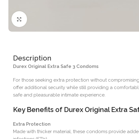
Click to enlarge
Description
Durex Original Extra Safe 3 Condoms
For those seeking extra protection without compromisin
offer additional security while still providing a comforta
safe and pleasurable intimate experience.
Key Benefits of Durex Original Extra 
Extra Protection
Made with thicker material, these condoms provide adde
infections (STIs).