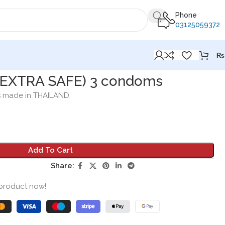
Phone
03125059372
₨
 EXTRA SAFE) 3 condoms
s made in THAILAND.
Add To Cart
Share:
 product now!