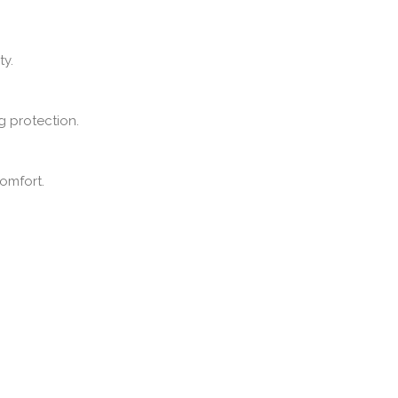
ty.
g protection.
omfort.