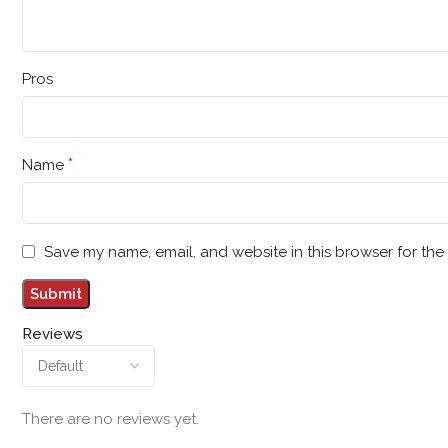
Pros
*
Name
Save my name, email, and website in this browser for the
Reviews
There are no reviews yet.