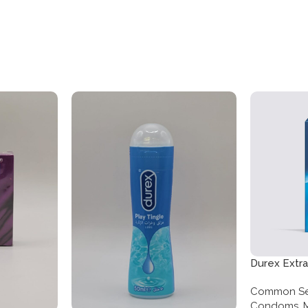
Durex Extr
Twelve Pa
Common Se
Condoms
,