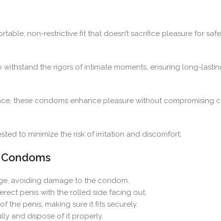
able, non-restrictive fit that doesn’t sacrifice pleasure for safe
 withstand the rigors of intimate moments, ensuring long-lastin
rience, these condoms enhance pleasure without compromising c
ed to minimize the risk of irritation and discomfort.
 3 Condoms
ge, avoiding damage to the condom.
rect penis with the rolled side facing out.
the penis, making sure it fits securely.
ly and dispose of it properly.