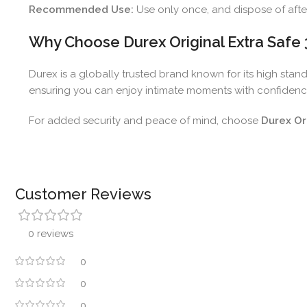
Recommended Use:
Use only once, and dispose of afte
Why Choose Durex Original Extra Saf
Durex is a globally trusted brand known for its high stan
ensuring you can enjoy intimate moments with confidenc
For added security and peace of mind, choose
Durex Or
Customer Reviews
0 reviews
0
0
0