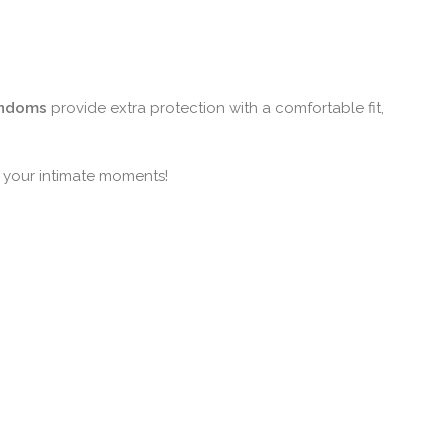
ondoms
provide extra protection with a comfortable fit,
r your intimate moments!